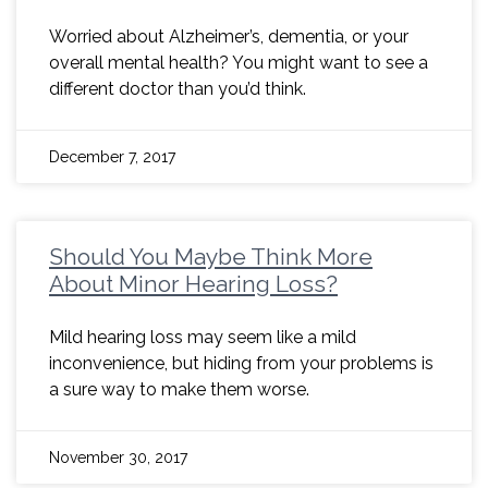
Worried about Alzheimer’s, dementia, or your
overall mental health? You might want to see a
different doctor than you’d think.
December 7, 2017
Should You Maybe Think More
About Minor Hearing Loss?
Mild hearing loss may seem like a mild
inconvenience, but hiding from your problems is
a sure way to make them worse.
November 30, 2017