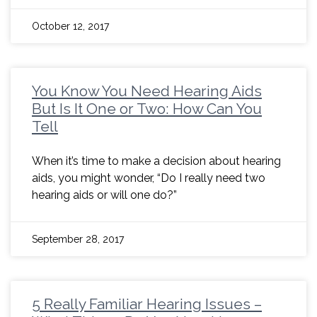
October 12, 2017
You Know You Need Hearing Aids
But Is It One or Two: How Can You
Tell
When it’s time to make a decision about hearing
aids, you might wonder, “Do I really need two
hearing aids or will one do?”
September 28, 2017
5 Really Familiar Hearing Issues –