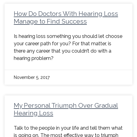
How Do Doctors With Hearing Loss
Manage to Find Success
Is hearing loss something you should let choose
your career path for you? For that matter, is
there any career that you couldn’t do with a
hearing problem?
November 5, 2017
My Personal Triumph Over Gradual
Hearing Loss
Talk to the people in your life and tell them what
is going on. The most effective way to triumph