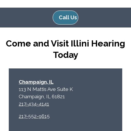
Call Us
Come and Visit Illini Hearing
Today
Champaign, IL
113 N Mattis Ave Suite K
Champaign, IL 61821
217-434-4141
217-552-9615