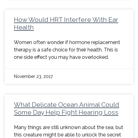
How Would HRT Interfere With Ear
Health
Women often wonder if hormone replacement
therapy is a safe choice for their health. This is
one side effect you may have overlooked.
November 23, 2017
What Delicate Ocean Animal Could
Some Day Help Fight Hearing Loss
Many things are still unknown about the sea, but
this creature might be able to unlock the secret