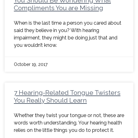
You Should Be Wondering What
Compliments You are Missing
When is the last time a person you cared about
said they believe in you? With hearing
impairment, they might be doing just that and
you wouldn’t know.
October 19, 2017
7 Hearing-Related Tongue Twisters
You Really Should Learn
Whether they twist your tongue or not, these are
words worth understanding. Your hearing health
relies on the little things you do to protect it.