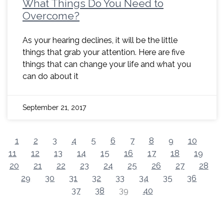
What Things Do You Need to
Overcome?
As your hearing declines, it will be the little
things that grab your attention. Here are five
things that can change your life and what you
can do about it
September 21, 2017
1
2
3
4
5
6
7
8
9
10
11
12
13
14
15
16
17
18
19
20
21
22
23
24
25
26
27
28
29
30
31
32
33
34
35
36
37
38
39
40