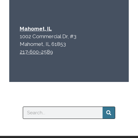
Mahomet, IL
1002 Commercial Dr, #3
Mahomet, IL 61853
217-600-2589
Search