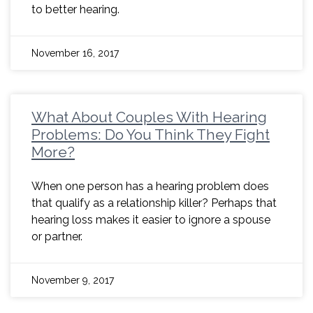
to better hearing.
November 16, 2017
What About Couples With Hearing
Problems: Do You Think They Fight
More?
When one person has a hearing problem does
that qualify as a relationship killer? Perhaps that
hearing loss makes it easier to ignore a spouse
or partner.
November 9, 2017