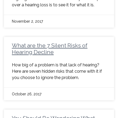
over a hearing loss is to see it for what it is.
November 2, 2017
What are the 7 Silent Risks of
Hearing Decline
How big of a problem is that lack of hearing?
Here are seven hidden risks that come with it if
you choose to ignore the problem.
October 26, 2017