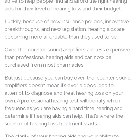
strive to help people find and afford the right hearing
aids for their level of hearing loss and their budget.
Luckily, because of new insurance policies, innovative
breakthroughs, and new legislation, hearing aids are
becoming more affordable than they used to be.
Over-the-counter sound amplifiers are less expensive
than professional hearing aids and can now be
purchased from most pharmacies.
But just because you can buy over-the-counter sound
amplifiers doesn’t mean it’s ever a good idea to
attempt to diagnose and treat hearing loss on your
own. A professional hearing test will identify which
frequencies you are having a hard time hearing and
determine if hearing aids can help. That’s where the
science of hearing loss treatment starts.
The clarity of your hearing aids and your ability to