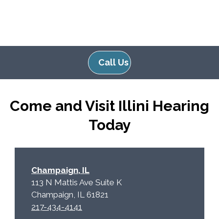
Call Us
Come and Visit Illini Hearing
Today
Champaign, IL
113 N Mattis Ave Suite K
Champaign, IL 61821
217-434-4141