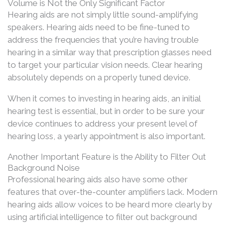
Volume is Not the Only Significant Factor
Hearing aids are not simply little sound-amplifying
speakers. Hearing aids need to be fine-tuned to
address the frequencies that you’re having trouble
hearing in a similar way that prescription glasses need
to target your particular vision needs. Clear hearing
absolutely depends on a properly tuned device.
When it comes to investing in hearing aids, an initial
hearing test is essential, but in order to be sure your
device continues to address your present level of
hearing loss, a yearly appointment is also important.
Another Important Feature is the Ability to Filter Out
Background Noise
Professional hearing aids also have some other
features that over-the-counter amplifiers lack. Modern
hearing aids allow voices to be heard more clearly by
using artificial intelligence to filter out background