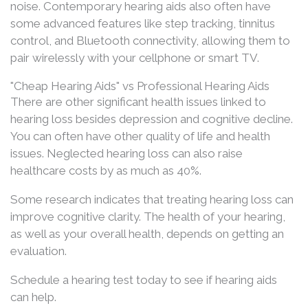
noise. Contemporary hearing aids also often have
some advanced features like step tracking, tinnitus
control, and Bluetooth connectivity, allowing them to
pair wirelessly with your cellphone or smart TV.
"Cheap Hearing Aids" vs Professional Hearing Aids
There are other significant health issues linked to
hearing loss besides depression and cognitive decline.
You can often have other quality of life and health
issues. Neglected hearing loss can also raise
healthcare costs by as much as 40%.
Some research indicates that treating hearing loss can
improve cognitive clarity. The health of your hearing,
as well as your overall health, depends on getting an
evaluation.
Schedule a hearing test today to see if hearing aids
can help.