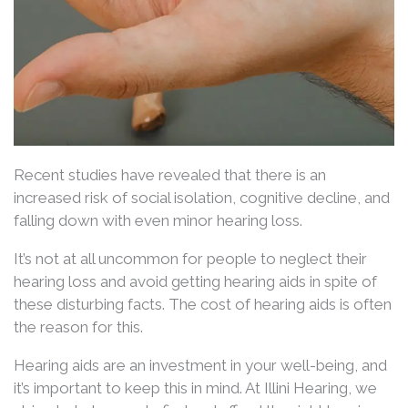
Recent studies have revealed that there is an
increased risk of social isolation, cognitive decline, and
falling down with even minor hearing loss.
It’s not at all uncommon for people to neglect their
hearing loss and avoid getting hearing aids in spite of
these disturbing facts. The cost of hearing aids is often
the reason for this.
Hearing aids are an investment in your well-being, and
it’s important to keep this in mind. At Illini Hearing, we