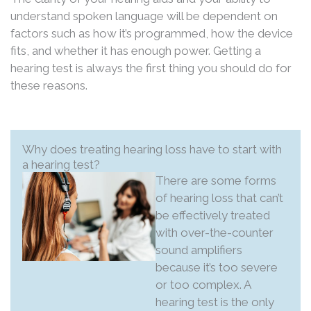
understand spoken language will be dependent on
factors such as how it’s programmed, how the device
fits, and whether it has enough power. Getting a
hearing test is always the first thing you should do for
these reasons.
Why does treating hearing loss have to start with
a hearing test?
There are some forms
of hearing loss that can’t
be effectively treated
with over-the-counter
sound amplifiers
because it’s too severe
or too complex. A
hearing test is the only