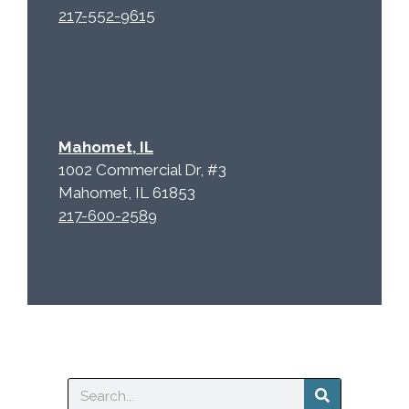
217-552-9615
Mahomet, IL
1002 Commercial Dr, #3
Mahomet, IL 61853
217-600-2589
Search