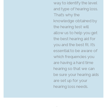
way to identify the level
and type of hearing loss.
That’s why the
knowledge obtained by
the hearing test will
allow us to help you get
the best hearing aid for
you and the best fit. It’s
essential to be aware of
which frequencies you
are having a hard time
hearing so that we can
be sure your hearing aids
are set up for your
hearing loss needs.