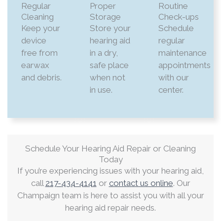
Regular
Proper
Routine
Cleaning
Storage
Check-ups
Keep your
Store your
Schedule
device
hearing aid
regular
free from
in a dry,
maintenance
earwax
safe place
appointments
and debris.​
when not
with our
in use.​
center.​
Schedule Your Hearing Aid Repair or Cleaning
Today
If you’re experiencing issues with your hearing aid,
call
217-434-4141
or
contact us online
. Our
Champaign team is here to assist you with all your
hearing aid repair needs.