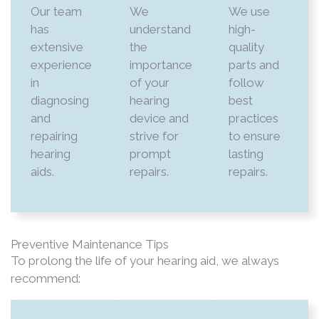
Our team
We
We use
has
understand
high-
extensive
the
quality
experience
importance
parts and
in
of your
follow
diagnosing
hearing
best
and
device and
practices
repairing
strive for
to ensure
hearing
prompt
lasting
aids.​
repairs.​
repairs.​
Preventive Maintenance Tips
To prolong the life of your hearing aid
, we always
recommend
: