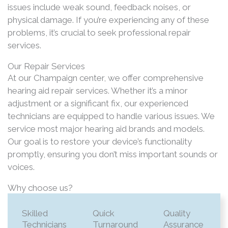
issues include weak sound, feedback noises, or
physical damage. If you’re experiencing any of these
problems, it’s crucial to seek professional repair
services.​
Our Repair Services
At our Champaign center, we offer comprehensive
hearing aid repair services. Whether it’s a minor
adjustment or a significant fix, our experienced
technicians are equipped to handle various issues. We
service most major hearing aid brands and models.
Our goal is to restore your device’s functionality
promptly, ensuring you don’t miss important sounds or
voices.
Why choose us?
Skilled
Quick
Quality
Technicians
Turnaround
Assurance