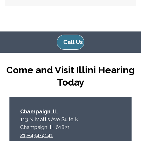
Call Us
Come and Visit Illini Hearing
Today
Champaign, IL
113 N Mattis Ave Suite K
Champaign, IL 61821
217-434-4141