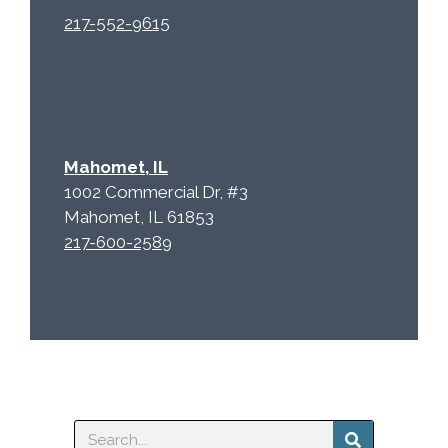
217-552-9615
Mahomet, IL
1002 Commercial Dr, #3
Mahomet, IL 61853
217-600-2589
Search