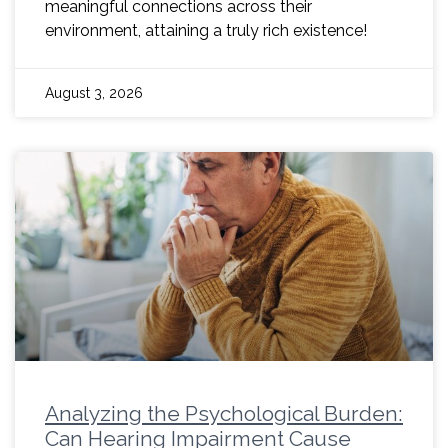
meaningful connections across their
environment, attaining a truly rich existence!
August 3, 2026
Analyzing the Psychological Burden:
Can Hearing Impairment Cause