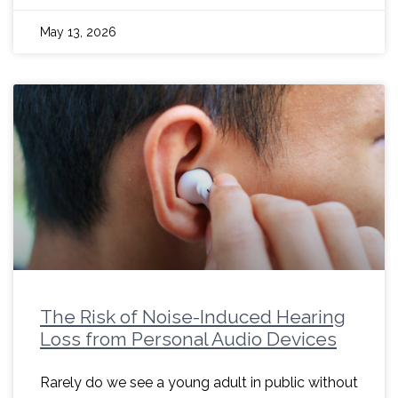
May 13, 2026
The Risk of Noise-Induced Hearing
Loss from Personal Audio Devices
Rarely do we see a young adult in public without