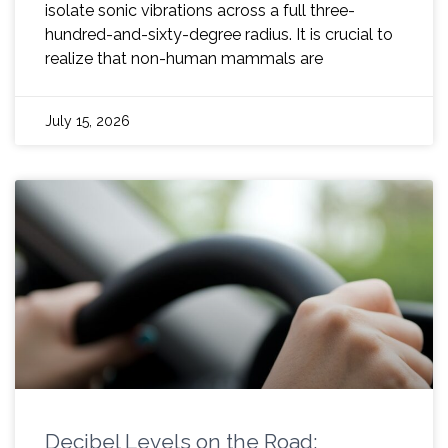
isolate sonic vibrations across a full three-
hundred-and-sixty-degree radius. It is crucial to
realize that non-human mammals are
July 15, 2026
Decibel Levels on the Road: