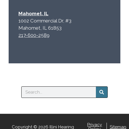
Mahomet, IL
1002 Commercial Dr, #3
Mahomet, IL 61853
217-600-2589
Search
Privacy
Copyright © 2026 Illini Hearing
Sitemap