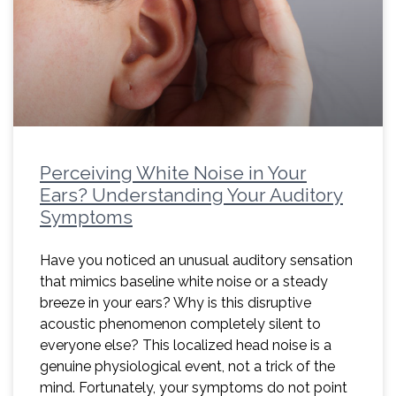
Perceiving White Noise in Your
Ears? Understanding Your Auditory
Symptoms
Have you noticed an unusual auditory sensation
that mimics baseline white noise or a steady
breeze in your ears? Why is this disruptive
acoustic phenomenon completely silent to
everyone else? This localized head noise is a
genuine physiological event, not a trick of the
mind. Fortunately, your symptoms do not point