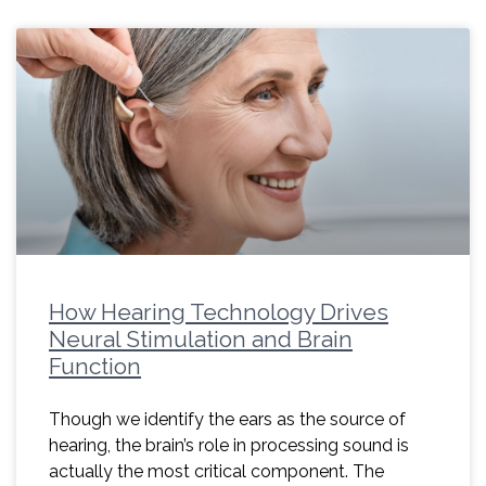
How Hearing Technology Drives
Neural Stimulation and Brain
Function
Though we identify the ears as the source of
hearing, the brain’s role in processing sound is
actually the most critical component. The