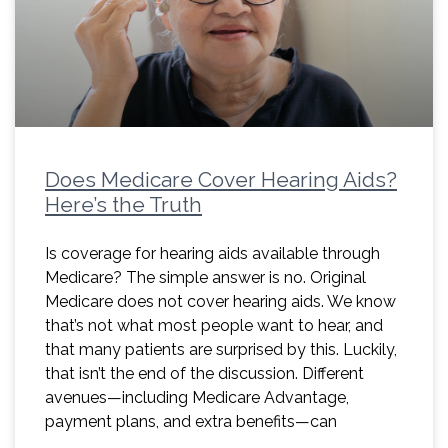
Does Medicare Cover Hearing Aids?
Here’s the Truth
Is coverage for hearing aids available through
Medicare? The simple answer is no. Original
Medicare does not cover hearing aids. We know
that’s not what most people want to hear, and
that many patients are surprised by this. Luckily,
that isn’t the end of the discussion. Different
avenues—including Medicare Advantage,
payment plans, and extra benefits—can