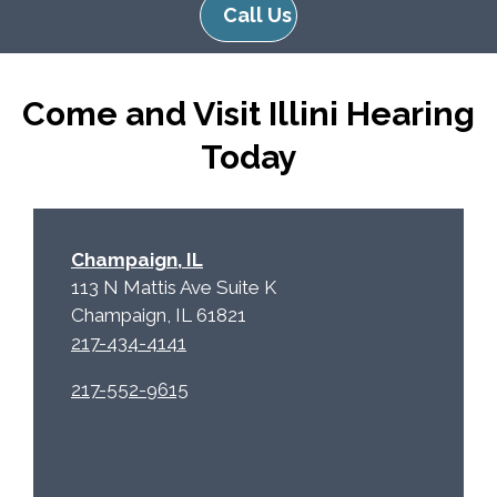
Call Us
Come and Visit Illini Hearing
Today
Champaign, IL
113 N Mattis Ave Suite K
Champaign, IL 61821
217-434-4141
217-552-9615