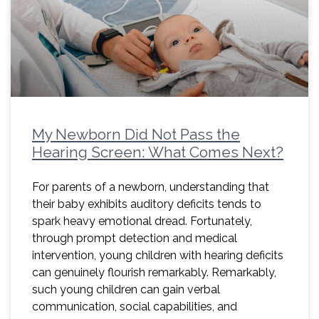
My Newborn Did Not Pass the
Hearing Screen: What Comes Next?
For parents of a newborn, understanding that
their baby exhibits auditory deficits tends to
spark heavy emotional dread. Fortunately,
through prompt detection and medical
intervention, young children with hearing deficits
can genuinely flourish remarkably. Remarkably,
such young children can gain verbal
communication, social capabilities, and