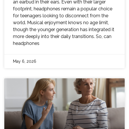
an earbud in their ears. Even with their larger
footprint, headphones remain a popular choice
for teenagers looking to disconnect from the
world. Musical enjoyment knows no age limit,
though the younger generation has integrated it
more deeply into their daily transitions. So, can
headphones
May 6, 2026