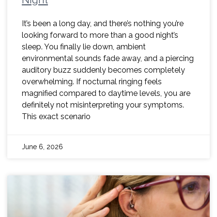
It’s been a long day, and there’s nothing you’re
looking forward to more than a good night’s
sleep. You finally lie down, ambient
environmental sounds fade away, and a piercing
auditory buzz suddenly becomes completely
overwhelming. If nocturnal ringing feels
magnified compared to daytime levels, you are
definitely not misinterpreting your symptoms.
This exact scenario
June 6, 2026