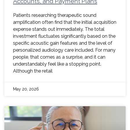
Accounts, and Payment Plans
Patients researching therapeutic sound
amplification often find that the initial acquisition
expense stands out immediately. The total
investment fluctuates significantly based on the
specific acoustic gain features and the level of
personalized audiology care included. For many
people, that comes as a surprise, and it can
understandably feel like a stopping point.
Although the retail
May 20, 2026