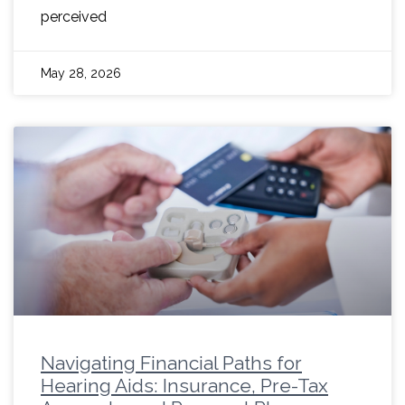
perceived
May 28, 2026
Navigating Financial Paths for
Hearing Aids: Insurance, Pre-Tax