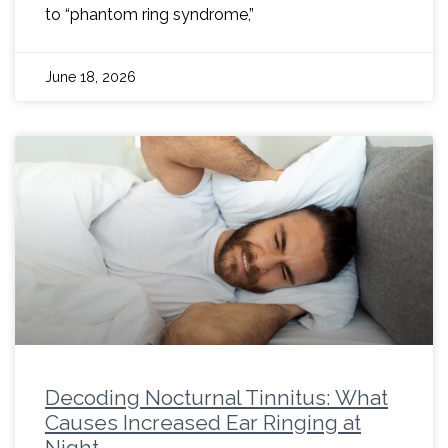
to “phantom ring syndrome,”
June 18, 2026
Decoding Nocturnal Tinnitus: What
Causes Increased Ear Ringing at
Night