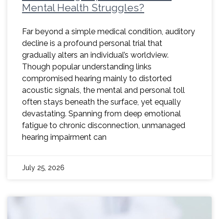
Mental Health Struggles?
Far beyond a simple medical condition, auditory
decline is a profound personal trial that
gradually alters an individual’s worldview.
Though popular understanding links
compromised hearing mainly to distorted
acoustic signals, the mental and personal toll
often stays beneath the surface, yet equally
devastating. Spanning from deep emotional
fatigue to chronic disconnection, unmanaged
hearing impairment can
July 25, 2026