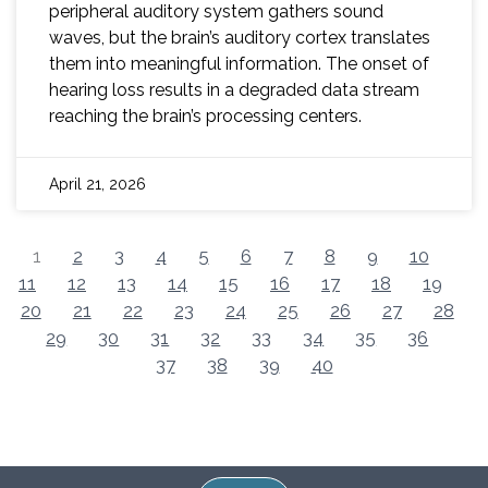
peripheral auditory system gathers sound
waves, but the brain’s auditory cortex translates
them into meaningful information. The onset of
hearing loss results in a degraded data stream
reaching the brain’s processing centers.
April 21, 2026
1
2
3
4
5
6
7
8
9
10
11
12
13
14
15
16
17
18
19
20
21
22
23
24
25
26
27
28
29
30
31
32
33
34
35
36
37
38
39
40