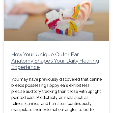
How Your Unique Outer Ear
Anatomy Shapes Your Daily Hearing
Experience
You may have previously discovered that canine
breeds possessing floppy ears exhibit less
precise auditory tracking than those with upright,
pointed ears. Predictably, animals such as
felines, canines, and hamsters continuously
manipulate their external ear angles to better