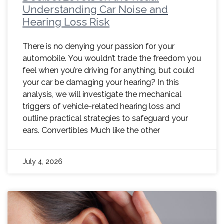
Understanding Car Noise and
Hearing Loss Risk
There is no denying your passion for your
automobile. You wouldn’t trade the freedom you
feel when you’re driving for anything, but could
your car be damaging your hearing? In this
analysis, we will investigate the mechanical
triggers of vehicle-related hearing loss and
outline practical strategies to safeguard your
ears. Convertibles Much like the other
July 4, 2026