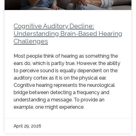
Cognitive Auditory Decline:
Understanding Brain-Based Hearing
Challenges
Most people think of hearing as something the
ears do, which is partly true. However, the ability
to perceive sound is equally dependent on the
auditory cortex as it is on the physical ear.
Cognitive hearing represents the neurological
bridge between detecting a frequency and
understanding a message. To provide an
example, one might experience
April 29, 2026