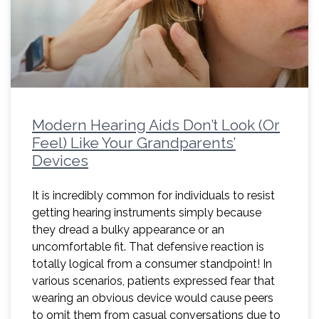
Modern Hearing Aids Don’t Look (Or
Feel) Like Your Grandparents’
Devices
It is incredibly common for individuals to resist
getting hearing instruments simply because
they dread a bulky appearance or an
uncomfortable fit. That defensive reaction is
totally logical from a consumer standpoint! In
various scenarios, patients expressed fear that
wearing an obvious device would cause peers
to omit them from casual conversations due to