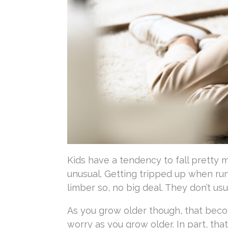
Kids have a tendency to fall pretty 
unusual. Getting tripped up when run
limber so, no big deal. They don’t us
As you grow older though, that beco
worry as you grow older. In part, th