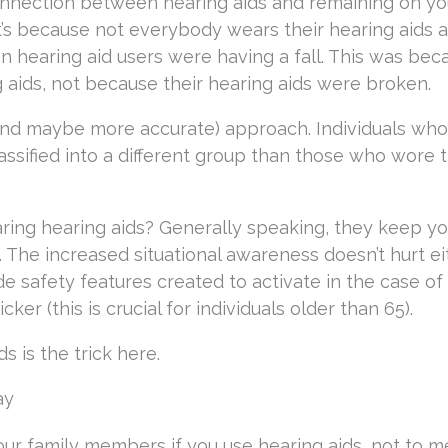
connection between hearing aids and remaining on yo
that’s because not everybody wears their hearing aids a
en hearing aid users were having a fall. This was bec
 aids, not because their hearing aids were broken.
 (and maybe more accurate) approach. Individuals wh
lassified into a different group than those who wore
ring hearing aids? Generally speaking, they keep y
. The increased situational awareness doesn’t hurt ei
e safety features created to activate in the case of a
er (this is crucial for individuals older than 65).
s is the trick here.
ay
your family members if you use hearing aids, not to m