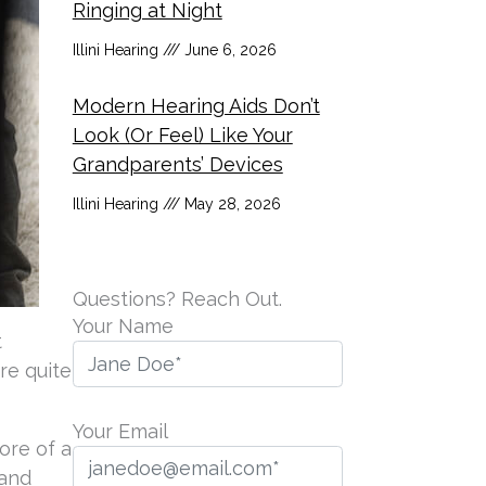
Ringing at Night
Illini Hearing
June 6, 2026
Modern Hearing Aids Don’t
Look (Or Feel) Like Your
Grandparents’ Devices
Illini Hearing
May 28, 2026
Questions? Reach Out.
Your Name
t
re quite
Your Email
ore of a
(and