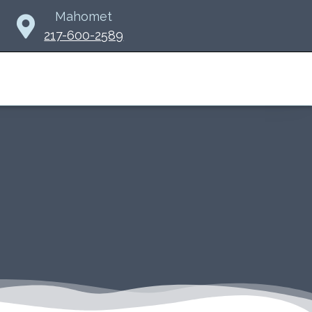
Mahomet
217-600-2589