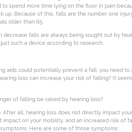
 to spend more time lying on the floor in pain beca
ck up. Because of this, falls are the number one injur
als older than 65.
n decrease falls are always being sought out by hea
 just such a device according to research.
 aids could potentially prevent a fall, you need to 
 hearing loss can increase your risk of falling? It seem
ger of falling be raised by hearing loss?
. After all, hearing loss does not directly impact your
t impact on your mobility, and an increased risk of fal
ss symptoms. Here are some of those symptoms: