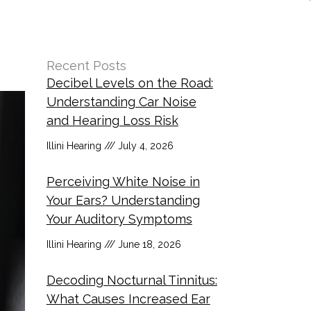
Recent Posts
Decibel Levels on the Road:
Understanding Car Noise
and Hearing Loss Risk
Illini Hearing
July 4, 2026
Perceiving White Noise in
Your Ears? Understanding
Your Auditory Symptoms
Illini Hearing
June 18, 2026
Decoding Nocturnal Tinnitus:
What Causes Increased Ear