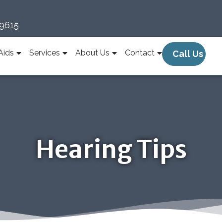
-9615
Aids
Services
About Us
Contact
Call Us
Hearing Tips