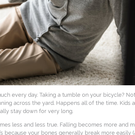
much every day. Taking a tumble on your bicycle? No
ning across the yard. Happens all of the time. Kids a
ually stay down for very long.
mes less and less true. Falling becomes more and m
at’s because your bones generally break more easily 