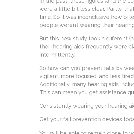
In the past, these figures (and the 
were a little bit less clear. Partly, 
time. So it was inconclusive how oft
people weren’t wearing their hearing
But this new study took a different
their hearing aids frequently were c
intermittently.
So how can you prevent falls by wea
vigilant, more focused, and less tired
Additionally, many hearing aids includ
This can mean you get assistance quick
Consistently wearing your hearing aid
Get your fall prevention devices tod
You will be able to remain close to 