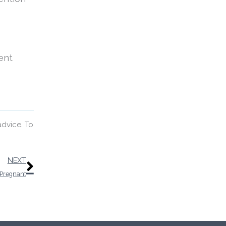
ent
advice. To
Next
NEXT
 Pregnant