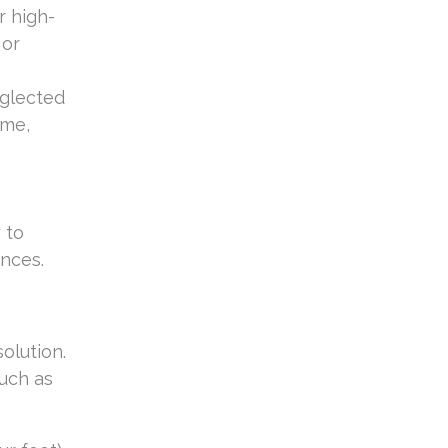
r high-
 or
eglected
ome,
 to
ences.
solution.
uch as