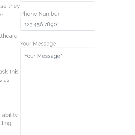
use they
Phone Number
y-
P
lthcare
l
Your Message
e
a
s
ask this
e
s as
l
e
a
v
 ability
e
ling,
t
h