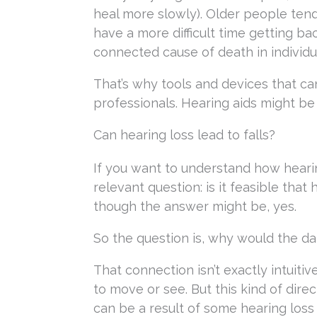
heal more slowly). Older people tend
have a more difficult time getting ba
connected cause of death in individu
That’s why tools and devices that ca
professionals. Hearing aids might be
Can hearing loss lead to falls?
If you want to understand how hearing
relevant question: is it feasible that
though the answer might be, yes.
So the question is, why would the dan
That connection isn’t exactly intuitive
to move or see. But this kind of direc
can be a result of some hearing lo