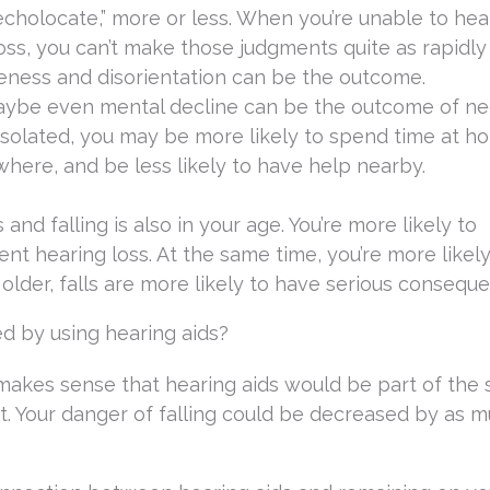
cholocate,” more or less. When you’re unable to hea
ss, you can’t make those judgments quite as rapidly
areness and disorientation can be the outcome.
 maybe even mental decline can be the outcome of n
 isolated, you may be more likely to spend time at h
here, and be less likely to have help nearby.
and falling is also in your age. You’re more likely to
 hearing loss. At the same time, you’re more likely
t older, falls are more likely to have serious consequ
ed by using hearing aids?
it makes sense that hearing aids would be part of the 
. Your danger of falling could be decreased by as m