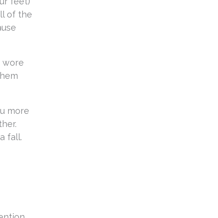
ur feet)
ll of the
ause
o wore
 them
ou more
ther.
 fall.
ention