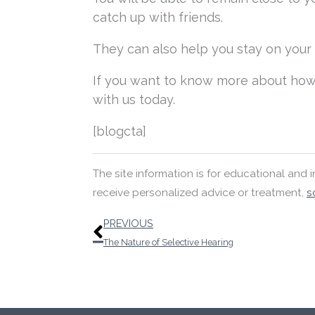
catch up with friends.
They can also help you stay on your fe
If you want to know more about how
with us today.
[blogcta]
The site information is for educational and
receive personalized advice or treatment,
s
Prev
PREVIOUS
The Nature of Selective Hearing