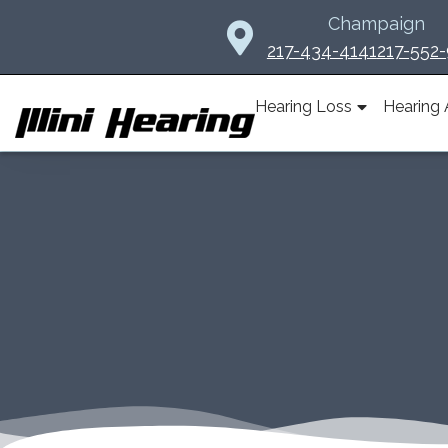
Skip
Champaign
to
217-434-4141
217-552
content
Hearing Loss
Hearing 