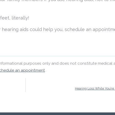
et, literally!
 hearing aids could help you, schedule an appointm
 informational purposes only and does not constitute medical 
chedule an appointment
.
Hearing Loss While You’re