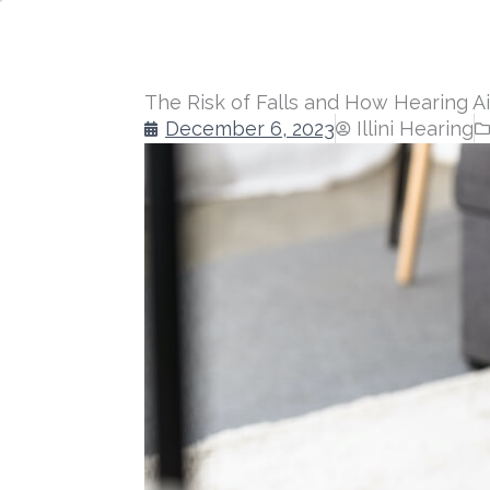
The Risk of Falls and How Hearing A
December 6, 2023
Illini Hearing