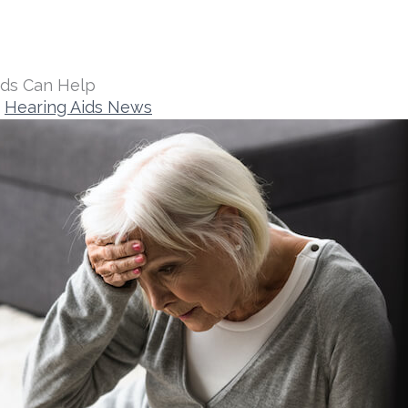
ids Can Help
Hearing Aids News