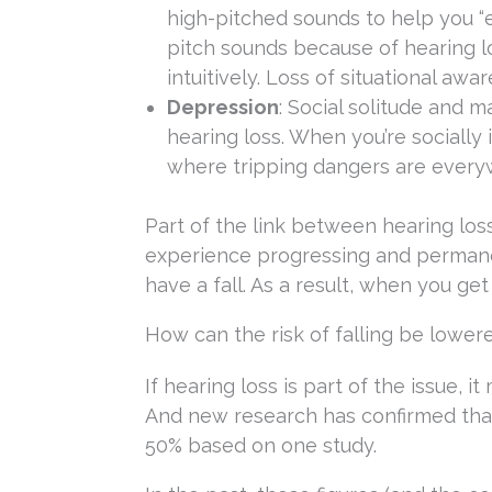
high-pitched sounds to help you “e
pitch sounds because of hearing lo
intuitively. Loss of situational aw
Depression
: Social solitude and
hearing loss. When you’re socially
where tripping dangers are everyw
Part of the link between hearing loss 
experience progressing and permanent
have a fall. As a result, when you ge
How can the risk of falling be lower
If hearing loss is part of the issue, 
And new research has confirmed that
50% based on one study.