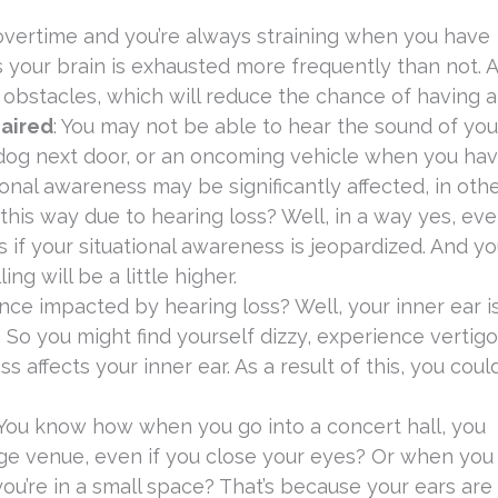
g overtime and you’re always straining when you have
 your brain is exhausted more frequently than not. A
f obstacles, which will reduce the chance of having a 
paired
: You may not be able to hear the sound of you
 dog next door, or an oncoming vehicle when you ha
ional awareness may be significantly affected, in oth
his way due to hearing loss? Well, in a way yes, ev
f your situational awareness is jeopardized. And you
g will be a little higher.
ance impacted by hearing loss? Well, your inner ear i
. So you might find yourself dizzy, experience vertigo
affects your inner ear. As a result of this, you could
 You know how when you go into a concert hall, you
huge venue, even if you close your eyes? Or when you
you’re in a small space? That’s because your ears are