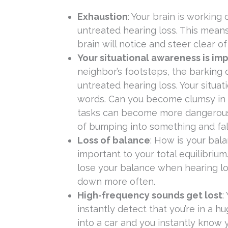
Exhaustion
: Your brain is workin
untreated hearing loss. This means
brain will notice and steer clear o
Your situational awareness is im
neighbor’s footsteps, the barking
untreated hearing loss. Your situat
words. Can you become clumsy in t
tasks can become more dangerous i
of bumping into something and fallin
Loss of balance
: How is your bal
important to your total equilibrium
lose your balance when hearing loss 
down more often.
High-frequency sounds get lost
:
instantly detect that you’re in a 
into a car and you instantly know 