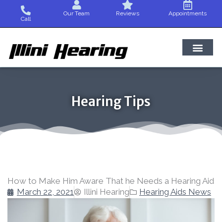
Skip
Our Team
Reviews
Appointments
to
Call
content
Hearing Tips
How to Make Him Aware That he Needs a Hearing Aid
March 22, 2021
Illini Hearing
Hearing Aids News