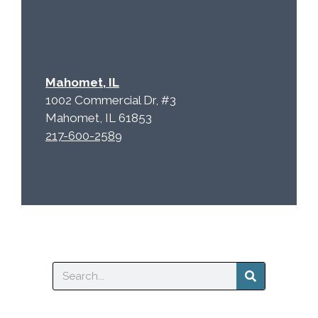
Mahomet, IL
1002 Commercial Dr, #3
Mahomet, IL 61853
217-600-2589
Search