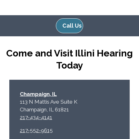
g
l
l
d
e
e
Call Us
R
m
e
p
c
t
Come and Visit Illini Hearing
a
y
p
.
Today
t
c
h
a
Champaign, IL
113 N Mattis Ave Suite K
Champaign, IL 61821
217-434-4141
217-552-9615