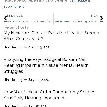
receive personalized advice or treatment,
schedule an
appointment
.
Prev
N
PREVIOUS
NEXT
Adult Isolation And Its Unseen Causes
Feeling Anxious? Hearing Loss Might be The Culprit
Recent Posts
My Newborn Did Not Pass the Hearing Screen:
What Comes Next?
Illini Hearing
August 3, 2026
Analyzing the Psychological Burden: Can
Hearing Impairment Cause Mental Health
Struggles?
Illini Hearing
July 25, 2026
How Your Unique Outer Ear Anatomy Shapes
Your Daily Hearing Experience
Illini Hearing
July 15, 2026