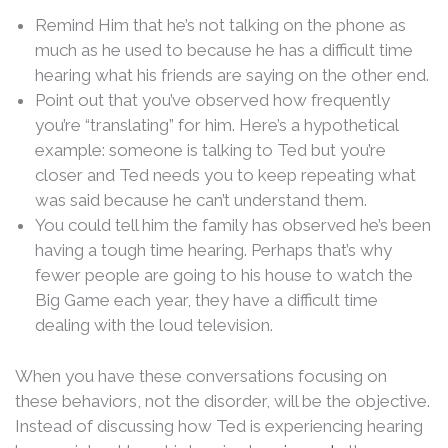
Remind Him that he’s not talking on the phone as
much as he used to because he has a difficult time
hearing what his friends are saying on the other end.
Point out that you’ve observed how frequently
you’re “translating” for him. Here’s a hypothetical
example: someone is talking to Ted but you’re
closer and Ted needs you to keep repeating what
was said because he can’t understand them.
You could tell him the family has observed he’s been
having a tough time hearing. Perhaps that’s why
fewer people are going to his house to watch the
Big Game each year, they have a difficult time
dealing with the loud television.
When you have these conversations focusing on
these behaviors, not the disorder, will be the objective.
Instead of discussing how Ted is experiencing hearing