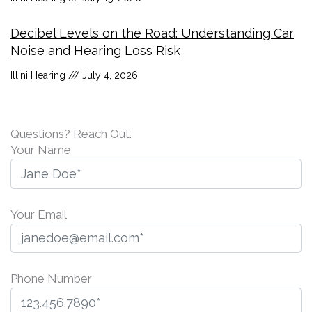
Decibel Levels on the Road: Understanding Car
Noise and Hearing Loss Risk
Illini Hearing
July 4, 2026
Questions? Reach Out.
Your Name
Your Email
Phone Number