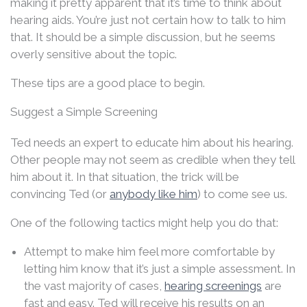
making it pretty apparent that it’s time to think about
hearing aids. You’re just not certain how to talk to him
that. It should be a simple discussion, but he seems
overly sensitive about the topic.
These tips are a good place to begin.
Suggest a Simple Screening
Ted needs an expert to educate him about his hearing.
Other people may not seem as credible when they tell
him about it. In that situation, the trick will be
convincing Ted (or
anybody like him
) to come see us.
One of the following tactics might help you do that:
Attempt to make him feel more comfortable by
letting him know that it’s just a simple assessment. In
the vast majority of cases,
hearing screenings
are
fast and easy. Ted will receive his results on an