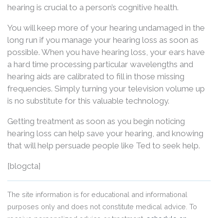
hearing is crucial to a person’s cognitive health.
You will keep more of your hearing undamaged in the
long run if you manage your hearing loss as soon as
possible. When you have hearing loss, your ears have
a hard time processing particular wavelengths and
hearing aids are calibrated to fill in those missing
frequencies. Simply turning your television volume up
is no substitute for this valuable technology.
Getting treatment as soon as you begin noticing
hearing loss can help save your hearing, and knowing
that will help persuade people like Ted to seek help.
[blogcta]
The site information is for educational and informational
purposes only and does not constitute medical advice. To