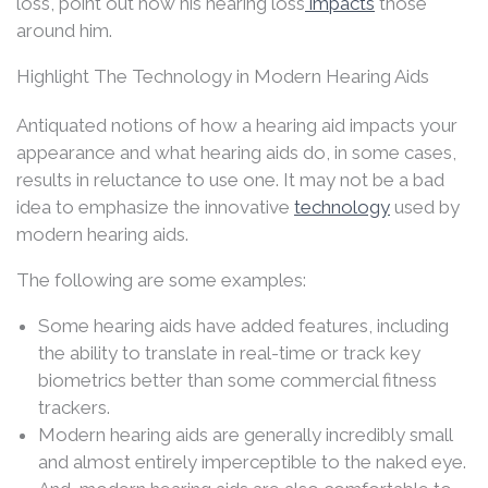
loss, point out how his hearing loss
impacts
those
around him.
Highlight The Technology in Modern Hearing Aids
Antiquated notions of how a hearing aid impacts your
appearance and what hearing aids do, in some cases,
results in reluctance to use one. It may not be a bad
idea to emphasize the innovative
technology
used by
modern hearing aids.
The following are some examples:
Some hearing aids have added features, including
the ability to translate in real-time or track key
biometrics better than some commercial fitness
trackers.
Modern hearing aids are generally incredibly small
and almost entirely imperceptible to the naked eye.