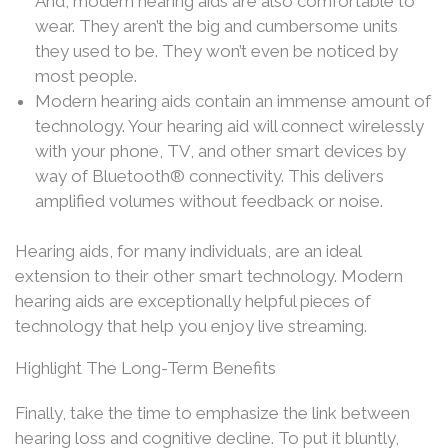
And, modern hearing aids are also comfortable to
wear. They aren’t the big and cumbersome units
they used to be. They won’t even be noticed by
most people.
Modern hearing aids contain an immense amount of
technology. Your hearing aid will connect wirelessly
with your phone, TV, and other smart devices by
way of Bluetooth® connectivity. This delivers
amplified volumes without feedback or noise.
Hearing aids, for many individuals, are an ideal
extension to their other smart technology. Modern
hearing aids are exceptionally helpful pieces of
technology that help you enjoy live streaming.
Highlight The Long-Term Benefits
Finally, take the time to emphasize the link between
hearing loss and cognitive decline. To put it bluntly,