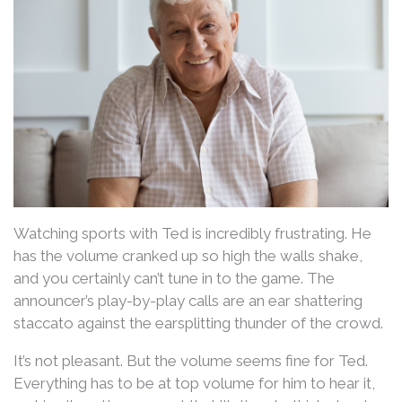
Watching sports with Ted is incredibly frustrating. He
has the volume cranked up so high the walls shake,
and you certainly can’t tune in to the game. The
announcer’s play-by-play calls are an ear shattering
staccato against the earsplitting thunder of the crowd.
It’s not pleasant. But the volume seems fine for Ted.
Everything has to be at top volume for him to hear it,