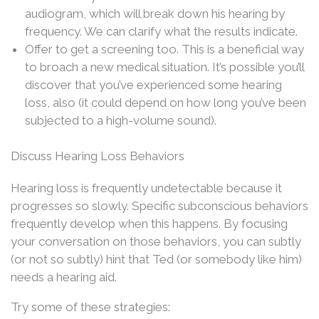
audiogram, which will break down his hearing by
frequency. We can clarify what the results indicate.
Offer to get a screening too. This is a beneficial way
to broach a new medical situation. It’s possible you’ll
discover that you’ve experienced some hearing
loss, also (it could depend on how long you’ve been
subjected to a high-volume sound).
Discuss Hearing Loss Behaviors
Hearing loss is frequently undetectable because it
progresses so slowly. Specific subconscious behaviors
frequently develop when this happens. By focusing
your conversation on those behaviors, you can subtly
(or not so subtly) hint that Ted (or somebody like him)
needs a hearing aid.
Try some of these strategies: