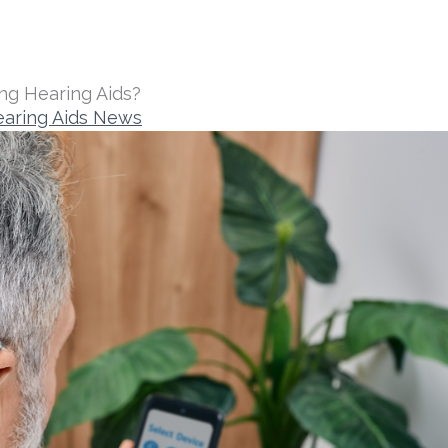
ng Hearing Aids?
aring Aids News