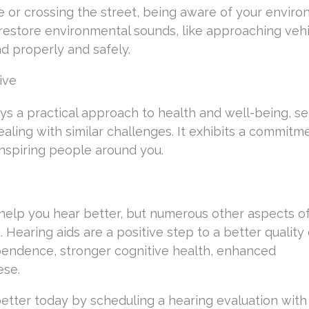
 or crossing the street, being aware of your enviro
ds restore environmental sounds, like approaching veh
d properly and safely.
ive
ys a practical approach to health and well-being, se
aling with similar challenges. It exhibits a commitm
nspiring people around you.
 help you hear better, but numerous other aspects o
 Hearing aids are a positive step to a better quality o
endence, stronger cognitive health, enhanced
ese.
better today by scheduling a hearing evaluation with 