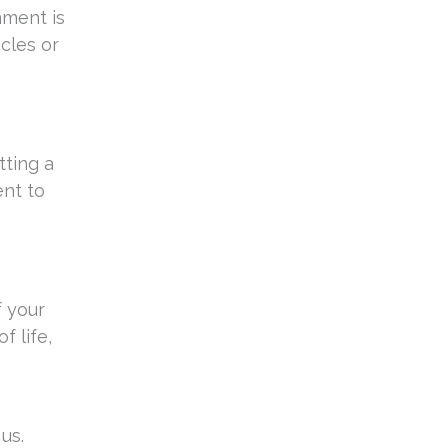
nment is
icles or
tting a
ent to
f your
f life,
us.