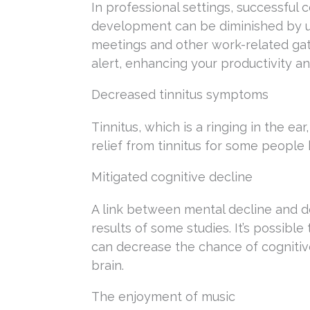
In professional settings, successful 
development can be diminished by un
meetings and other work-related gat
alert, enhancing your productivity a
Decreased tinnitus symptoms
Tinnitus, which is a ringing in the ea
relief from tinnitus for some peopl
Mitigated cognitive decline
A link between mental decline and d
results of some studies. It’s possibl
can decrease the chance of cognitive
brain.
The enjoyment of music