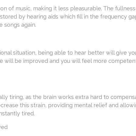
on of music, making it less pleasurable. The fullnes
stored by hearing aids which fill in the frequency ga
e songs again.
ional situation, being able to hear better will give y
life will be improved and you will feel more compete
ly tiring, as the brain works extra hard to compens
ecrease this strain, providing mental relief and allow
nstantly tired.
ved