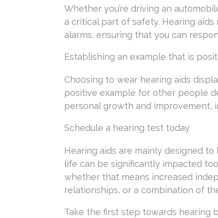
Whether you’re driving an automobile
a critical part of safety. Hearing ai
alarms, ensuring that you can respon
Establishing an example that is posit
Choosing to wear hearing aids displa
positive example for other people de
personal growth and improvement, i
Schedule a hearing test today
Hearing aids are mainly designed to
life can be significantly impacted too.
whether that means increased indep
relationships, or a combination of th
Take the first step towards hearing 