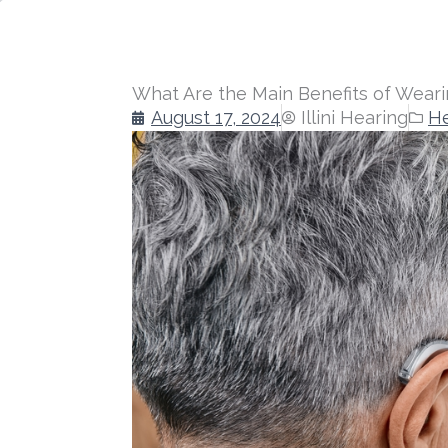
What Are the Main Benefits of Weari
August 17, 2024
Illini Hearing
He