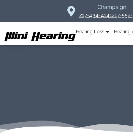
Skip
Champaign
to
217-434-4141
217-552
content
Hearing Loss
Hearing 