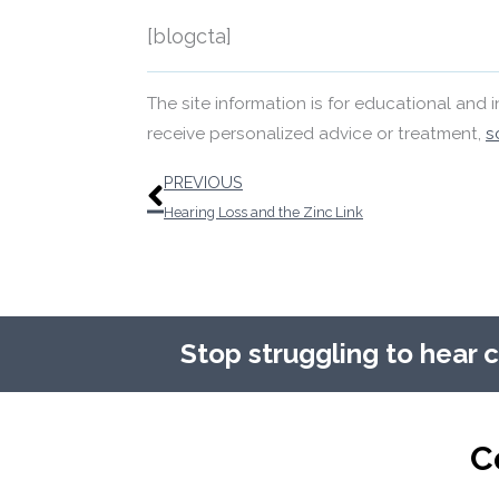
[blogcta]
The site information is for educational and
receive personalized advice or treatment,
s
Prev
PREVIOUS
Hearing Loss and the Zinc Link
Stop struggling to hear 
C