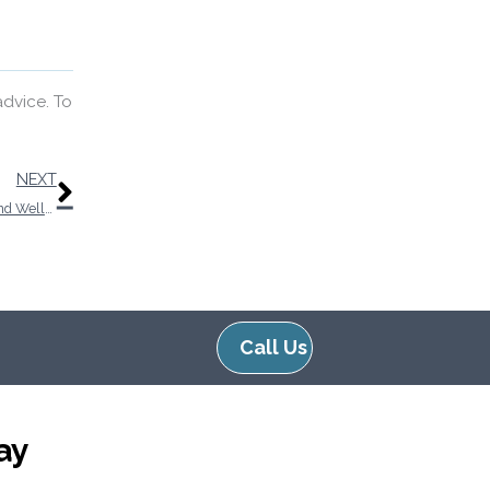
advice. To
Next
NEXT
Exploring the Connection Between Cardiovascular Health And Wellness and Auditory Function
Call Us
ay