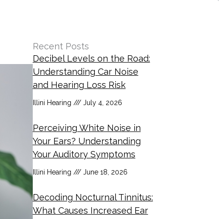
Recent Posts
Decibel Levels on the Road:
Understanding Car Noise
and Hearing Loss Risk
Illini Hearing
July 4, 2026
Perceiving White Noise in
Your Ears? Understanding
Your Auditory Symptoms
Illini Hearing
June 18, 2026
Decoding Nocturnal Tinnitus:
What Causes Increased Ear