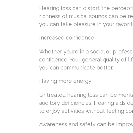
Hearing loss can distort the percepti
richness of musical sounds can be re
you can take pleasure in your favorit
Increased confidence
Whether you’re in a social or profess
confidence. Your general quality of 
you can communicate better.
Having more energy
Untreated hearing loss can be mental
auditory deficiencies. Hearing aids d
to enjoy activities without feeling co
Awareness and safety can be impro