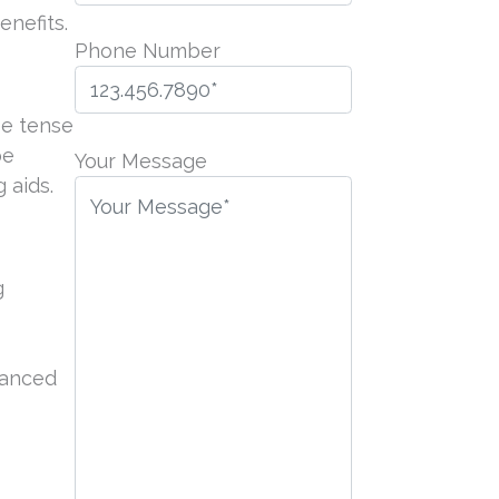
nefits.
Phone Number
be tense
P
be
l
Your Message
 aids.
e
a
s
e
g
l
e
a
hanced
v
e
t
h