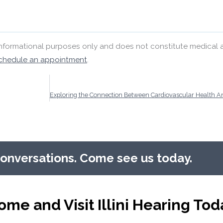
 informational purposes only and does not constitute medical 
chedule an appointment
.
conversations. Come see us today.
ome and Visit Illini Hearing Tod