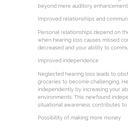
beyond mere auditory enhancement. T
Improved relationships and commun
Personal relationships depend on the
when hearing loss causes missed com
decreased and your ability to commun
Improved independence
Neglected hearing loss leads to obst
groceries to become challenging. Hea
independently by increasing your abi
environments. This newfound indepen
situational awareness contributes to
Possibility of making more money