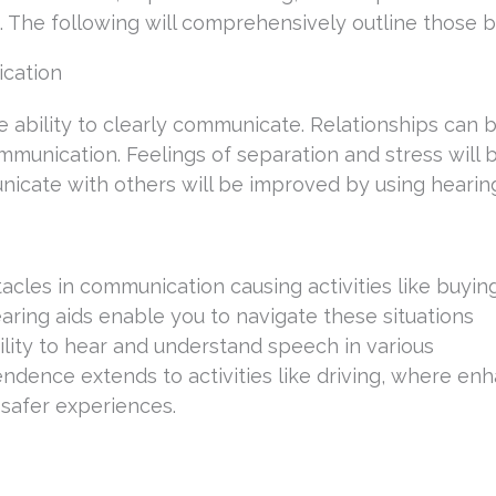
he following will comprehensively outline those be
ication
 ability to clearly communicate. Relationships can 
munication. Feelings of separation and stress will 
icate with others will be improved by using hearing
acles in communication causing activities like buyin
ring aids enable you to navigate these situations
lity to hear and understand speech in various
dence extends to activities like driving, where en
 safer experiences.