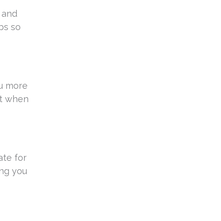
s and
ps so
ou more
nt when
ate for
ing you