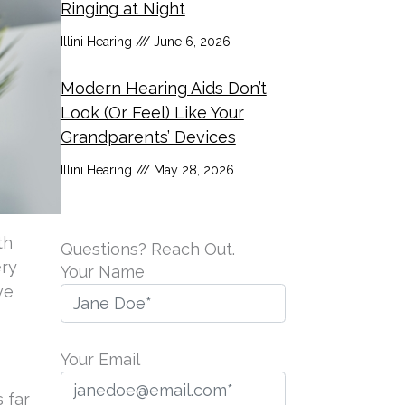
Ringing at Night
Illini Hearing
June 6, 2026
Modern Hearing Aids Don’t
Look (Or Feel) Like Your
Grandparents’ Devices
Illini Hearing
May 28, 2026
th
Questions? Reach Out.
ery
Your Name
ve
Your Email
 far