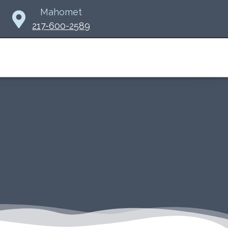
Mahomet
217-600-2589