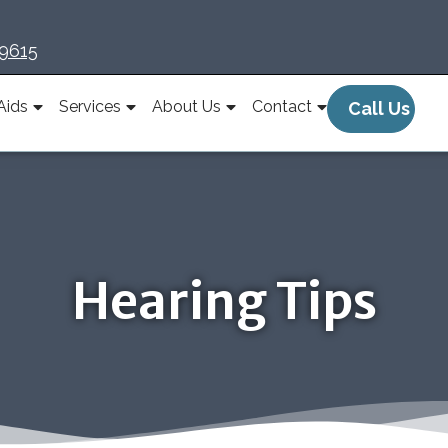
-9615
Aids
Services
About Us
Contact
Call Us
Hearing Tips