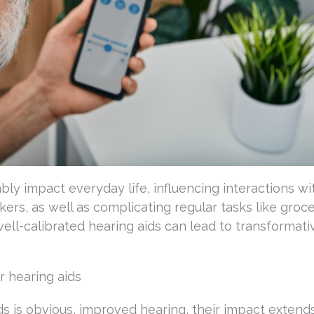
bly impact everyday life, influencing interactions wi
ers, as well as complicating regular tasks like groc
ell-calibrated hearing aids can lead to transformati
 hearing aids
ds is obvious, improved hearing, their impact extends