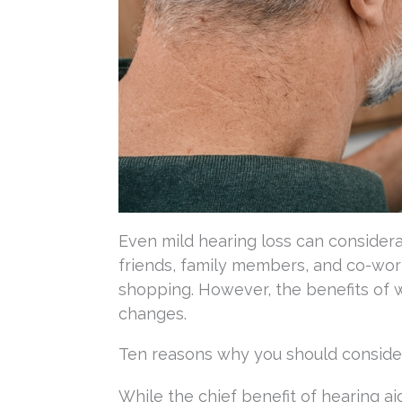
Even mild hearing loss can considera
friends, family members, and co-work
shopping. However, the benefits of w
changes.
Ten reasons why you should consider
While the chief benefit of hearing ai