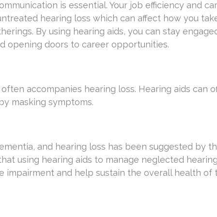
communication is essential. Your job efficiency and ca
treated hearing loss which can affect how you take
herings. By using hearing aids, you can stay engage
nd opening doors to career opportunities.
r, often accompanies hearing loss. Hearing aids can o
e by masking symptoms.
ementia, and hearing loss has been suggested by t
e that using hearing aids to manage neglected hearing
 impairment and help sustain the overall health of 