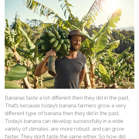
Bananas taste a lot different then they did in the past.
That’s because today’s banana farmers grow a very
different type of banana then they did in the past.
Today’s banana can develop successfully in a wide
variety of climates, are more robust, and can grow
faster. They don’t taste the same either. So how did