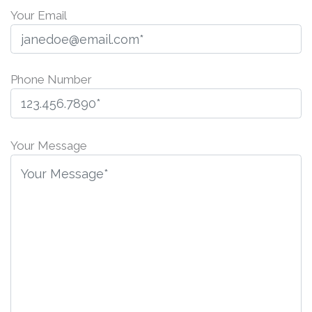
Your Email
Phone Number
P
l
Your Message
e
a
s
e
l
e
a
v
e