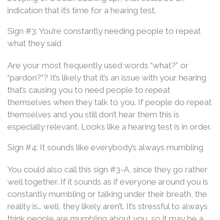
indication that it’s time for a hearing test.
Sign #3: You’re constantly needing people to repeat
what they said
Are your most frequently used words “what?” or
“pardon?”? It’s likely that it’s an issue with your hearing
that’s causing you to need people to repeat
themselves when they talk to you. If people do repeat
themselves and you still don’t hear them this is
especially relevant. Looks like a hearing test is in order.
Sign #4: It sounds like everybody’s always mumbling
You could also call this sign #3-A, since they go rather
well together. If it sounds as if everyone around you is
constantly mumbling or talking under their breath, the
reality is… well, they likely aren’t. It’s stressful to always
think people are mumbling about you, so it may be a