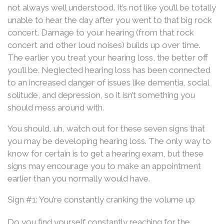
not always well understood. It’s not like you’ll be totally
unable to hear the day after you went to that big rock
concert. Damage to your hearing (from that rock
concert and other loud noises) builds up over time.
The earlier you treat your hearing loss, the better off
you’ll be. Neglected hearing loss has been connected
to an increased danger of issues like dementia, social
solitude, and depression, so it isn’t something you
should mess around with.
You should, uh, watch out for these seven signs that
you may be developing hearing loss. The only way to
know for certain is to get a hearing exam, but these
signs may encourage you to make an appointment
earlier than you normally would have.
Sign #1: You’re constantly cranking the volume up
Do you find yourself constantly reaching for the