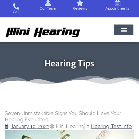
Skip
Our Team
Reviews
Appointments
to
Call
content
Hearing Tips
Seven Unmistakable Signs You Should Have Your
Hearing Evaluated
January 10, 2023
Illini Hearing
Hearing Test Info