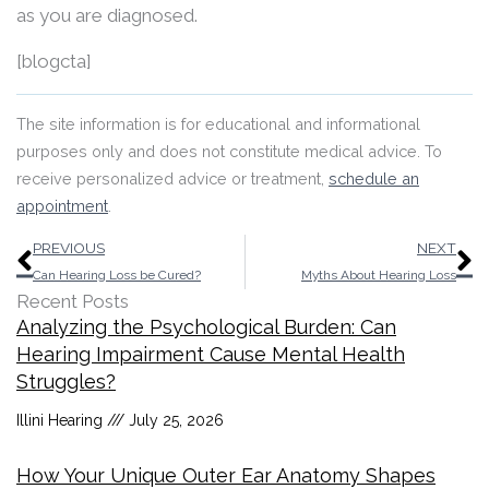
as you are diagnosed.
[blogcta]
The site information is for educational and informational
purposes only and does not constitute medical advice. To
receive personalized advice or treatment,
schedule an
appointment
.
Prev
N
PREVIOUS
NEXT
Can Hearing Loss be Cured?
Myths About Hearing Loss
Recent Posts
Analyzing the Psychological Burden: Can
Hearing Impairment Cause Mental Health
Struggles?
Illini Hearing
July 25, 2026
How Your Unique Outer Ear Anatomy Shapes