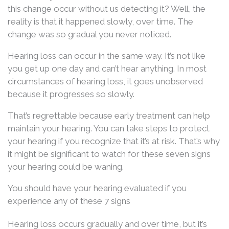
this change occur without us detecting it? Well, the
reality is that it happened slowly, over time. The
change was so gradual you never noticed.
Hearing loss can occur in the same way. It’s not like
you get up one day and can’t hear anything. In most
circumstances of hearing loss, it goes unobserved
because it progresses so slowly.
That’s regrettable because early treatment can help
maintain your hearing. You can take steps to protect
your hearing if you recognize that it’s at risk. That’s why
it might be significant to watch for these seven signs
your hearing could be waning.
You should have your hearing evaluated if you
experience any of these 7 signs
Hearing loss occurs gradually and over time, but it’s