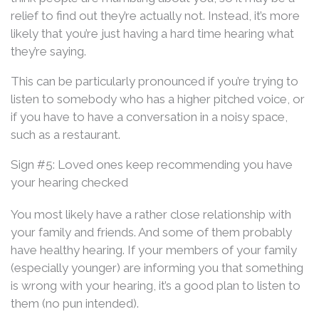
relief to find out they’re actually not. Instead, it’s more
likely that you’re just having a hard time hearing what
they’re saying.
This can be particularly pronounced if you’re trying to
listen to somebody who has a higher pitched voice, or
if you have to have a conversation in a noisy space,
such as a restaurant.
Sign #5: Loved ones keep recommending you have
your hearing checked
You most likely have a rather close relationship with
your family and friends. And some of them probably
have healthy hearing. If your members of your family
(especially younger) are informing you that something
is wrong with your hearing, it’s a good plan to listen to
them (no pun intended).