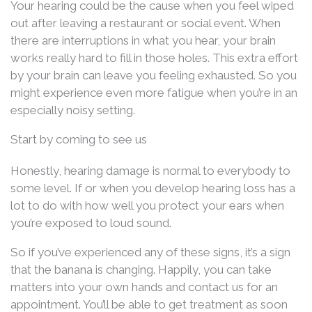
Your hearing could be the cause when you feel wiped
out after leaving a restaurant or social event. When
there are interruptions in what you hear, your brain
works really hard to fill in those holes. This extra effort
by your brain can leave you feeling exhausted. So you
might experience even more fatigue when you’re in an
especially noisy setting.
Start by coming to see us
Honestly, hearing damage is normal to everybody to
some level. If or when you develop hearing loss has a
lot to do with how well you protect your ears when
you’re exposed to loud sound.
So if you’ve experienced any of these signs, it’s a sign
that the banana is changing. Happily, you can take
matters into your own hands and contact us for an
appointment. You’ll be able to get treatment as soon