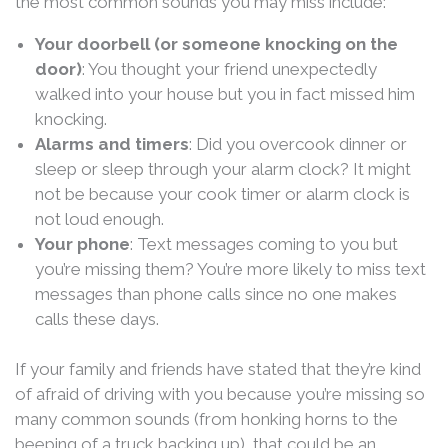
the most common sounds you may miss include:
Your doorbell (or someone knocking on the
door)
: You thought your friend unexpectedly
walked into your house but you in fact missed him
knocking.
Alarms and timers
: Did you overcook dinner or
sleep or sleep through your alarm clock? It might
not be because your cook timer or alarm clock is
not loud enough.
Your phone
: Text messages coming to you but
you’re missing them? You’re more likely to miss text
messages than phone calls since no one makes
calls these days.
If your family and friends have stated that they’re kind
of afraid of driving with you because you’re missing so
many common sounds (from honking horns to the
beeping of a truck backing up), that could be an