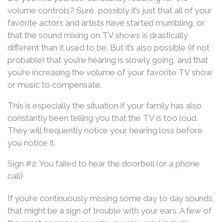
volume controls? Sure, possibly it’s just that all of your
favorite actors and artists have started mumbling, or
that the sound mixing on TV shows is drastically
different than it used to be. But it’s also possible (if not
probable) that you’re hearing is slowly going, and that
you’re increasing the volume of your favorite TV show
or music to compensate.
This is especially the situation if your family has also
constantly been telling you that the TV is too loud.
They will frequently notice your hearing loss before
you notice it.
Sign #2: You failed to hear the doorbell (or a phone
call)
If you’re continuously missing some day to day sounds,
that might be a sign of trouble with your ears. A few of