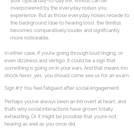
your typical day-to-day life, tinnitus can be
overpowered by the everyday noises you
experience. But as those everyday noises recede to
the background (due to hearing loss), the tinnitus
becomes comparatively louder and significantly
more noticeable.
In either case, if you’re going through loud ringing, or
even dizziness and vertigo, it could be a sign that
something is going on in your ears. And that means (no
shock here), yes, you should come see us for an exam.
Sign #7: You feel fatigued after social engagement
Perhaps you’ve always been an introvert at heart, and
that’s why social interactions have grown totally
exhausting. Or it might be possible that you’re not
hearing as well as you once did.