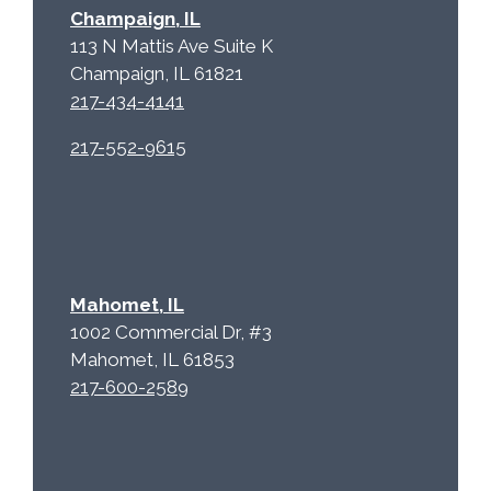
a
Champaign, IL
113 N Mattis Ave Suite K
Champaign, IL 61821
217-434-4141
217-552-9615
Mahomet, IL
1002 Commercial Dr, #3
Mahomet, IL 61853
217-600-2589