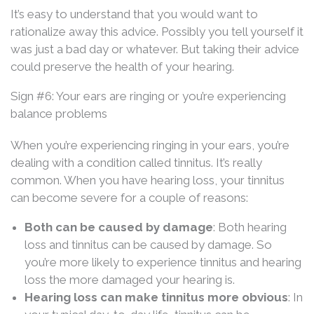
It’s easy to understand that you would want to
rationalize away this advice. Possibly you tell yourself it
was just a bad day or whatever. But taking their advice
could preserve the health of your hearing.
Sign #6: Your ears are ringing or you’re experiencing
balance problems
When you’re experiencing ringing in your ears, you’re
dealing with a condition called tinnitus. It’s really
common. When you have hearing loss, your tinnitus
can become severe for a couple of reasons:
Both can be caused by damage
: Both hearing
loss and tinnitus can be caused by damage. So
you’re more likely to experience tinnitus and hearing
loss the more damaged your hearing is.
Hearing loss can make tinnitus more obvious
: In