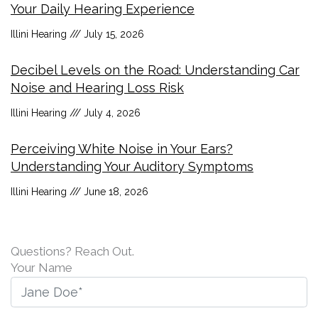
Your Daily Hearing Experience
Illini Hearing
July 15, 2026
Decibel Levels on the Road: Understanding Car
Noise and Hearing Loss Risk
Illini Hearing
July 4, 2026
Perceiving White Noise in Your Ears?
Understanding Your Auditory Symptoms
Illini Hearing
June 18, 2026
Questions? Reach Out.
Your Name