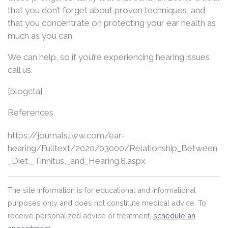
that you don’t forget about proven techniques, and
that you concentrate on protecting your ear health as
much as you can.
We can help, so if you’re experiencing hearing issues,
call us.
[blogcta]
References
https://journals.lww.com/ear-
hearing/Fulltext/2020/03000/Relationship_Between
_Diet,_Tinnitus,_and_Hearing.8.aspx
The site information is for educational and informational
purposes only and does not constitute medical advice. To
receive personalized advice or treatment,
schedule an