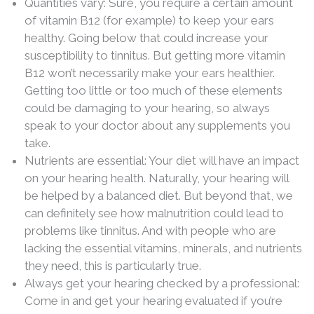
Quantities vary: Sure, you require a certain amount
of vitamin B12 (for example) to keep your ears
healthy. Going below that could increase your
susceptibility to tinnitus. But getting more vitamin
B12 won’t necessarily make your ears healthier.
Getting too little or too much of these elements
could be damaging to your hearing, so always
speak to your doctor about any supplements you
take.
Nutrients are essential: Your diet will have an impact
on your hearing health. Naturally, your hearing will
be helped by a balanced diet. But beyond that, we
can definitely see how malnutrition could lead to
problems like tinnitus. And with people who are
lacking the essential vitamins, minerals, and nutrients
they need, this is particularly true.
Always get your hearing checked by a professional:
Come in and get your hearing evaluated if you’re