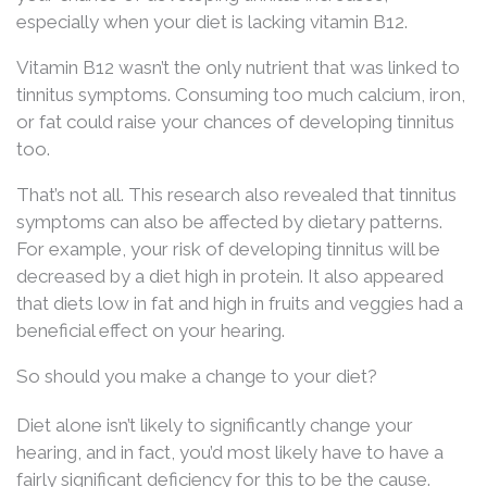
especially when your diet is lacking vitamin B12.
Vitamin B12 wasn’t the only nutrient that was linked to
tinnitus symptoms. Consuming too much calcium, iron,
or fat could raise your chances of developing tinnitus
too.
That’s not all. This research also revealed that tinnitus
symptoms can also be affected by dietary patterns.
For example, your risk of developing tinnitus will be
decreased by a diet high in protein. It also appeared
that diets low in fat and high in fruits and veggies had a
beneficial effect on your hearing.
So should you make a change to your diet?
Diet alone isn’t likely to significantly change your
hearing, and in fact, you’d most likely have to have a
fairly significant deficiency for this to be the cause.