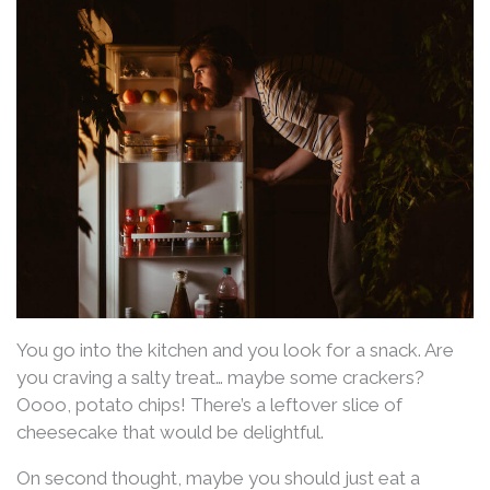
You go into the kitchen and you look for a snack. Are
you craving a salty treat… maybe some crackers?
Oooo, potato chips! There’s a leftover slice of
cheesecake that would be delightful.
On second thought, maybe you should just eat a