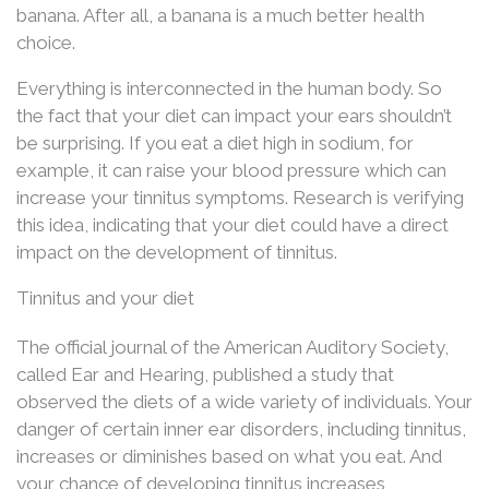
banana. After all, a banana is a much better health
choice.
Everything is interconnected in the human body. So
the fact that your diet can impact your ears shouldn’t
be surprising. If you eat a diet high in sodium, for
example, it can raise your blood pressure which can
increase your tinnitus symptoms. Research is verifying
this idea, indicating that your diet could have a direct
impact on the development of tinnitus.
Tinnitus and your diet
The official journal of the American Auditory Society,
called Ear and Hearing, published a study that
observed the diets of a wide variety of individuals. Your
danger of certain inner ear disorders, including tinnitus,
increases or diminishes based on what you eat. And
your chance of developing tinnitus increases,