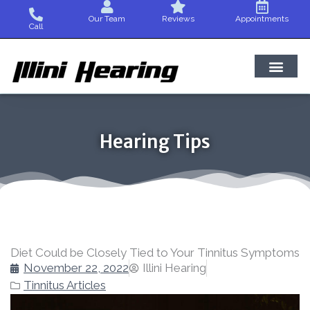
Skip
Our Team
Reviews
Appointments
to
Call
content
Hearing Tips
Diet Could be Closely Tied to Your Tinnitus Symptoms
November 22, 2022
Illini Hearing
Tinnitus Articles