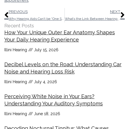
appointment
.
Prev
N
PREVIOUS
NEXT
Why Hearing Aids Can’t be “One Size Fits All”
What’s the Link Between Hearing Impairment and Dementia?
Recent Posts
How Your Unique Outer Ear Anatomy Shapes
Your Daily Hearing Experience
Illini Hearing
July 15, 2026
Decibel Levels on the Road: Understanding Car
Noise and Hearing Loss Risk
Illini Hearing
July 4, 2026
Perceiving White Noise in Your Ears?
Understanding Your Auditory Symptoms
Illini Hearing
June 18, 2026
Decoding Nocturnal Tinnitus: What Causes