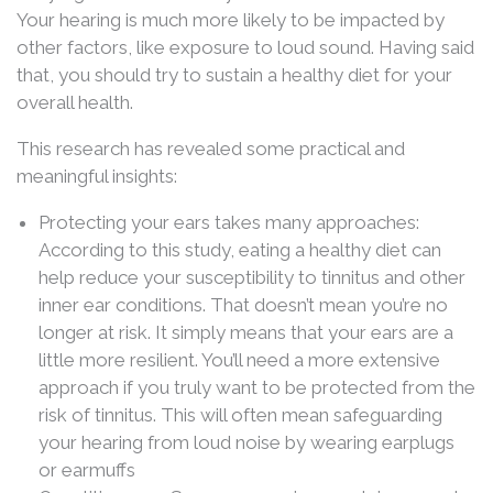
Your hearing is much more likely to be impacted by
other factors, like exposure to loud sound. Having said
that, you should try to sustain a healthy diet for your
overall health.
This research has revealed some practical and
meaningful insights:
Protecting your ears takes many approaches:
According to this study, eating a healthy diet can
help reduce your susceptibility to tinnitus and other
inner ear conditions. That doesn’t mean you’re no
longer at risk. It simply means that your ears are a
little more resilient. You’ll need a more extensive
approach if you truly want to be protected from the
risk of tinnitus. This will often mean safeguarding
your hearing from loud noise by wearing earplugs
or earmuffs