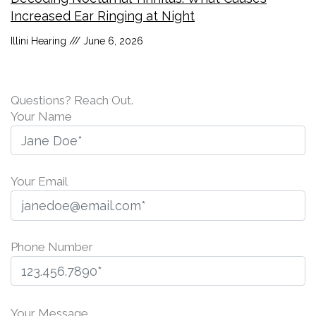
Increased Ear Ringing at Night
Illini Hearing
June 6, 2026
Questions? Reach Out.
Your Name
Your Email
Phone Number
P
l
Your Message