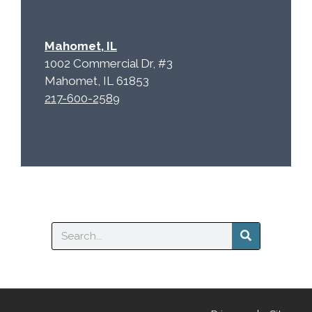
Mahomet, IL
1002 Commercial Dr, #3
Mahomet, IL 61853
217-600-2589
Search