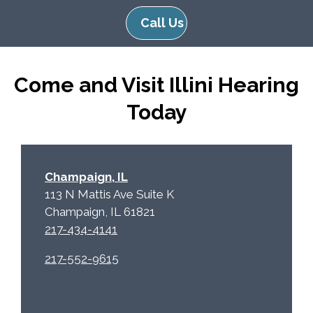
e
e
Call Us
R
m
e
p
c
t
Come and Visit Illini Hearing
a
y
p
.
Today
t
c
h
a
Champaign, IL
113 N Mattis Ave Suite K
Champaign, IL 61821
217-434-4141
217-552-9615