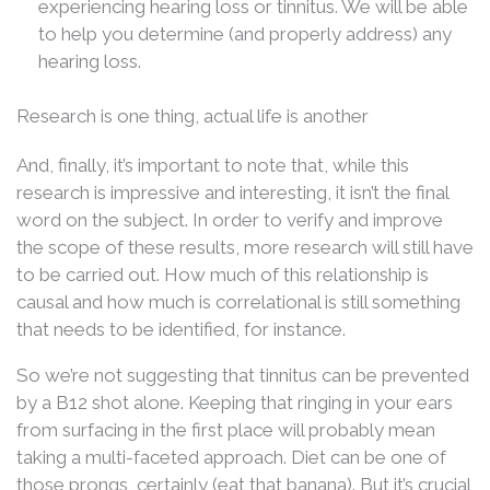
experiencing hearing loss or tinnitus. We will be able
to help you determine (and properly address) any
hearing loss.
Research is one thing, actual life is another
And, finally, it’s important to note that, while this
research is impressive and interesting, it isn’t the final
word on the subject. In order to verify and improve
the scope of these results, more research will still have
to be carried out. How much of this relationship is
causal and how much is correlational is still something
that needs to be identified, for instance.
So we’re not suggesting that tinnitus can be prevented
by a B12 shot alone. Keeping that ringing in your ears
from surfacing in the first place will probably mean
taking a multi-faceted approach. Diet can be one of
those prongs, certainly (eat that banana). But it’s crucial