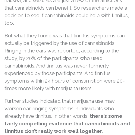
nausea, and seizures are just a few of the afflictions
that cannabinoids can benefit. So researchers made a
decision to see if cannabinoids could help with tinnitus,
too.
But what they found was that tinnitus symptoms can
actually be triggered by the use of cannabinoids.
Ringing in the ears was reported, according to the
study, by 20% of the participants who used
cannabinoids. And tinnitus was never formerly
experienced by those participants. And tinnitus
symptoms within 24 hours of consumption were 20-
times more likely with marijuana users.
Further studies indicated that marijuana use may
worsen ear-ringing symptoms in individuals who
already have tinnitus. In other words,
there’s some
fairly compelling evidence that cannabinoids and
tinnitus don’t really work well together.