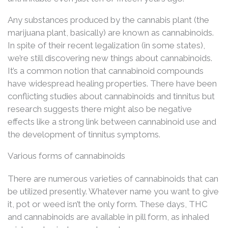
Any substances produced by the cannabis plant (the
marijuana plant, basically) are known as cannabinoids.
In spite of their recent legalization (in some states),
we’re still discovering new things about cannabinoids.
It’s a common notion that cannabinoid compounds
have widespread healing properties. There have been
conflicting studies about cannabinoids and tinnitus but
research suggests there might also be negative
effects like a strong link between cannabinoid use and
the development of tinnitus symptoms.
Various forms of cannabinoids
There are numerous varieties of cannabinoids that can
be utilized presently. Whatever name you want to give
it, pot or weed isn’t the only form. These days, THC
and cannabinoids are available in pill form, as inhaled