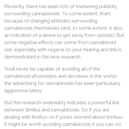
Recently, there has been lots of marketing publicity
surrounding cannabinoids. To some extent, that’s
because of changing attitudes surrounding
cannabinoids themselves (and, to some extent, is also
an indication of a desire to get away from opioids). But
some negative effects can come from cannabinoid
use, especially with regards to your hearing and this is
demonstrated in this new research.
You’ll never be capable of avoiding all of the
cannabinoid aficionados and devotees in the world–
the advertising for cannabinoids has been particularly
aggressive lately.
But this research undeniably indicates a powerful link
between tinnitus and cannabinoids. So if you are
dealing with tinnitus–or if you’re worried about tinnitus–
it might be worth avoiding cannabinoids if you can, no