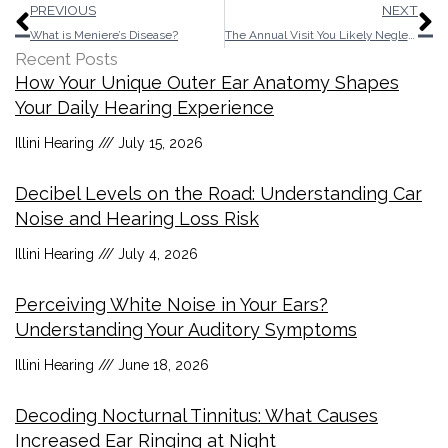
Prev
N
PREVIOUS
NEXT
What is Meniere’s Disease?
The Annual Visit You Likely Neglected to Schedule
Recent Posts
How Your Unique Outer Ear Anatomy Shapes
Your Daily Hearing Experience
Illini Hearing
July 15, 2026
Decibel Levels on the Road: Understanding Car
Noise and Hearing Loss Risk
Illini Hearing
July 4, 2026
Perceiving White Noise in Your Ears?
Understanding Your Auditory Symptoms
Illini Hearing
June 18, 2026
Decoding Nocturnal Tinnitus: What Causes
Increased Ear Ringing at Night