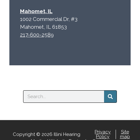
Mahomet, IL
1002 Commercial Dr, #3
Mahomet, IL 61853
217-600-2589
Search
Privacy
Site
Copyright © 2026 Illini Hearing
Policy
map