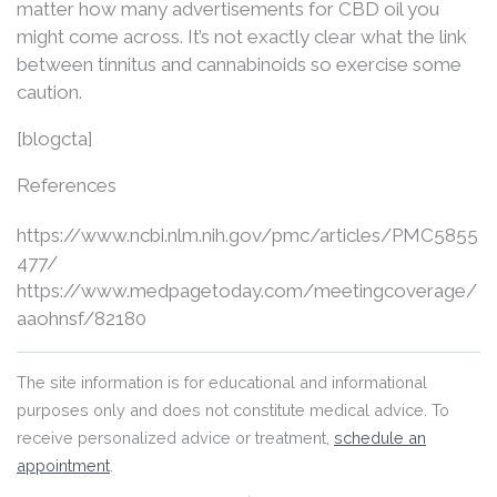
matter how many advertisements for CBD oil you
might come across. It’s not exactly clear what the link
between tinnitus and cannabinoids so exercise some
caution.
[blogcta]
References
https://www.ncbi.nlm.nih.gov/pmc/articles/PMC5855
477/
https://www.medpagetoday.com/meetingcoverage/
aaohnsf/82180
The site information is for educational and informational
purposes only and does not constitute medical advice. To
receive personalized advice or treatment,
schedule an
appointment
.