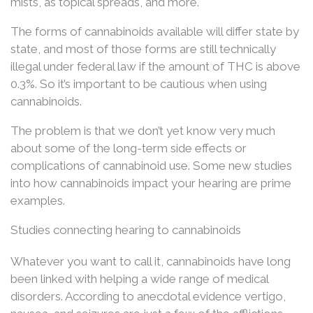
mists, as topical spreads, and more.
The forms of cannabinoids available will differ state by
state, and most of those forms are still technically
illegal under federal law if the amount of THC is above
0.3%. So it’s important to be cautious when using
cannabinoids.
The problem is that we don’t yet know very much
about some of the long-term side effects or
complications of cannabinoid use. Some new studies
into how cannabinoids impact your hearing are prime
examples.
Studies connecting hearing to cannabinoids
Whatever you want to call it, cannabinoids have long
been linked with helping a wide range of medical
disorders. According to anecdotal evidence vertigo,