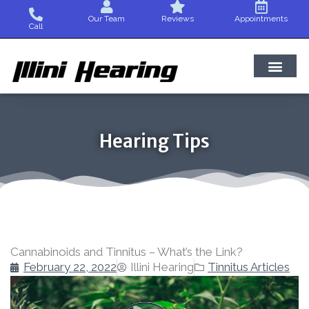
Skip
Our Team
Reviews
Appointments
to
Call
content
Hearing Tips
Cannabinoids and Tinnitus – What’s the Link?
February 22, 2022
Illini Hearing
Tinnitus Articles