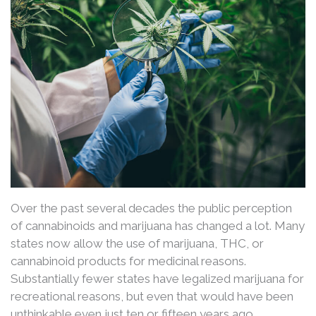
Over the past several decades the public perception
of cannabinoids and marijuana has changed a lot. Many
states now allow the use of marijuana, THC, or
cannabinoid products for medicinal reasons.
Substantially fewer states have legalized marijuana for
recreational reasons, but even that would have been
unthinkable even just ten or fifteen years ago.