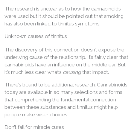
The research is unclear as to how the cannabinoids
were used but it should be pointed out that smoking
has also been linked to tinnitus symptoms.
Unknown causes of tinnitus
The discovery of this connection doesn’t expose the
underlying cause of the relationship. It’s fairly clear that
cannabinoids have an influence on the middle ear. But
it’s much less clear what’s
causing
that impact.
There’s bound to be additional research. Cannabinoids
today are available in so many selections and forms
that comprehending the fundamental connection
between these substances and tinnitus might help
people make wiser choices.
Don’t fall for miracle cures