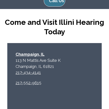
Call Us
R
m
e
p
c
t
Come and Visit Illini Hearing
a
y
p
.
Today
t
c
h
a
Champaign, IL
113 N Mattis Ave Suite K
Champaign, IL 61821
217-434-4141
217-552-9615