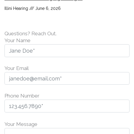
Illini Hearing
June 6, 2026
Questions? Reach Out.
Your Name
Your Email
Phone Number
P
l
Your Message
e