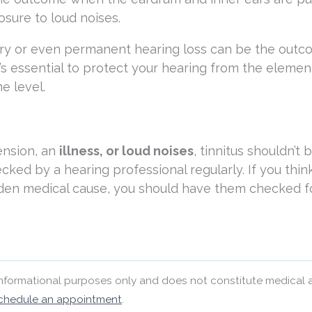
osure to loud noises.
ry or even permanent hearing loss can be the outc
’s essential to protect your hearing from the elemen
e level.
ension, an
illness, or loud noises
, tinnitus shouldn’t 
ecked by a hearing professional regularly. If you thin
idden medical cause, you should have them checked f
 informational purposes only and does not constitute medical 
chedule an appointment
.