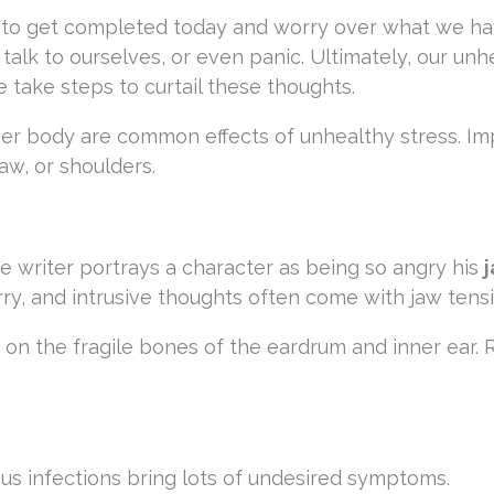
to get completed today and worry over what we ha
lk to ourselves, or even panic. Ultimately, our unh
 take steps to curtail these thoughts.
er body are common effects of unhealthy stress. I
aw, or shoulders.
 writer portrays a character as being so angry his
rry, and intrusive thoughts often come with jaw tensi
on the fragile bones of the eardrum and inner ear. 
nus infections bring lots of undesired symptoms.