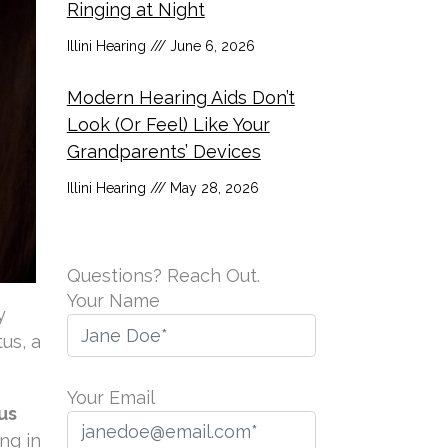
Ringing at Night
Illini Hearing
June 6, 2026
Modern Hearing Aids Don’t
Look (Or Feel) Like Your
Grandparents’ Devices
Illini Hearing
May 28, 2026
Questions? Reach Out.
Your Name
y
us, a
Your Email
us
ng in