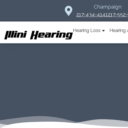
Skip
Champaign
to
217-434-4141
217-552
content
Hearing Loss
Hearing 