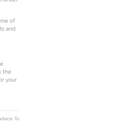
ome of
ts and
be
k the
or your
advice. To