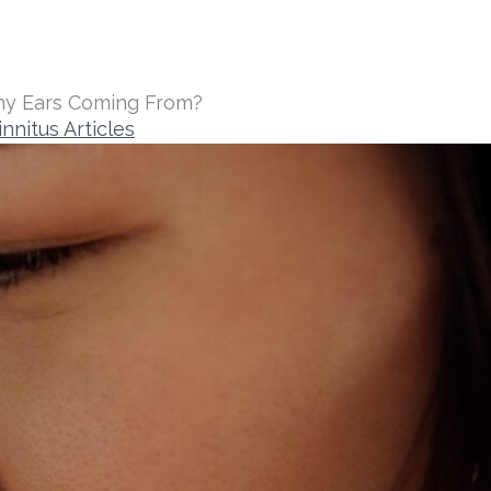
my Ears Coming From?
innitus Articles