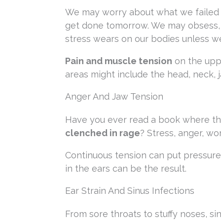
We may worry about what we failed 
get done tomorrow. We may obsess, ta
stress wears on our bodies unless we
Pain and muscle tension
on the upp
areas might include the head, neck, j
Anger And Jaw Tension
Have you ever read a book where the
clenched in rage
? Stress, anger, wo
Continuous tension can put pressure 
in the ears can be the result.
Ear Strain And Sinus Infections
From sore throats to stuffy noses, si