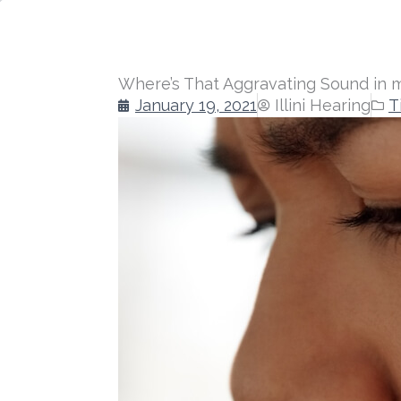
Where’s That Aggravating Sound in 
January 19, 2021
Illini Hearing
T