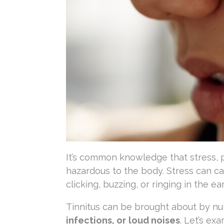
It’s common knowledge that stress, p
hazardous to the body. Stress can ca
clicking, buzzing, or ringing in the ea
Tinnitus can be brought about by num
infections, or
loud noises
. Let’s ex