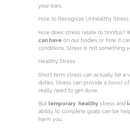
your ears.
How to Recognize Unhealthy Stress
How does stress relate to tinnitus? 
can have
on our bodies or how it ca
conditions. Stress is not something y
Healthy Stress
Short term stress can actually be a 
duties. Stress can provide a boost o
really need to get done.
But
temporary
,
healthy
stress and
l
ability to complete goals can be hel
harm you.