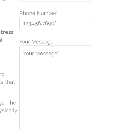
Phone Number
stress
P
l
l
Your Message
e
a
s
e
ng
l
s that
e
a
gs. The
v
sically
e
t
h