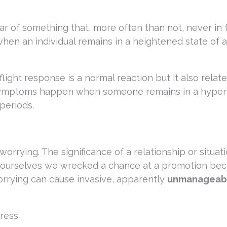
ar of something that, more often than not, never in 
when an individual remains in a heightened state of 
flight response is a normal reaction but it also relate
 symptoms happen when someone remains in a hyper
periods.
orrying. The significance of a relationship or situat
l ourselves we wrecked a chance at a promotion bec
rrying can cause invasive, apparently
unmanageab
ress