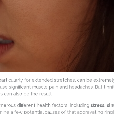
articularly for extended stretches, can be extremel
use significant muscle pain and headaches. But tinnit
rs can also be the result.
erous different health factors, including
stress,
sin
amine a few potential causes of that aggravating ringi