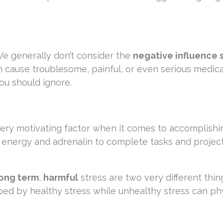
We generally don’t consider the
negative influence 
n cause troublesome, painful, or even serious medica
ou should ignore.
very motivating factor when it comes to accomplishi
f energy and adrenalin to complete tasks and project
ong term
,
harmful
stress are two very different thin
ped by healthy stress while unhealthy stress can phy