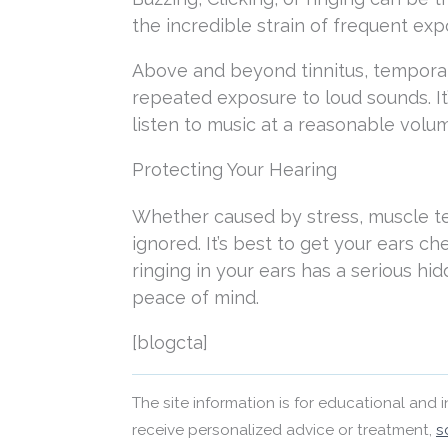
the incredible strain of frequent exp
Above and beyond tinnitus, tempora
repeated exposure to loud sounds. It
listen to music at a reasonable volum
Protecting Your Hearing
Whether caused by stress, muscle t
ignored. It’s best to get your ears ch
ringing in your ears has a serious h
peace of mind.
[blogcta]
The site information is for educational and
receive personalized advice or treatment,
s