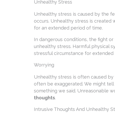
Unhealthy Stress
Unhealthy stress is caused by the fe
occurs. Unhealthy stress is created 
for an extended period of time.
In dangerous conditions, the fight or 
unhealthy stress. Harmful physical
stressful circumstance for extended 
Worrying
Unhealthy stress is often caused by w
often be exaggerated. We might tel
something we said. Unreasonable wo
thoughts
.
Intrusive Thoughts And Unhealthy St