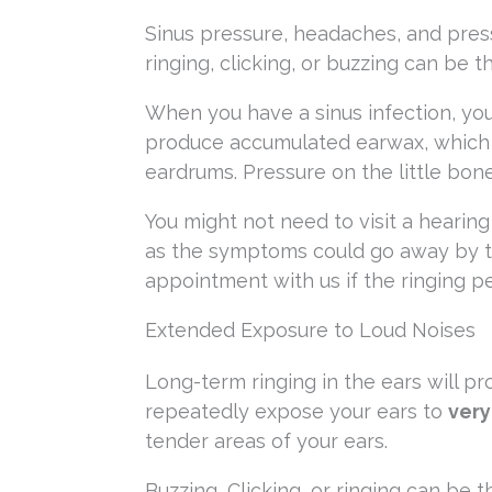
Sinus pressure, headaches, and press
ringing, clicking, or buzzing can be th
When you have a sinus infection, you
produce accumulated earwax, which l
eardrums. Pressure on the little bon
You might not need to visit a hearing 
as the symptoms could go away by t
appointment with us if the ringing p
Extended Exposure to Loud Noises
Long-term ringing in the ears will pr
repeatedly expose your ears to
very
tender areas of your ears.
Buzzing, Clicking, or ringing can b