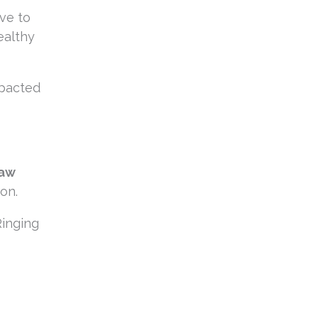
ve to
ealthy
mpacted
jaw
on.
Ringing