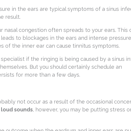
ure in the ears are typical symptoms of a sinus infec
e result.
r nasal congestion often spreads to your ears. This 
eads to blockages in the ears and intense pressure
es of the inner ear can cause tinnitus symptoms.
specialist if the ringing is being caused by a sinus in
hemselves. But you should certainly schedule an
ersists for more than a few days.
obably not occur as a result of the occasional concert
 loud sounds
, however, you may be putting stress o
e the outcome when the eardrum and inner ears are p