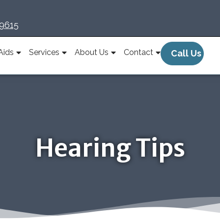
-9615
Aids
Services
About Us
Contact
Call Us
Hearing Tips