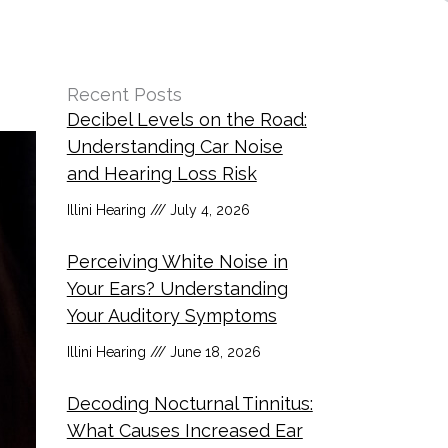
Recent Posts
Decibel Levels on the Road:
Understanding Car Noise
and Hearing Loss Risk
Illini Hearing
July 4, 2026
Perceiving White Noise in
Your Ears? Understanding
Your Auditory Symptoms
Illini Hearing
June 18, 2026
Decoding Nocturnal Tinnitus:
What Causes Increased Ear