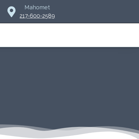
Mahomet
217-600-2589