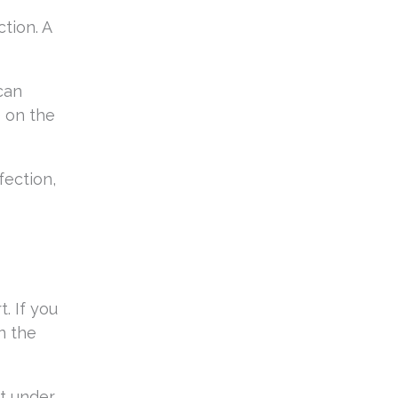
tion. A
can
 on the
fection,
. If you
n the
ut under