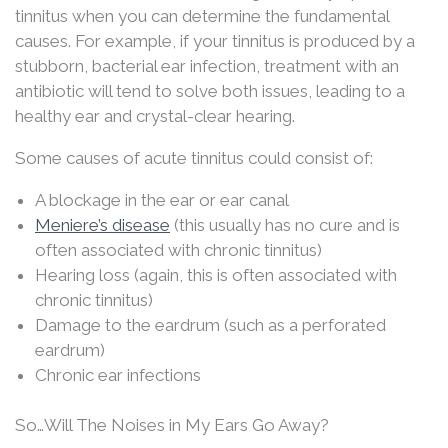
tinnitus when you can determine the fundamental
causes. For example, if your tinnitus is produced by a
stubborn, bacterial ear infection, treatment with an
antibiotic will tend to solve both issues, leading to a
healthy ear and crystal-clear hearing.
Some causes of acute tinnitus could consist of:
A blockage in the ear or ear canal
Meniere’s disease
(this usually has no cure and is
often associated with chronic tinnitus)
Hearing loss (again, this is often associated with
chronic tinnitus)
Damage to the eardrum (such as a perforated
eardrum)
Chronic ear infections
So…Will The Noises in My Ears Go Away?