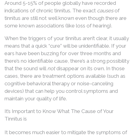
Around 5-15% of people globally have recorded
indications of chronic tinnitus. The exact
causes
of
tinnitus are still not well known even though there are
some known associations (like loss of hearing).
When the triggers of your tinnitus aren’t clear, it usually
means that a quick “cure” will be unidentifiable. If your
ears have been buzzing for over three months and
there’s no identifiable cause, there’s a strong possibility
that the sound will
not
disappear on its own. In those
cases, there are treatment options available (such as
cognitive behavioral therapy or noise-canceling
devices) that can help you control symptoms and
maintain your quality of life.
It’s Important to Know What The Cause of Your
Tinnitus is
It becomes much easier to mitigate the symptoms of