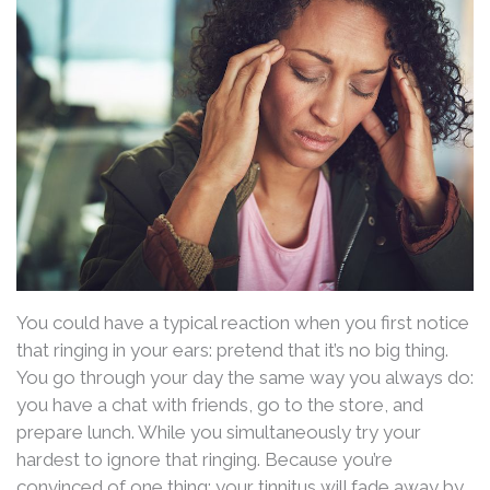
You could have a typical reaction when you first notice
that ringing in your ears: pretend that it’s no big thing.
You go through your day the same way you always do:
you have a chat with friends, go to the store, and
prepare lunch. While you simultaneously try your
hardest to ignore that ringing. Because you’re
convinced of one thing: your tinnitus will fade away by