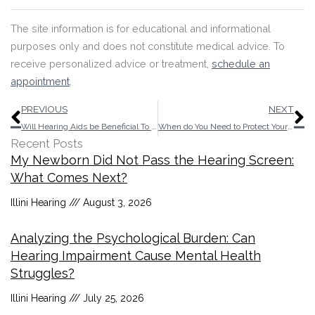
The site information is for educational and informational
purposes only and does not constitute medical advice. To
receive personalized advice or treatment,
schedule an
appointment
.
Prev
N
PREVIOUS
NEXT
Will Hearing Aids be Beneficial To Your Sleep?
When do You Need to Protect Your Ears?
Recent Posts
My Newborn Did Not Pass the Hearing Screen:
What Comes Next?
Illini Hearing
August 3, 2026
Analyzing the Psychological Burden: Can
Hearing Impairment Cause Mental Health
Struggles?
Illini Hearing
July 25, 2026