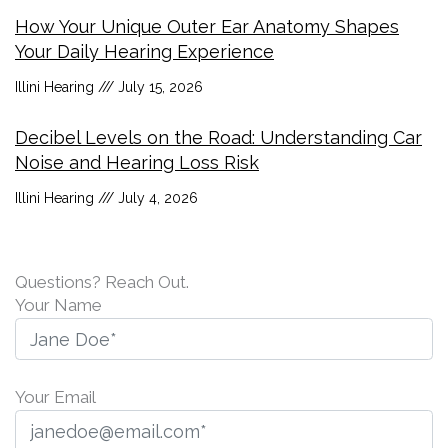
How Your Unique Outer Ear Anatomy Shapes
Your Daily Hearing Experience
Illini Hearing
July 15, 2026
Decibel Levels on the Road: Understanding Car
Noise and Hearing Loss Risk
Illini Hearing
July 4, 2026
Questions? Reach Out.
Your Name
Your Email