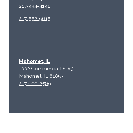
217-434-4141
217-552-9615
Mahomet, IL
1002 Commercial Dr, #3
Mahomet, IL 61853
217-600-2589