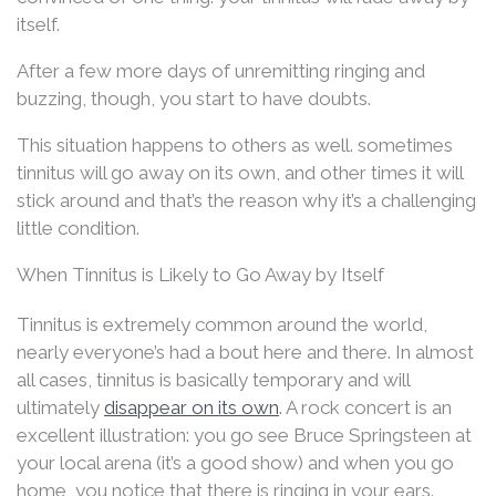
itself.
After a few more days of unremitting ringing and
buzzing, though, you start to have doubts.
This situation happens to others as well. sometimes
tinnitus will go away on its own, and other times it will
stick around and that’s the reason why it’s a challenging
little condition.
When Tinnitus is Likely to Go Away by Itself
Tinnitus is extremely common around the world,
nearly everyone’s had a bout here and there. In almost
all cases, tinnitus is basically temporary and will
ultimately
disappear on its own
. A rock concert is an
excellent illustration: you go see Bruce Springsteen at
your local arena (it’s a good show) and when you go
home, you notice that there is ringing in your ears.