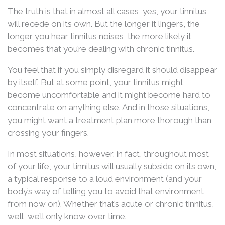
The truth is that in almost all cases, yes, your tinnitus
will recede on its own. But the longer it lingers, the
longer you hear tinnitus noises, the more likely it
becomes that you’re dealing with chronic tinnitus.
You feel that if you simply disregard it should disappear
by itself. But at some point, your tinnitus might
become uncomfortable and it might become hard to
concentrate on anything else. And in those situations,
you might want a treatment plan more thorough than
crossing your fingers.
In most situations, however, in fact, throughout most
of your life, your tinnitus will usually subside on its own,
a typical response to a loud environment (and your
body’s way of telling you to avoid that environment
from now on). Whether that’s acute or chronic tinnitus,
well, we’ll only know over time.