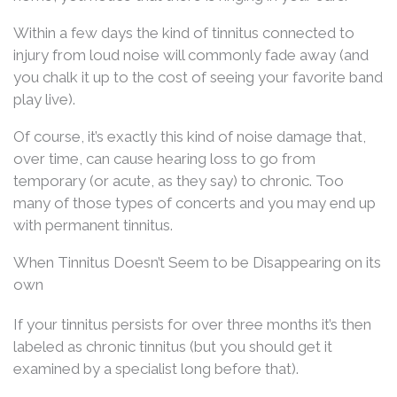
Within a few days the kind of tinnitus connected to
injury from loud noise will commonly fade away (and
you chalk it up to the cost of seeing your favorite band
play live).
Of course, it’s exactly this kind of noise damage that,
over time, can cause hearing loss to go from
temporary (or acute, as they say) to chronic. Too
many of those types of concerts and you may end up
with permanent tinnitus.
When Tinnitus Doesn’t Seem to be Disappearing on its
own
If your tinnitus persists for over three months it’s then
labeled as chronic tinnitus (but you should get it
examined by a specialist long before that).