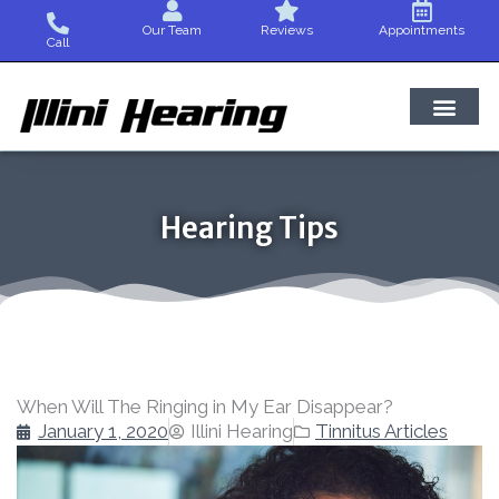
Skip
Our Team
Reviews
Appointments
to
Call
content
Hearing Tips
When Will The Ringing in My Ear Disappear?
January 1, 2020
Illini Hearing
Tinnitus Articles