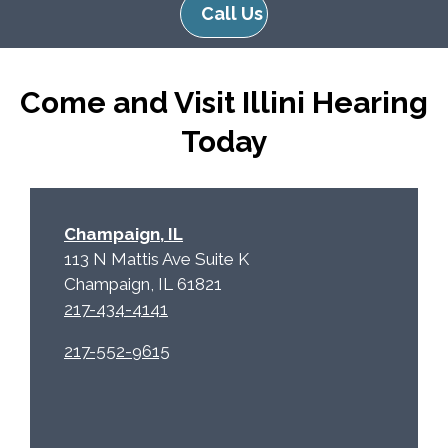
Call Us
Come and Visit Illini Hearing
Today
Champaign, IL
113 N Mattis Ave Suite K
Champaign, IL 61821
217-434-4141
217-552-9615