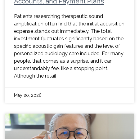
Accounts, and Payment Plans
Patients researching therapeutic sound
amplification often find that the initial acquisition
expense stands out immediately. The total
investment fluctuates significantly based on the
specific acoustic gain features and the level of
personalized audiology care included. For many
people, that comes as a surprise, and it can
understandably feel like a stopping point.
Although the retail
May 20, 2026