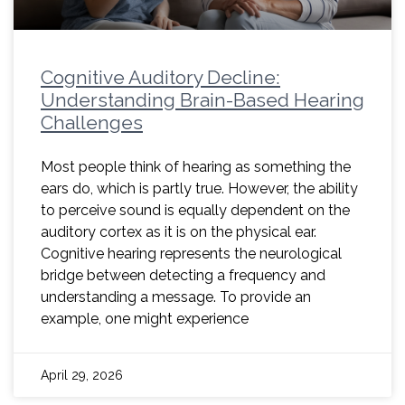
Cognitive Auditory Decline:
Understanding Brain-Based Hearing
Challenges
Most people think of hearing as something the
ears do, which is partly true. However, the ability
to perceive sound is equally dependent on the
auditory cortex as it is on the physical ear.
Cognitive hearing represents the neurological
bridge between detecting a frequency and
understanding a message. To provide an
example, one might experience
April 29, 2026