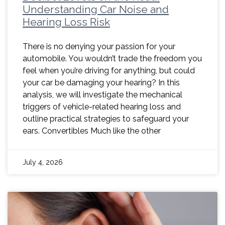
Understanding Car Noise and
Hearing Loss Risk
There is no denying your passion for your
automobile. You wouldn’t trade the freedom you
feel when you’re driving for anything, but could
your car be damaging your hearing? In this
analysis, we will investigate the mechanical
triggers of vehicle-related hearing loss and
outline practical strategies to safeguard your
ears. Convertibles Much like the other
July 4, 2026