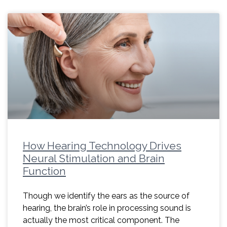
How Hearing Technology Drives
Neural Stimulation and Brain
Function
Though we identify the ears as the source of
hearing, the brain’s role in processing sound is
actually the most critical component. The