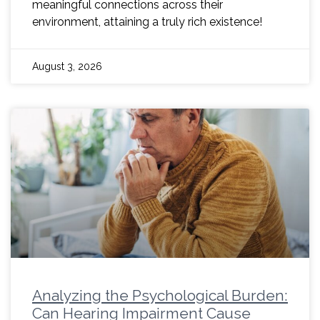
meaningful connections across their
environment, attaining a truly rich existence!
August 3, 2026
Analyzing the Psychological Burden:
Can Hearing Impairment Cause