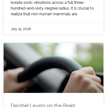
isolate sonic vibrations across a full three-
hundred-and-sixty-degree radius. It is crucial to
realize that non-human mammals are
July 15, 2026
Decibel Levels on the Road: