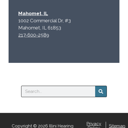
Mahomet, IL
1002 Commercial Dr, #3
Mahomet, IL 61853
217-600-2589
Search
Privacy
Copyright © 2026 Illini Hearing
Sitemap