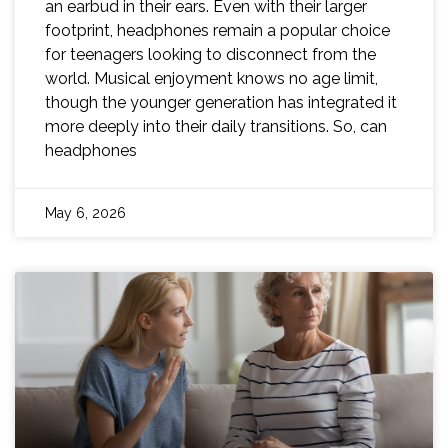
an earbud in their ears. Even with their larger
footprint, headphones remain a popular choice
for teenagers looking to disconnect from the
world. Musical enjoyment knows no age limit,
though the younger generation has integrated it
more deeply into their daily transitions. So, can
headphones
May 6, 2026