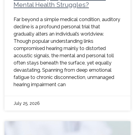
Mental Health Struggles?
Far beyond a simple medical condition, auditory
decline is a profound personal trial that
gradually alters an individual’s worldview.
Though popular understanding links
compromised hearing mainly to distorted
acoustic signals, the mental and personal toll
often stays beneath the surface, yet equally
devastating. Spanning from deep emotional
fatigue to chronic disconnection, unmanaged
hearing impairment can
July 25, 2026