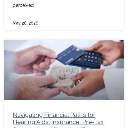
perceived
May 28, 2026
Navigating Financial Paths for
Hearing Aids: Insurance, Pre-Tax