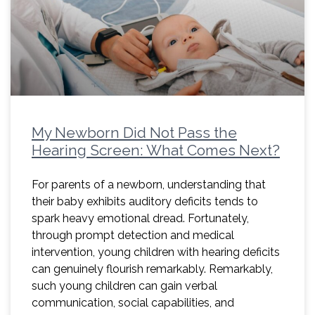
My Newborn Did Not Pass the
Hearing Screen: What Comes Next?
For parents of a newborn, understanding that
their baby exhibits auditory deficits tends to
spark heavy emotional dread. Fortunately,
through prompt detection and medical
intervention, young children with hearing deficits
can genuinely flourish remarkably. Remarkably,
such young children can gain verbal
communication, social capabilities, and