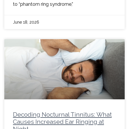
to “phantom ring syndrome,”
June 18, 2026
Decoding Nocturnal Tinnitus: What
Causes Increased Ear Ringing at
Night