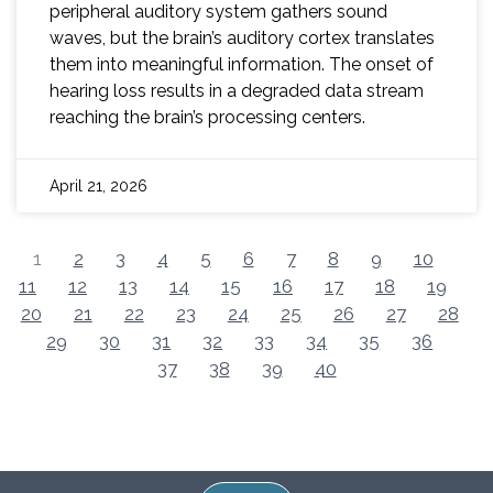
peripheral auditory system gathers sound
waves, but the brain’s auditory cortex translates
them into meaningful information. The onset of
hearing loss results in a degraded data stream
reaching the brain’s processing centers.
April 21, 2026
1
2
3
4
5
6
7
8
9
10
11
12
13
14
15
16
17
18
19
20
21
22
23
24
25
26
27
28
29
30
31
32
33
34
35
36
37
38
39
40