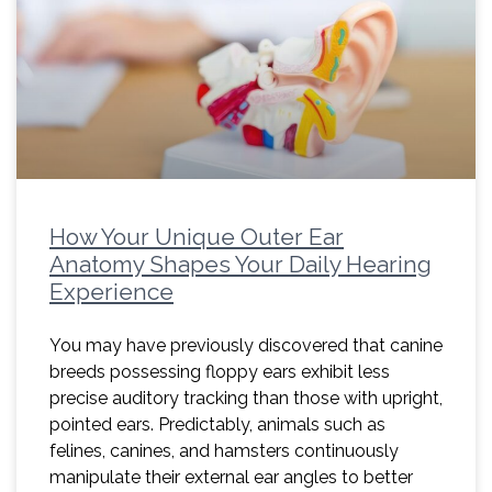
How Your Unique Outer Ear
Anatomy Shapes Your Daily Hearing
Experience
You may have previously discovered that canine
breeds possessing floppy ears exhibit less
precise auditory tracking than those with upright,
pointed ears. Predictably, animals such as
felines, canines, and hamsters continuously
manipulate their external ear angles to better