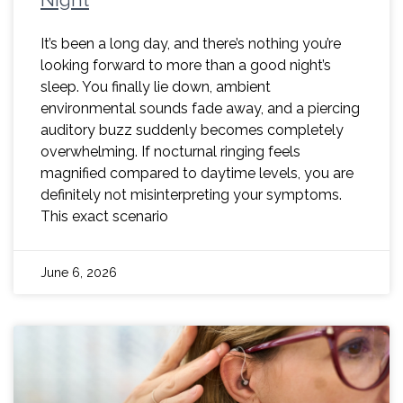
It’s been a long day, and there’s nothing you’re
looking forward to more than a good night’s
sleep. You finally lie down, ambient
environmental sounds fade away, and a piercing
auditory buzz suddenly becomes completely
overwhelming. If nocturnal ringing feels
magnified compared to daytime levels, you are
definitely not misinterpreting your symptoms.
This exact scenario
June 6, 2026