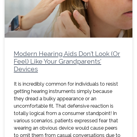
Modern Hearing Aids Don’t Look (Or
Feel) Like Your Grandparents’
Devices
It is incredibly common for individuals to resist
getting hearing instruments simply because
they dread a bulky appearance or an
uncomfortable fit. That defensive reaction is
totally logical from a consumer standpoint! In
various scenarios, patients expressed fear that
wearing an obvious device would cause peers
to omit them from casual conversations due to