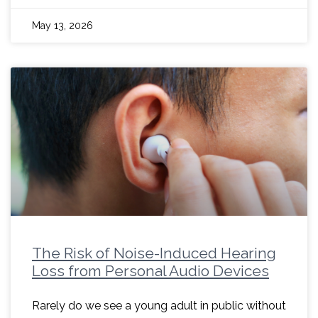
May 13, 2026
The Risk of Noise-Induced Hearing
Loss from Personal Audio Devices
Rarely do we see a young adult in public without