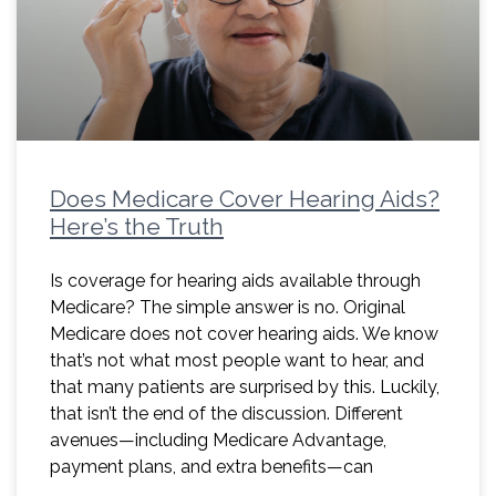
Does Medicare Cover Hearing Aids?
Here’s the Truth
Is coverage for hearing aids available through
Medicare? The simple answer is no. Original
Medicare does not cover hearing aids. We know
that’s not what most people want to hear, and
that many patients are surprised by this. Luckily,
that isn’t the end of the discussion. Different
avenues—including Medicare Advantage,
payment plans, and extra benefits—can