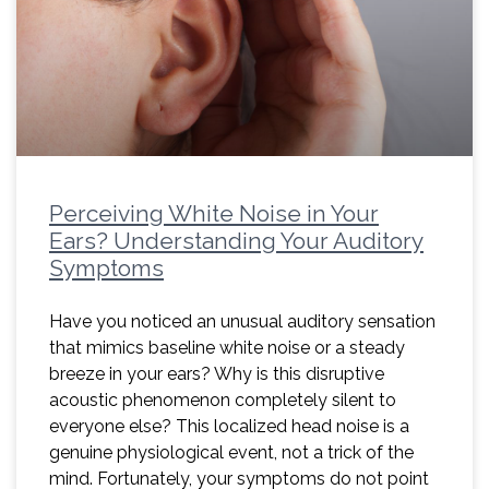
Perceiving White Noise in Your
Ears? Understanding Your Auditory
Symptoms
Have you noticed an unusual auditory sensation
that mimics baseline white noise or a steady
breeze in your ears? Why is this disruptive
acoustic phenomenon completely silent to
everyone else? This localized head noise is a
genuine physiological event, not a trick of the
mind. Fortunately, your symptoms do not point