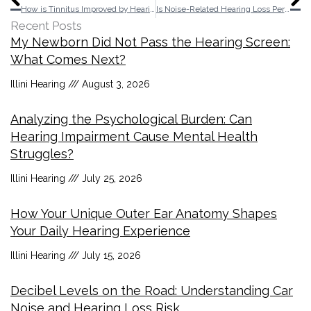
How is Tinnitus Improved by Hearing Aids?
Is Noise-Related Hearing Loss Permanent?
Recent Posts
My Newborn Did Not Pass the Hearing Screen:
What Comes Next?
Illini Hearing
August 3, 2026
Analyzing the Psychological Burden: Can
Hearing Impairment Cause Mental Health
Struggles?
Illini Hearing
July 25, 2026
How Your Unique Outer Ear Anatomy Shapes
Your Daily Hearing Experience
Illini Hearing
July 15, 2026
Decibel Levels on the Road: Understanding Car
Noise and Hearing Loss Risk