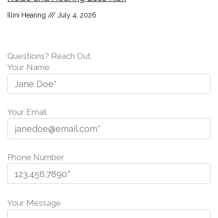
Illini Hearing
July 4, 2026
Questions? Reach Out.
Your Name
Your Email
Phone Number
P
l
Your Message
e