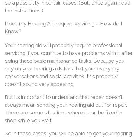
be a possibility in certain cases. (But, once again, read
the instructions.)
Does my Hearing Aid require servicing – How do I
Know?
Your hearing aid will probably require professional
servicing if you continue to have problems with it after
doing these basic maintenance tasks. Because you
rely on your hearing aids for all of your everyday
conversations and social activities, this probably
doesn’t sound very appealing.
But it’s important to understand that repair doesn’t
always mean sending your hearing aid out for repair.
There are some situations where it can be fixed in
shop while you wait.
So in those cases, you will be able to get your hearing