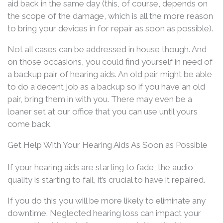
aid back in the same day (this, of course, depends on
the scope of the damage, which is all the more reason
to bring your devices in for repair as soon as possible).
Not all cases can be addressed in house though. And
on those occasions, you could find yourself in need of
a backup pair of hearing aids. An old pair might be able
to do a decent job as a backup so if you have an old
pair, bring them in with you. There may even be a
loaner set at our office that you can use until yours
come back.
Get Help With Your Hearing Aids As Soon as Possible
If your hearing aids are starting to fade, the audio
quality is starting to fail, it’s crucial to have it repaired.
If you do this you will be more likely to eliminate any
downtime. Neglected hearing loss can impact your