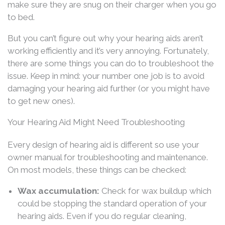
make sure they are snug on their charger when you go
to bed.
But you can’t figure out why your hearing aids aren’t
working efficiently and it’s very annoying. Fortunately,
there are some things you can do to troubleshoot the
issue. Keep in mind: your number one job is to avoid
damaging your hearing aid further (or you might have
to get new ones).
Your Hearing Aid Might Need Troubleshooting
Every design of hearing aid is different so use your
owner manual for troubleshooting and maintenance.
On most models, these things can be checked:
Wax accumulation:
Check for wax buildup which
could be stopping the standard operation of your
hearing aids. Even if you do regular cleaning,