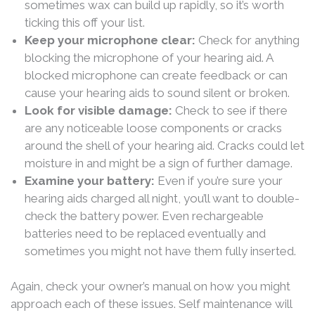
sometimes wax can build up rapidly, so it’s worth
ticking this off your list.
Keep your microphone clear:
Check for anything
blocking the microphone of your hearing aid. A
blocked microphone can create feedback or can
cause your hearing aids to sound silent or broken.
Look for visible damage:
Check to see if there
are any noticeable loose components or cracks
around the shell of your hearing aid. Cracks could let
moisture in and might be a sign of further damage.
Examine your battery:
Even if you’re sure your
hearing aids charged all night, you’ll want to double-
check the battery power. Even rechargeable
batteries need to be replaced eventually and
sometimes you might not have them fully inserted.
Again, check your owner’s manual on how you might
approach each of these issues. Self maintenance will