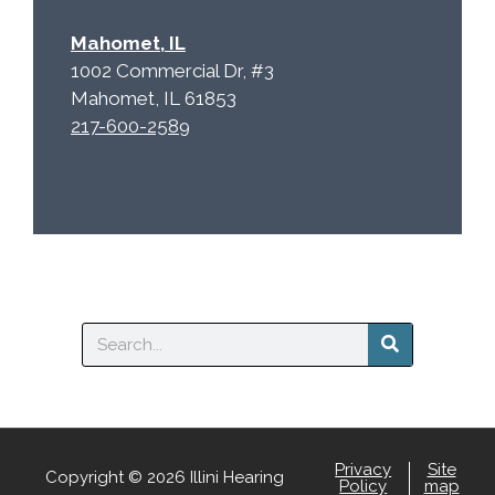
Mahomet, IL
1002 Commercial Dr, #3
Mahomet, IL 61853
217-600-2589
Search
Privacy
Site
Copyright © 2026 Illini Hearing
Policy
map