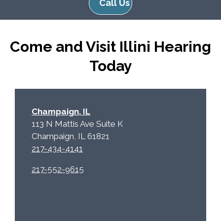
Call Us
R
m
e
p
c
t
Come and Visit Illini Hearing
a
y
p
.
Today
t
c
h
a
Champaign, IL
113 N Mattis Ave Suite K
Champaign, IL 61821
217-434-4141
217-552-9615