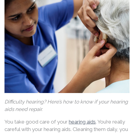
Difficulty hearing? Here’s how to know if your hearing
aids need repair.
You take good care of your
hearing aids
. You’re really
careful with your hearing aids. Cleaning them daily, you