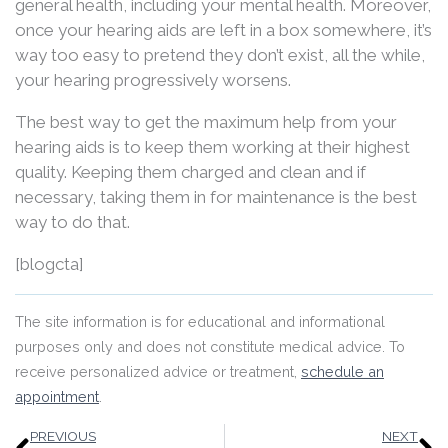
general health, including your mental health. Moreover,
once your hearing aids are left in a box somewhere, it’s
way too easy to pretend they don’t exist, all the while,
your hearing progressively worsens.
The best way to get the maximum help from your
hearing aids is to keep them working at their highest
quality. Keeping them charged and clean and if
necessary, taking them in for maintenance is the best
way to do that.
[blogcta]
The site information is for educational and informational
purposes only and does not constitute medical advice. To
receive personalized advice or treatment,
schedule an
appointment
.
Prev
N
PREVIOUS
NEXT