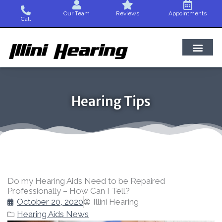
Skip
Our Team
Reviews
Appointments
to
Call
content
Hearing Tips
Do my Hearing Aids Need to be Repaired
Professionally – How Can I Tell?
October 20, 2020
Illini Hearing
Hearing Aids News