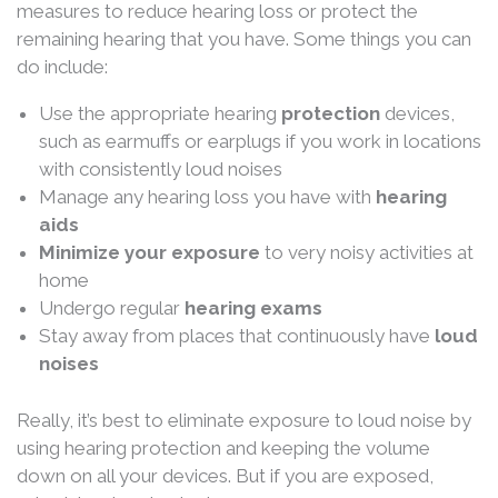
measures to reduce hearing loss or protect the
remaining hearing that you have. Some things you can
do include:
Use the appropriate hearing
protection
devices,
such as earmuffs or earplugs if you work in locations
with consistently loud noises
Manage any hearing loss you have with
hearing
aids
Minimize your exposure
to very noisy activities at
home
Undergo regular
hearing exams
Stay away from places that continuously have
loud
noises
Really, it’s best to eliminate exposure to loud noise by
using hearing protection and keeping the volume
down on all your devices. But if you are exposed,