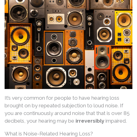
It’s very common for people to have hearing loss
brought on by repeated subjection to loud noise. If
you are continuously around noise that that is over 85
decibels, your hearing may be
irreversibly
impaired.
What is Noise-Related Hearing Loss?