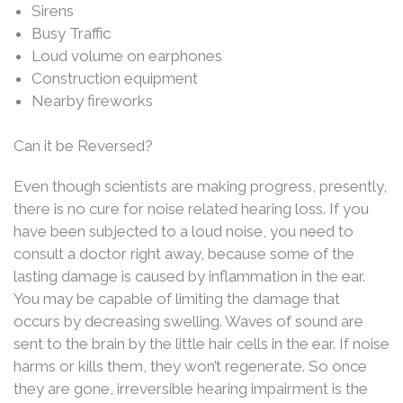
Sirens
Busy Traffic
Loud volume on earphones
Construction equipment
Nearby fireworks
Can it be Reversed?
Even though scientists are making progress, presently,
there is no cure for noise related hearing loss. If you
have been subjected to a loud noise, you need to
consult a doctor right away, because some of the
lasting damage is caused by inflammation in the ear.
You may be capable of limiting the damage that
occurs by decreasing swelling. Waves of sound are
sent to the brain by the little hair cells in the ear. If noise
harms or kills them, they won’t regenerate. So once
they are gone, irreversible hearing impairment is the