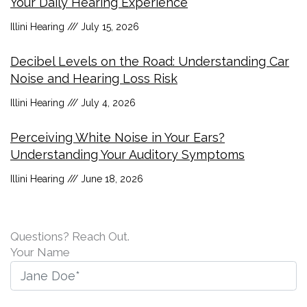
Your Daily Hearing Experience
Illini Hearing
July 15, 2026
Decibel Levels on the Road: Understanding Car
Noise and Hearing Loss Risk
Illini Hearing
July 4, 2026
Perceiving White Noise in Your Ears?
Understanding Your Auditory Symptoms
Illini Hearing
June 18, 2026
Questions? Reach Out.
Your Name