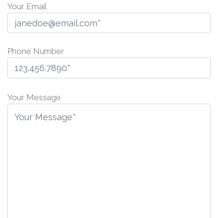
Your Email
Phone Number
P
l
Your Message
e
a
s
e
l
e
a
v
e