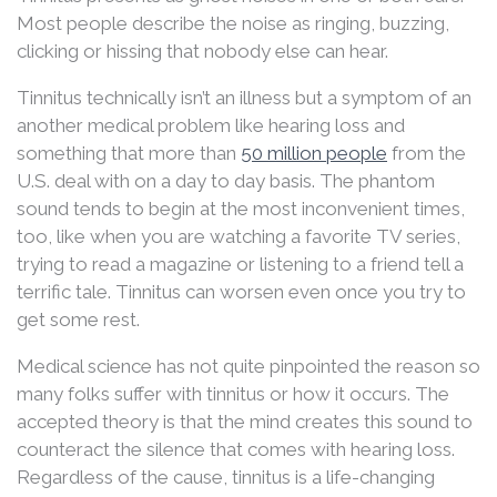
Most people describe the noise as ringing, buzzing,
clicking or hissing that nobody else can hear.
Tinnitus technically isn’t an illness but a symptom of an
another medical problem like hearing loss and
something that more than
50 million people
from the
U.S. deal with on a day to day basis. The phantom
sound tends to begin at the most inconvenient times,
too, like when you are watching a favorite TV series,
trying to read a magazine or listening to a friend tell a
terrific tale. Tinnitus can worsen even once you try to
get some rest.
Medical science has not quite pinpointed the reason so
many folks suffer with tinnitus or how it occurs. The
accepted theory is that the mind creates this sound to
counteract the silence that comes with hearing loss.
Regardless of the cause, tinnitus is a life-changing