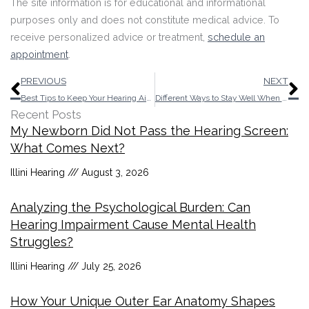
The site information is for educational and informational
purposes only and does not constitute medical advice. To
receive personalized advice or treatment,
schedule an
appointment
.
Prev
N
PREVIOUS
NEXT
Best Tips to Keep Your Hearing Aids Secure Until You Reach Your Destination
Different Ways to Stay Well When You Have Age-Related Hearing Loss
Recent Posts
My Newborn Did Not Pass the Hearing Screen:
What Comes Next?
Illini Hearing
August 3, 2026
Analyzing the Psychological Burden: Can
Hearing Impairment Cause Mental Health
Struggles?
Illini Hearing
July 25, 2026
How Your Unique Outer Ear Anatomy Shapes