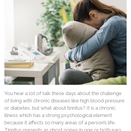
You hear a lot of talk these days about the challenge
of living with chronic diseases like high blood pressure
or diabetes, but what about tinnitus? It is a chronic
illness which has a strong psychological element
because it affects so many areas of a person’s life.
Tinnitus presents as ghost noises in one or both ears.