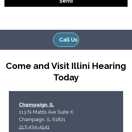
o
i
o
e
g
l
l
d
e
e
Call Us
R
m
e
p
c
t
Come and Visit Illini Hearing
a
y
p
.
Today
t
c
h
a
Champaign, IL
113 N Mattis Ave Suite K
Champaign, IL 61821
217-434-4141