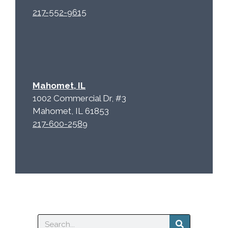
217-552-9615
Mahomet, IL
1002 Commercial Dr, #3
Mahomet, IL 61853
217-600-2589
Search