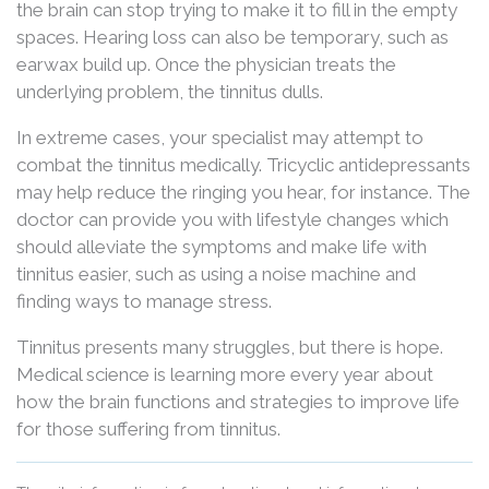
the brain can stop trying to make it to fill in the empty
spaces. Hearing loss can also be temporary, such as
earwax build up. Once the physician treats the
underlying problem, the tinnitus dulls.
In extreme cases, your specialist may attempt to
combat the tinnitus medically. Tricyclic antidepressants
may help reduce the ringing you hear, for instance. The
doctor can provide you with lifestyle changes which
should alleviate the symptoms and make life with
tinnitus easier, such as using a noise machine and
finding ways to manage stress.
Tinnitus presents many struggles, but there is hope.
Medical science is learning more every year about
how the brain functions and strategies to improve life
for those suffering from tinnitus.