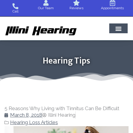
Skip
Our Team
Reviews
Appointments
to
Call
content
Hearing Tips
5 Reasons Why Living with Tinnitus Can Be Difficult
March 8, 2018
Illini Hearing
Hearing Loss Articles