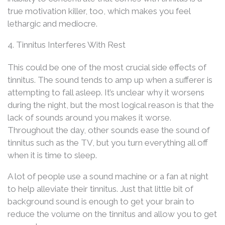
true motivation killer, too, which makes you feel
lethargic and mediocre.
4. Tinnitus Interferes With Rest
This could be one of the most crucial side effects of
tinnitus. The sound tends to amp up when a sufferer is
attempting to fall asleep. It’s unclear why it worsens
during the night, but the most logical reason is that the
lack of sounds around you makes it worse.
Throughout the day, other sounds ease the sound of
tinnitus such as the TV, but you turn everything all off
when it is time to sleep.
A lot of people use a sound machine or a fan at night
to help alleviate their tinnitus. Just that little bit of
background sound is enough to get your brain to
reduce the volume on the tinnitus and allow you to get