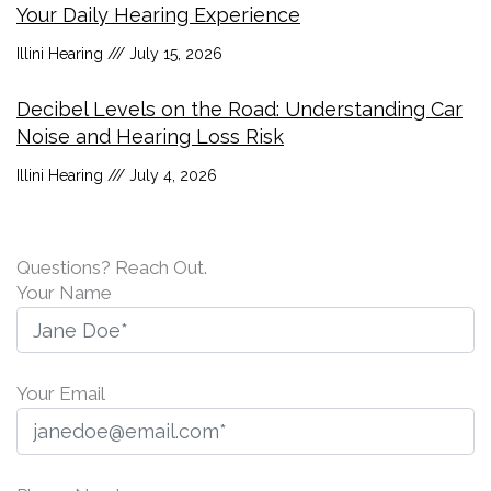
Your Daily Hearing Experience
Illini Hearing
July 15, 2026
Decibel Levels on the Road: Understanding Car
Noise and Hearing Loss Risk
Illini Hearing
July 4, 2026
Questions? Reach Out.
Your Name
Your Email