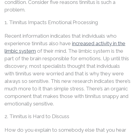
condition. Consider five reasons tinnitus is such a
problem.
1. Tinnitus Impacts Emotional Processing
Recent information indicates that individuals who
experience tinnitus also have
increased activity in the
limbic system
of their mind. The limbic system is the
part of the brain responsible for emotions. Up until this
discovery, most specialists thought that individuals
with tinnitus were worried and that is why they were
always so sensitive. This new research indicates there’s
much more to it than simple stress. There’s an organic
component that makes those with tinnitus snappy and
emotionally sensitive.
2. Tinnitus is Hard to Discuss
How do you explain to somebody else that you hear