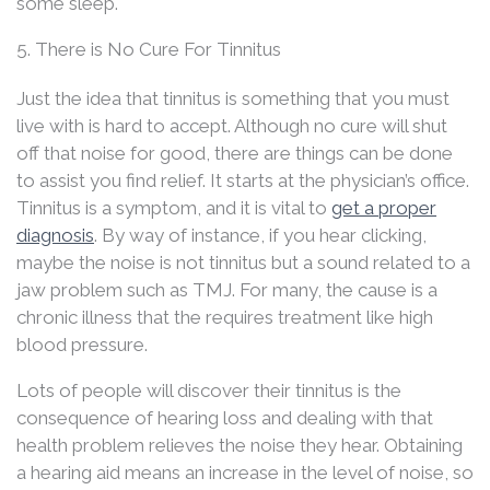
some sleep.
5. There is No Cure For Tinnitus
Just the idea that tinnitus is something that you must
live with is hard to accept. Although no cure will shut
off that noise for good, there are things can be done
to assist you find relief. It starts at the physician’s office.
Tinnitus is a symptom, and it is vital to
get a proper
diagnosis
. By way of instance, if you hear clicking,
maybe the noise is not tinnitus but a sound related to a
jaw problem such as TMJ. For many, the cause is a
chronic illness that the requires treatment like high
blood pressure.
Lots of people will discover their tinnitus is the
consequence of hearing loss and dealing with that
health problem relieves the noise they hear. Obtaining
a hearing aid means an increase in the level of noise, so