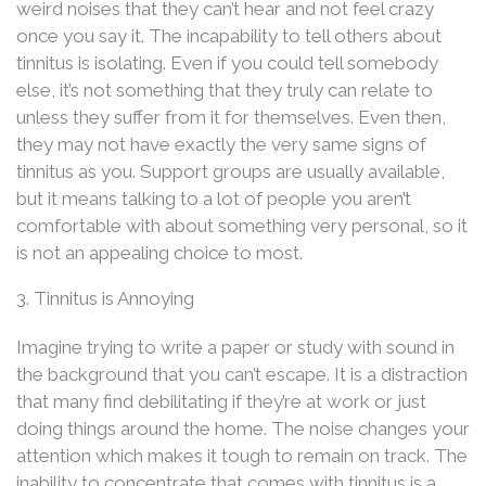
weird noises that they can’t hear and not feel crazy
once you say it. The incapability to tell others about
tinnitus is isolating. Even if you could tell somebody
else, it’s not something that they truly can relate to
unless they suffer from it for themselves. Even then,
they may not have exactly the very same signs of
tinnitus as you. Support groups are usually available,
but it means talking to a lot of people you aren’t
comfortable with about something very personal, so it
is not an appealing choice to most.
3. Tinnitus is Annoying
Imagine trying to write a paper or study with sound in
the background that you can’t escape. It is a distraction
that many find debilitating if they’re at work or just
doing things around the home. The noise changes your
attention which makes it tough to remain on track. The
inability to concentrate that comes with tinnitus is a