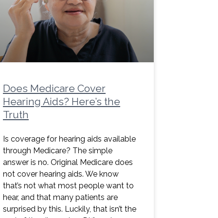
Does Medicare Cover
Hearing Aids? Here’s the
Truth
Is coverage for hearing aids available
through Medicare? The simple
answer is no. Original Medicare does
not cover hearing aids. We know
that’s not what most people want to
hear, and that many patients are
surprised by this. Luckily, that isn’t the