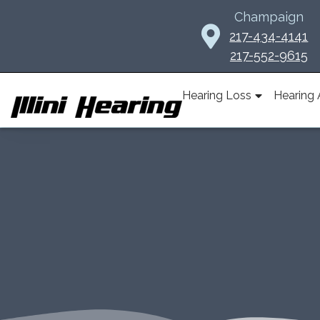
Skip
Champaign
to
217-434-4141
content
217-552-9615
Hearing Loss
Hearing 