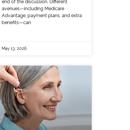
end of the discussion. Different
avenues—including Medicare
Advantage, payment plans, and extra
benefits—can
May 13, 2026