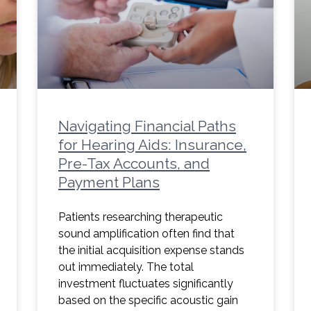
Navigating Financial Paths
for Hearing Aids: Insurance,
Pre-Tax Accounts, and
Payment Plans
Patients researching therapeutic
sound amplification often find that
the initial acquisition expense stands
out immediately. The total
investment fluctuates significantly
based on the specific acoustic gain