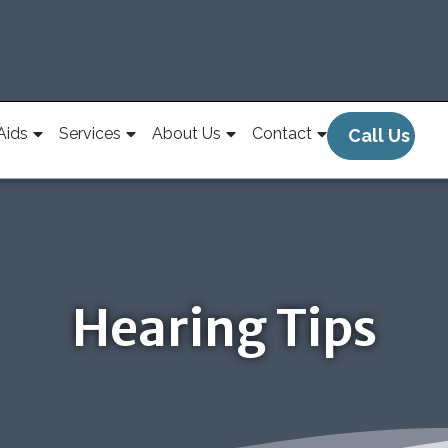
Aids
Services
About Us
Contact
Call Us
Hearing Tips