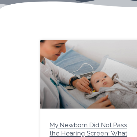
Page
Page
Page
Page
Page
Page
Page
Page
Page
Page
Pa
My Newborn Did Not Pass
the Hearing Screen: What