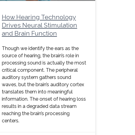
How Hearing Technology
Drives Neural Stimulation
and Brain Function
Though we identify the ears as the
source of hearing, the brain’s role in
processing sound is actually the most
critical component. The peripheral
auditory system gathers sound
waves, but the brain’s auditory cortex
translates them into meaningful
information. The onset of hearing loss
results in a degraded data stream
reaching the brain’s processing
centers.