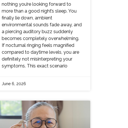
nothing you’re looking forward to
more than a good night’s sleep. You
finally lie down, ambient
environmental sounds fade away, and
a piercing auditory buzz suddenly
becomes completely overwhelming.
If nocturnal ringing feels magnified
compared to daytime levels, you are
definitely not misinterpreting your
symptoms. This exact scenario
June 6, 2026