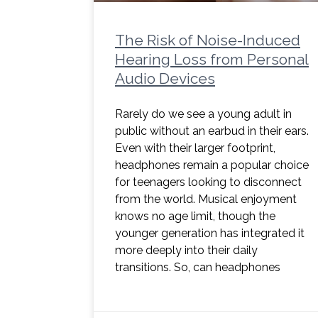
The Risk of Noise-Induced
Hearing Loss from Personal
Audio Devices
Rarely do we see a young adult in
public without an earbud in their ears.
Even with their larger footprint,
headphones remain a popular choice
for teenagers looking to disconnect
from the world. Musical enjoyment
knows no age limit, though the
younger generation has integrated it
more deeply into their daily
transitions. So, can headphones