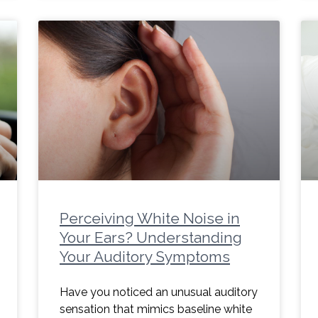
Perceiving White Noise in
Your Ears? Understanding
Your Auditory Symptoms
Have you noticed an unusual auditory
sensation that mimics baseline white