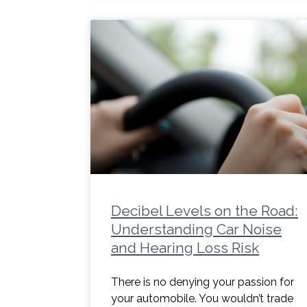
Decibel Levels on the Road:
Understanding Car Noise
and Hearing Loss Risk
There is no denying your passion for
your automobile. You wouldn’t trade