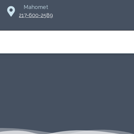
Mahomet
217-600-2589