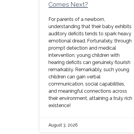
Comes Next?
For parents of a newborn,
understanding that their baby exhibits
auditory deficits tends to spark heavy
emotional dread. Fortunately, through
prompt detection and medical
intervention, young children with
hearing deficits can genuinely flourish
remarkably. Remarkably, such young
children can gain verbal
communication, social capabilities,
and meaningful connections across
their environment, attaining a truly rich
existence!
August 3, 2026