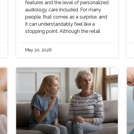
features and the level of personalized
audiology care included. For many
people, that comes as a surprise, and
it can understandably feel like a
stopping point. Although the retail
May 20, 2026