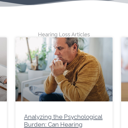
Hearing Loss Articles
ge
Page
Page
Page
Page
Page
Page
Page
Page
Page
Page
Page
Page
Page
Page
Page
Page
Page
Page
P
Analyzing the Psychological
Burden: Can Hearing