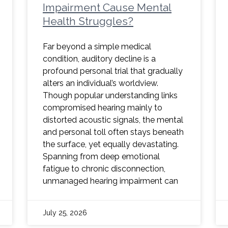
Impairment Cause Mental
Health Struggles?
Far beyond a simple medical
condition, auditory decline is a
profound personal trial that gradually
alters an individual’s worldview.
Though popular understanding links
compromised hearing mainly to
distorted acoustic signals, the mental
and personal toll often stays beneath
the surface, yet equally devastating.
Spanning from deep emotional
fatigue to chronic disconnection,
unmanaged hearing impairment can
July 25, 2026