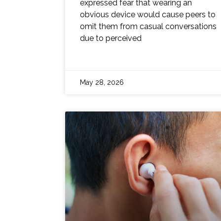
expressed fear that wearing an
obvious device would cause peers to
omit them from casual conversations
due to perceived
May 28, 2026