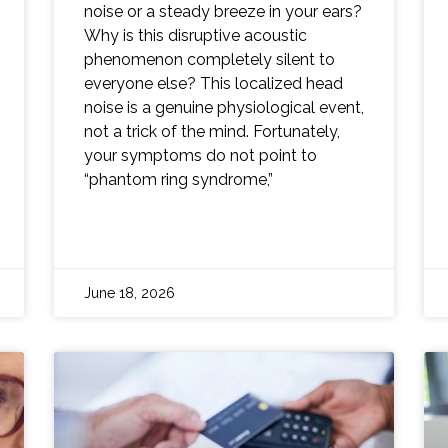
noise or a steady breeze in your ears?
Why is this disruptive acoustic
phenomenon completely silent to
everyone else? This localized head
noise is a genuine physiological event,
not a trick of the mind. Fortunately,
your symptoms do not point to
“phantom ring syndrome,”
June 18, 2026