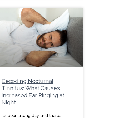
Decoding Nocturnal
Tinnitus: What Causes
Increased Ear Ringing at
Night
It’s been a long day, and there’s