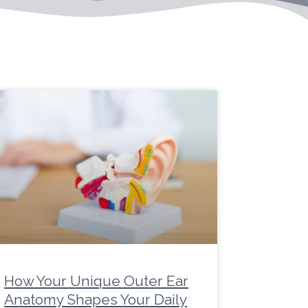
age
Page
Page
Page
Page
Page
Page
Page
Page
Page
Page
How Your Unique Outer Ear
Anatomy Shapes Your Daily