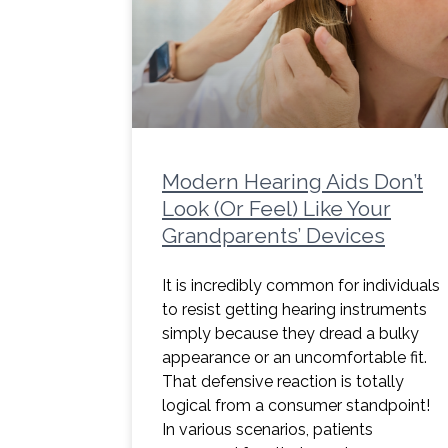
Modern Hearing Aids Don’t
Look (Or Feel) Like Your
Grandparents’ Devices
It is incredibly common for individuals
to resist getting hearing instruments
simply because they dread a bulky
appearance or an uncomfortable fit.
That defensive reaction is totally
logical from a consumer standpoint!
In various scenarios, patients