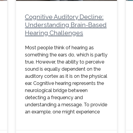
Cognitive Auditory Decline:
Understanding Brain-Based
Hearing Challenges
Most people think of hearing as
something the ears do, which is partly
true. However, the ability to perceive
sound is equally dependent on the
auditory cortex as it is on the physical
ear. Cognitive hearing represents the
neurological bridge between
detecting a frequency and
understanding a message. To provide
an example, one might experience