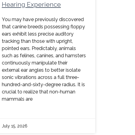
Hearing Experience
You may have previously discovered
that canine breeds possessing floppy
ears exhibit less precise auditory
tracking than those with upright,
pointed ears. Predictably, animals
such as felines, canines, and hamsters
continuously manipulate their
external ear angles to better isolate
sonic vibrations across a full three-
hundred-and-sixty-degree radius. It is
crucial to realize that non-human
mammals are
July 15, 2026