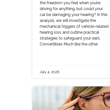
the freedom you feel when you’re
driving for anything, but could your
car be damaging your hearing? In this
analysis, we will investigate the
mechanical triggers of vehicle-related
hearing loss and outline practical
strategies to safeguard your ears.
Convertibles Much like the other
July 4, 2026