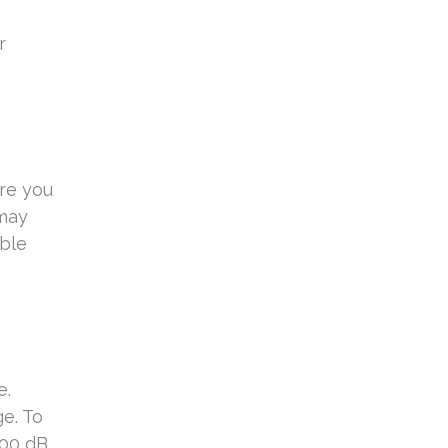
r
ure you
 may
able
e.
e. To
100 dB,