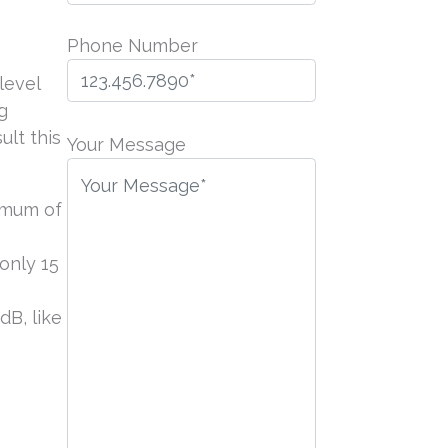
Phone Number
level
g
P
lt this
l
Your Message
e
a
ximum of
s
e
only 15
l
e
dB, like
a
v
e
t
h