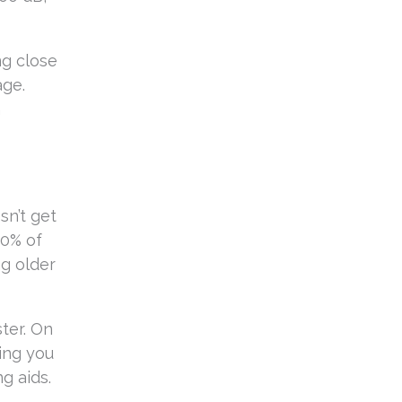
ng close
age.
n
sn’t get
10% of
ng older
ster. On
ing you
g aids.