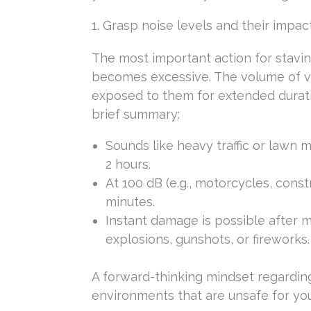
1. Grasp noise levels and their impac
The most important action for stavin
becomes excessive. The volume of va
exposed to them for extended duratio
brief summary:
Sounds like heavy traffic or lawn
2 hours.
At 100 dB (e.g., motorcycles, cons
minutes.
Instant damage is possible after m
explosions, gunshots, or fireworks.
A forward-thinking mindset regardin
environments that are unsafe for you