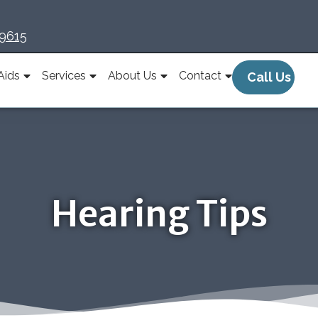
-9615
Aids
Services
About Us
Contact
Call Us
Hearing Tips