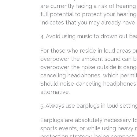
are currently facing a risk of hearin
full potential to protect your hearin
indicates that you may already hav
4. Avoid using music to drown out b
For those who reside in loud areas o
overpower the ambient sound can be
overpower the noise outside is dange
canceling headphones, which permit 
Should noise-canceling headphones n
alternative.
5. Always use earplugs in loud settin
Earplugs are absolutely necessary for
sports events, or while using heavy 
protection strategy, being compact, 