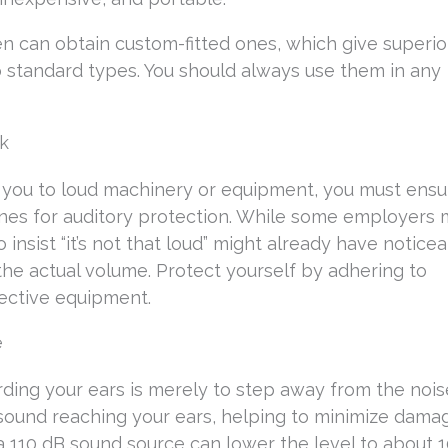
en can obtain custom-fitted ones, which give superio
standard types. You should always use them in any
rk
es you to loud machinery or equipment, you must ens
lines for auditory protection. While some employers
nsist “it’s not that loud” might already have notice
e actual volume. Protect yourself by adhering to
tective equipment.
e
rding your ears is merely to step away from the nois
 sound reaching your ears, helping to minimize damag
 a 110 dB sound source can lower the level to about 