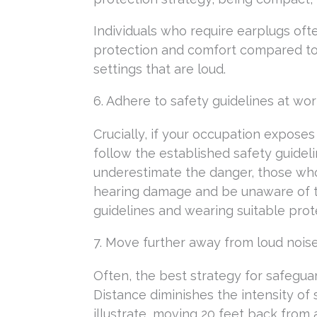
Individuals who require earplugs oft
protection and comfort compared to 
settings that are loud.
6. Adhere to safety guidelines at wo
Crucially, if your occupation expos
follow the established safety guide
underestimate the danger, those who i
hearing damage and be unaware of th
guidelines and wearing suitable pro
7. Move further away from loud nois
Often, the best strategy for safegua
Distance diminishes the intensity of
illustrate, moving 20 feet back from