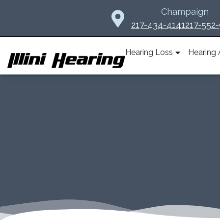
Skip
Champaign
to
217-434-4141
217-552
content
Hearing Loss
Hearing 