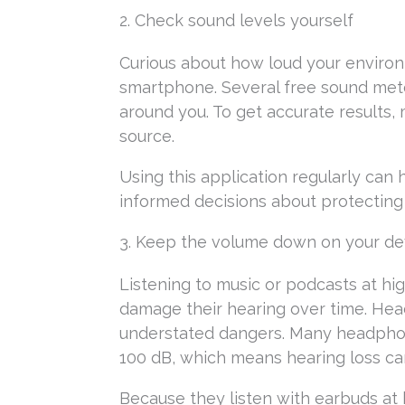
2. Check sound levels yourself
Curious about how loud your environm
smartphone. Several free sound mete
around you. To get accurate results,
source.
Using this application regularly can
informed decisions about protecting 
3. Keep the volume down on your de
Listening to music or podcasts at 
damage their hearing over time. Hea
understated dangers. Many headphon
100 dB, which means hearing loss can 
Because they listen with earbuds at