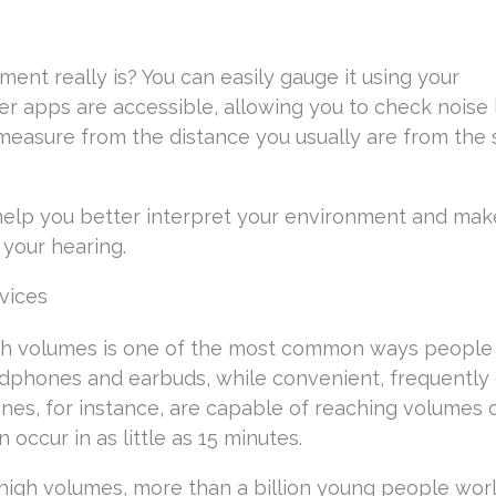
ent really is? You can easily gauge it using your
r apps are accessible, allowing you to check noise 
 measure from the distance you usually are from the
 help you better interpret your environment and mak
your hearing.
vices
high volumes is one of the most common ways people
dphones and earbuds, while convenient, frequently 
es, for instance, are capable of reaching volumes 
occur in as little as 15 minutes.
 high volumes, more than a billion young people wor