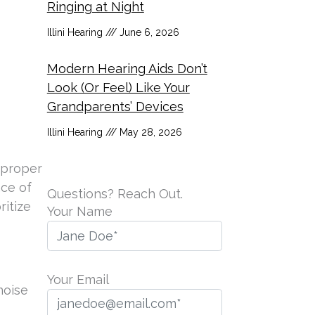
Ringing at Night
Illini Hearing
June 6, 2026
Modern Hearing Aids Don’t
Look (Or Feel) Like Your
Grandparents’ Devices
Illini Hearing
May 28, 2026
 proper
nce of
Questions? Reach Out.
ritize
Your Name
Your Email
noise