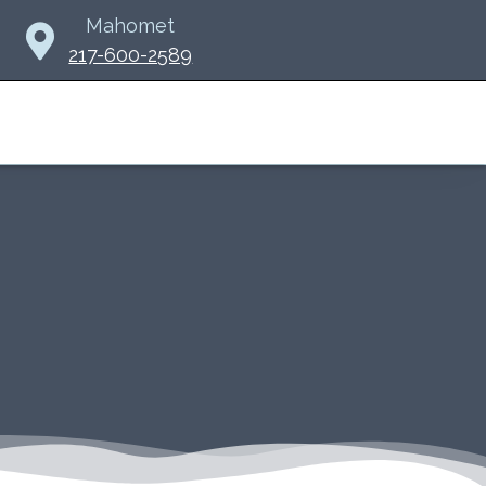
Mahomet
217-600-2589