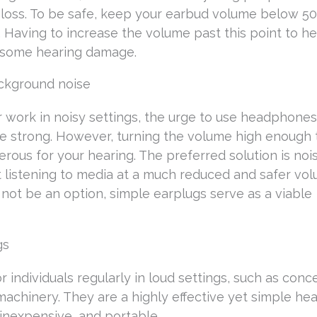
g loss. To be safe, keep your earbud volume below 50
g. Having to increase the volume past this point to h
e some hearing damage.
ackground noise
r work in noisy settings, the urge to use headphones
 strong. However, turning the volume high enough 
rous for your hearing. The preferred solution is noi
listening to media at a much reduced and safer vol
ot be an option, simple earplugs serve as a viable
gs
 individuals regularly in loud settings, such as conce
machinery. They are a highly effective yet simple hea
inexpensive, and portable.