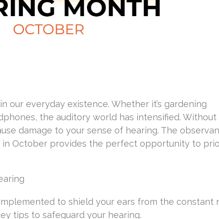
in our everyday existence. Whether it’s gardening
phones, the auditory world has intensified. Without
 cause damage to your sense of hearing. The observa
in October provides the perfect opportunity to prio
earing
be implemented to shield your ears from the constant 
ey tips to safeguard your hearing.