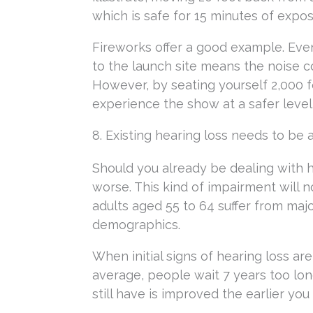
which is safe for 15 minutes of expos
Fireworks offer a good example. Even
to the launch site means the noise co
However, by seating yourself 2,000 fe
experience the show at a safer level
8. Existing hearing loss needs to b
Should you already be dealing with hea
worse. This kind of impairment will no
adults aged 55 to 64 suffer from maj
demographics.
When initial signs of hearing loss are
average, people wait 7 years too lon
still have is improved the earlier you