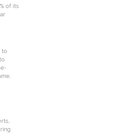
% of its
ear
 to
to
se-
ume.
rts,
ring