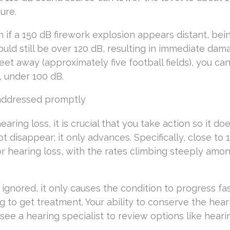
ure.
 if a 150 dB firework explosion appears distant, bei
uld still be over 120 dB, resulting in immediate dam
et away (approximately five football fields), you ca
, under 100 dB.
e addressed promptly
ring loss, it is crucial that you take action so it doe
t disappear; it only advances. Specifically, close to 
or hearing loss, with the rates climbing steeply amo
 ignored, it only causes the condition to progress fa
g to get treatment. Your ability to conserve the hear
 see a hearing specialist to review options like hearin