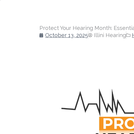
Protect Your Hearing Month: Essentia
October 13, 2025
Illini Hearing