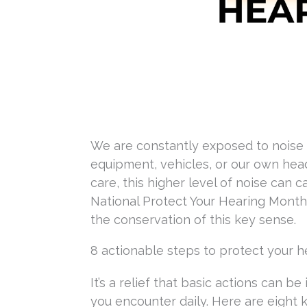
We are constantly exposed to noise 
equipment, vehicles, or our own head
care, this higher level of noise can
National Protect Your Hearing Month 
the conservation of this key sense.
8 actionable steps to protect your h
It’s a relief that basic actions can 
you encounter daily. Here are eight k