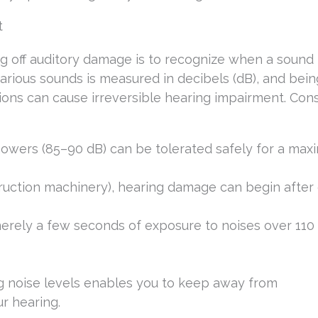
t
g off auditory damage is to recognize when a sound 
rious sounds is measured in decibels (dB), and bein
ns can cause irreversible hearing impairment. Consu
 mowers (85–90 dB) can be tolerated safely for a ma
truction machinery), hearing damage can begin after 
erely a few seconds of exposure to noises over 110 
g noise levels enables you to keep away from
r hearing.