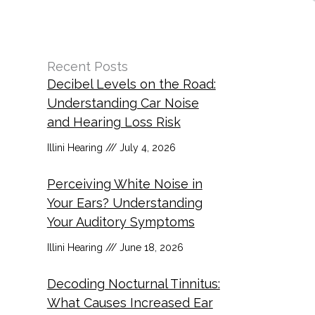
Recent Posts
Decibel Levels on the Road:
Understanding Car Noise
and Hearing Loss Risk
Illini Hearing
July 4, 2026
Perceiving White Noise in
Your Ears? Understanding
Your Auditory Symptoms
Illini Hearing
June 18, 2026
Decoding Nocturnal Tinnitus:
What Causes Increased Ear