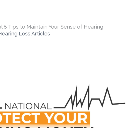
l 8 Tips to Maintain Your Sense of Hearing
Hearing Loss Articles