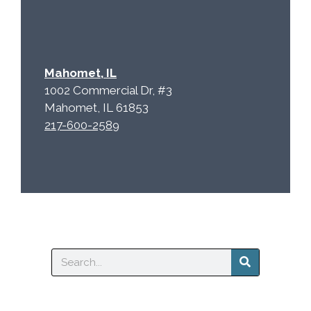
Mahomet, IL
1002 Commercial Dr, #3
Mahomet, IL 61853
217-600-2589
Search