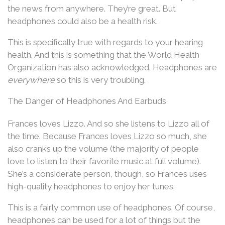
the news from anywhere. They’re great. But
headphones could also be a health risk.
This is specifically true with regards to your hearing
health. And this is something that the World Health
Organization has also acknowledged. Headphones are
everywhere
so this is very troubling.
The Danger of Headphones And Earbuds
Frances loves Lizzo. And so she listens to Lizzo all of
the time. Because Frances loves Lizzo so much, she
also cranks up the volume (the majority of people
love to listen to their favorite music at full volume).
She’s a considerate person, though, so Frances uses
high-quality headphones to enjoy her tunes.
This is a fairly common use of headphones. Of course,
headphones can be used for a lot of things but the