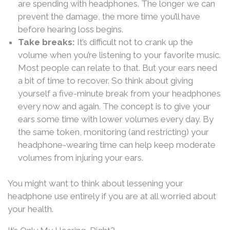
are spending with headphones. The longer we can
prevent the damage, the more time you’ll have
before hearing loss begins.
Take breaks:
It’s difficult not to crank up the
volume when you’re listening to your favorite music.
Most people can relate to that. But your ears need
a bit of time to recover. So think about giving
yourself a five-minute break from your headphones
every now and again. The concept is to give your
ears some time with lower volumes every day. By
the same token, monitoring (and restricting) your
headphone-wearing time can help keep moderate
volumes from injuring your ears.
You might want to think about lessening your
headphone use entirely if you are at all worried about
your health.