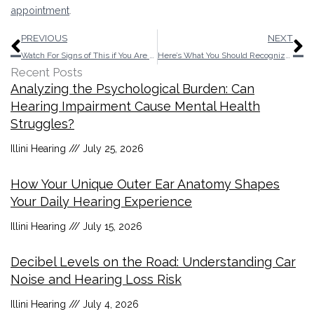
appointment
.
Prev
N
PREVIOUS
NEXT
Watch For Signs of This if You Are Responsible For a Senior
Here’s What You Should Recognize About Over-The-Counter Hearing Aids
Recent Posts
Analyzing the Psychological Burden: Can
Hearing Impairment Cause Mental Health
Struggles?
Illini Hearing
July 25, 2026
How Your Unique Outer Ear Anatomy Shapes
Your Daily Hearing Experience
Illini Hearing
July 15, 2026
Decibel Levels on the Road: Understanding Car
Noise and Hearing Loss Risk
Illini Hearing
July 4, 2026