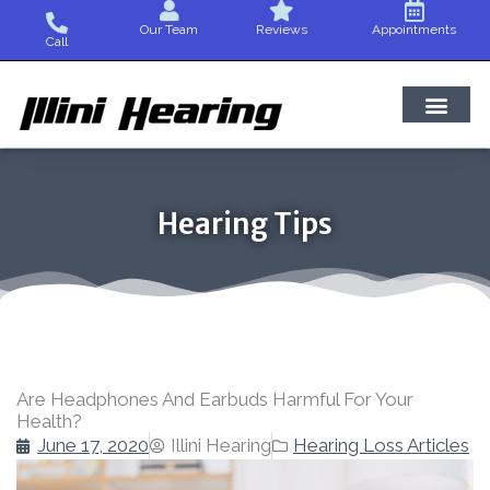
Skip
Our Team
Reviews
Appointments
to
Call
content
Hearing Tips
Are Headphones And Earbuds Harmful For Your
Health?
June 17, 2020
Illini Hearing
Hearing Loss Articles