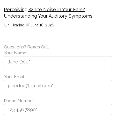
Perceiving White Noise in Your Ears?
Understanding Your Auditory Symptoms
Illini Hearing
June 18, 2026
Questions? Reach Out.
Your Name
Your Email
Phone Number