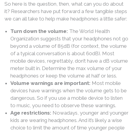
So here is the question, then, what can you do about
it? Researchers have put forward a few tangible steps
we can all take to help make headphones a little safer:
Turn down the volume:
The World Health
Organization suggests that your headphones not go
beyond a volume of 85dB (for context, the volume
of a typical conversation is about 60dB). Most
mobile devices, regrettably, don’t have a dB volume
meter built in. Determine the max volume of your
headphones or keep the volume at half or less.
Volume warnings are important:
Most mobile
devices have warnings when the volume gets to be
dangerous. So if you use a mobile device to listen
to music, you need to observe these warnings.
Age restrictions:
Nowadays, younger and younger
kids are wearing headphones. And it’s likely a wise
choice to limit the amount of time younger people