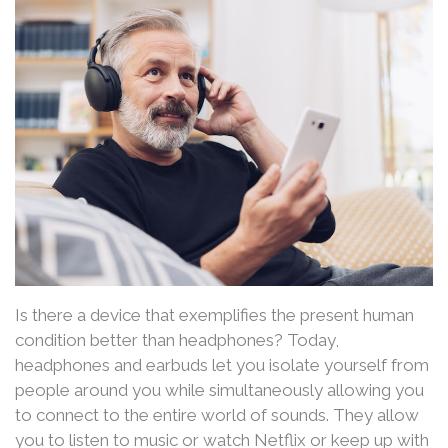
Is there a device that exemplifies the present human
condition better than headphones? Today,
headphones and earbuds let you isolate yourself from
people around you while simultaneously allowing you
to connect to the entire world of sounds. They allow
you to listen to music or watch Netflix or keep up with