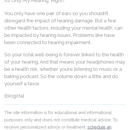
It’s Only My Hearing, Right?
You only have one pair of ears so you shouldn’t
disregard the impact of hearing damage. But a few
other health factors, including your mental health, can
be impacted by hearing issues. Problems like have
been connected to hearing impairment.
So your total well-being is forever linked to the health
of your hearing. And that means your headphones may
be a health risk, whether you’re listening to music or a
baking podcast. So the volume down a little and do
yourself a favor.
[blogcta]
The site information is for educational and informational
purposes only and does not constitute medical advice. To
receive personalized advice or treatment,
schedule an