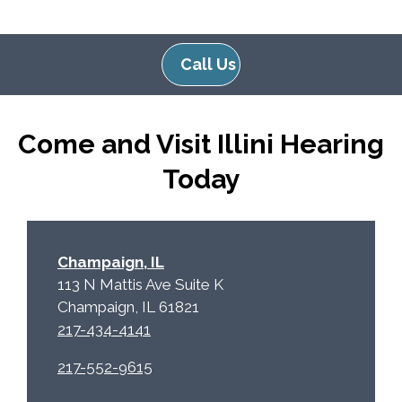
g
l
l
d
e
e
Call Us
R
m
e
p
c
t
Come and Visit Illini Hearing
a
y
p
.
Today
t
c
h
a
Champaign, IL
113 N Mattis Ave Suite K
Champaign, IL 61821
217-434-4141
217-552-9615