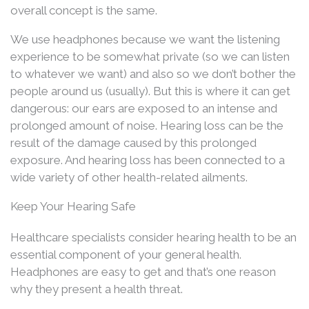
overall concept is the same.
We use headphones because we want the listening
experience to be somewhat private (so we can listen
to whatever we want) and also so we don’t bother the
people around us (usually). But this is where it can get
dangerous: our ears are exposed to an intense and
prolonged amount of noise. Hearing loss can be the
result of the damage caused by this prolonged
exposure. And hearing loss has been connected to a
wide variety of other health-related ailments.
Keep Your Hearing Safe
Healthcare specialists consider hearing health to be an
essential component of your general health.
Headphones are easy to get and that’s one reason
why they present a health threat.