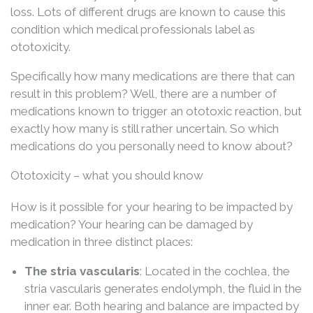
loss. Lots of different drugs are known to cause this
condition which medical professionals label as
ototoxicity.
Specifically how many medications are there that can
result in this problem? Well, there are a number of
medications known to trigger an ototoxic reaction, but
exactly how many is still rather uncertain. So which
medications do you personally need to know about?
Ototoxicity – what you should know
How is it possible for your hearing to be impacted by
medication? Your hearing can be damaged by
medication in three distinct places:
The stria vascularis
: Located in the cochlea, the
stria vascularis generates endolymph, the fluid in the
inner ear. Both hearing and balance are impacted by