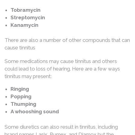
Tobramycin
Streptomycin
Kanamycin
There are also a number of other compounds that can
cause tinnitus
Some medications may cause tinnitus and others
could lead to loss of hearing. Here are a few ways
tinnitus may present:
Ringing
Popping
Thumping
A whooshing sound
Some diuretics can also result in tinnitus, including
brand names Lasix, Bumex, and Diamox but the