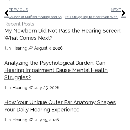
Prev
N
PREVIOUS
NEXT
Causes of Muffled Hearing and Some Remedies
Still Struggling to Hear Even With “Normal” Hearing
Recent Posts
My Newborn Did Not Pass the Hearing Screen:
What Comes Next?
Illini Hearing
August 3, 2026
Analyzing the Psychological Burden: Can
Hearing Impairment Cause Mental Health
Struggles?
Illini Hearing
July 25, 2026
How Your Unique Outer Ear Anatomy Shapes
Your Daily Hearing Experience
Illini Hearing
July 15, 2026