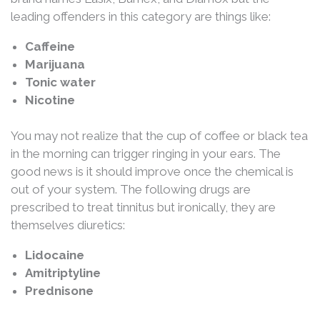
leading offenders in this category are things like:
Caffeine
Marijuana
Tonic water
Nicotine
You may not realize that the cup of coffee or black tea
in the morning can trigger ringing in your ears. The
good news is it should improve once the chemical is
out of your system. The following drugs are
prescribed to treat tinnitus but ironically, they are
themselves diuretics:
Lidocaine
Amitriptyline
Prednisone