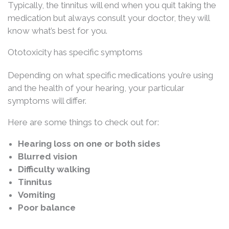
Typically, the tinnitus will end when you quit taking the
medication but always consult your doctor, they will
know what’s best for you.
Ototoxicity has specific symptoms
Depending on what specific medications you’re using
and the health of your hearing, your particular
symptoms will differ.
Here are some things to check out for:
Hearing loss on one or both sides
Blurred vision
Difficulty walking
Tinnitus
Vomiting
Poor balance