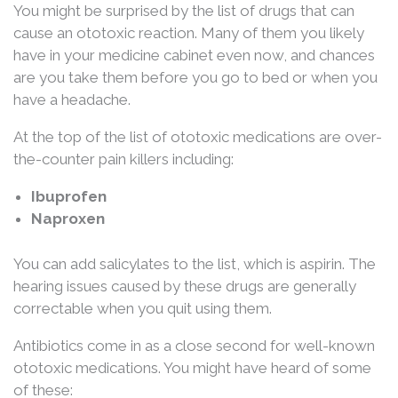
You might be surprised by the list of drugs that can
cause an ototoxic reaction. Many of them you likely
have in your medicine cabinet even now, and chances
are you take them before you go to bed or when you
have a headache.
At the top of the list of ototoxic medications are over-
the-counter pain killers including:
Ibuprofen
Naproxen
You can add salicylates to the list, which is aspirin. The
hearing issues caused by these drugs are generally
correctable when you quit using them.
Antibiotics come in as a close second for well-known
ototoxic medications. You might have heard of some
of these: