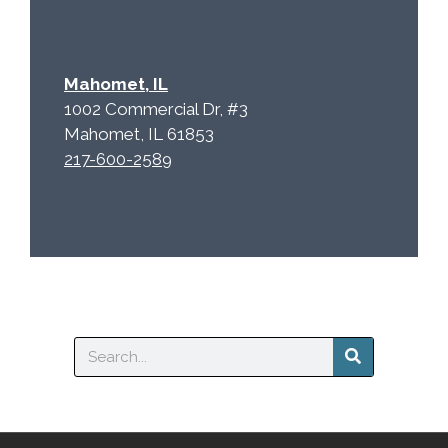
Mahomet, IL
1002 Commercial Dr, #3
Mahomet, IL 61853
217-600-2589
Search