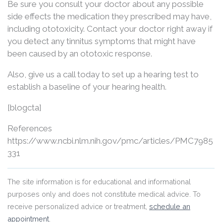
Be sure you consult your doctor about any possible
side effects the medication they prescribed may have,
including ototoxicity. Contact your doctor right away if
you detect any tinnitus symptoms that might have
been caused by an ototoxic response.
Also, give us a call today to set up a hearing test to
establish a baseline of your hearing health.
[blogcta]
References
https://www.ncbi.nlm.nih.gov/pmc/articles/PMC7985
331
The site information is for educational and informational
purposes only and does not constitute medical advice. To
receive personalized advice or treatment,
schedule an
appointment
.