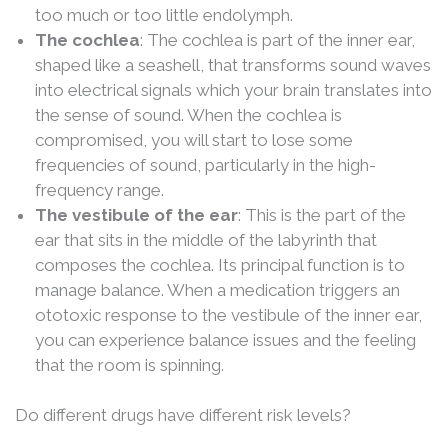
too much or too little endolymph.
The cochlea
: The cochlea is part of the inner ear,
shaped like a seashell, that transforms sound waves
into electrical signals which your brain translates into
the sense of sound. When the cochlea is
compromised, you will start to lose some
frequencies of sound, particularly in the high-
frequency range.
The vestibule of the ear
: This is the part of the
ear that sits in the middle of the labyrinth that
composes the cochlea. Its principal function is to
manage balance. When a medication triggers an
ototoxic response to the vestibule of the inner ear,
you can experience balance issues and the feeling
that the room is spinning.
Do different drugs have different risk levels?