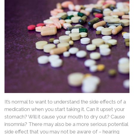
It’s normal to want to understand the side effects of a
medication when you start taking it. Can it upset your
stomach? Will it cause your mouth to dry out? Cause
insomnia? There may also be a more serious potential
side effect that you may not be aware of – hearing