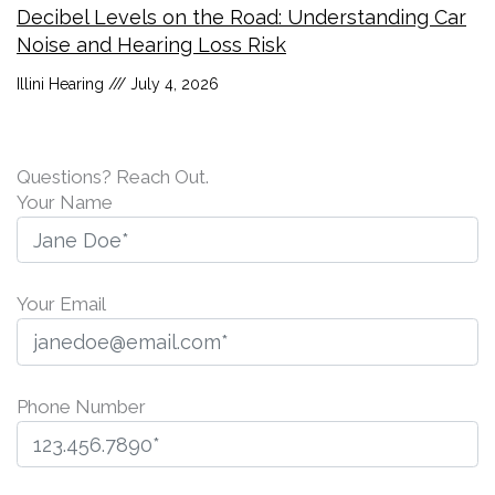
Decibel Levels on the Road: Understanding Car
Noise and Hearing Loss Risk
Illini Hearing
July 4, 2026
Questions? Reach Out.
Your Name
Your Email
Phone Number
P