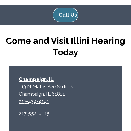
l
d
e
e
Call Us
R
m
e
p
c
t
Come and Visit Illini Hearing
a
y
p
.
Today
t
c
h
a
Champaign, IL
113 N Mattis Ave Suite K
Champaign, IL 61821
217-434-4141
217-552-9615