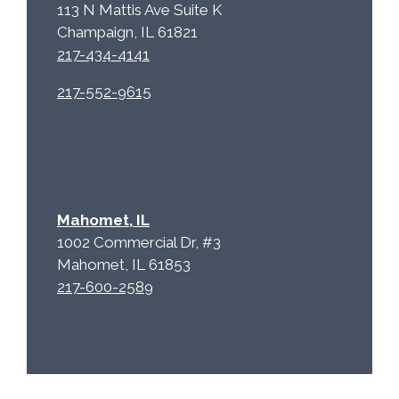
113 N Mattis Ave Suite K
Champaign, IL 61821
217-434-4141
217-552-9615
Mahomet, IL
1002 Commercial Dr, #3
Mahomet, IL 61853
217-600-2589