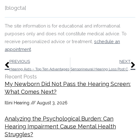
[blogcta]
The site information is for educational and informational
purposes only and does not constitute medical advice. To
receive personalized advice or treatment,
schedule an
appointment
.
Prev
N
PREVIOUS
NEXT
Hearing Aids – Top Ten Advantages
Sensorineural Hearing Loss Post Covid-19
Recent Posts
My Newborn Did Not Pass the Hearing Screen:
What Comes Next?
Illini Hearing
August 3, 2026
Analyzing the Psychological Burden: Can
Hearing Impairment Cause Mental Health
Struggles?