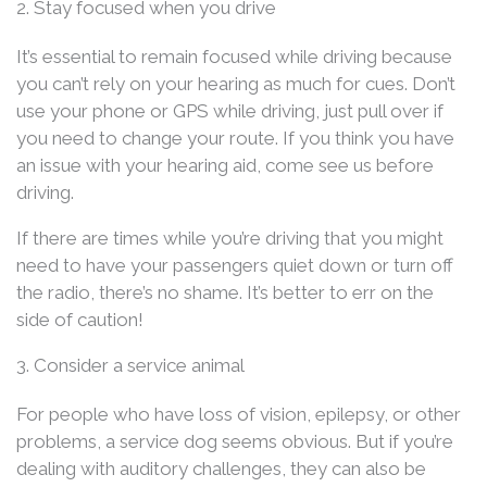
2. Stay focused when you drive
It’s essential to remain focused while driving because
you can’t rely on your hearing as much for cues. Don’t
use your phone or GPS while driving, just pull over if
you need to change your route. If you think you have
an issue with your hearing aid, come see us before
driving.
If there are times while you’re driving that you might
need to have your passengers quiet down or turn off
the radio, there’s no shame. It’s better to err on the
side of caution!
3. Consider a service animal
For people who have loss of vision, epilepsy, or other
problems, a service dog seems obvious. But if you’re
dealing with auditory challenges, they can also be