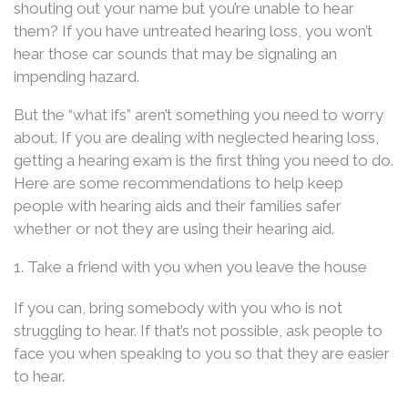
shouting out your name but you’re unable to hear
them? If you have untreated hearing loss, you won’t
hear those car sounds that may be signaling an
impending hazard.
But the “what ifs” aren’t something you need to worry
about. If you are dealing with neglected hearing loss,
getting a hearing exam is the first thing you need to do.
Here are some recommendations to help keep
people with hearing aids and their families safer
whether or not they are using their hearing aid.
1. Take a friend with you when you leave the house
If you can, bring somebody with you who is not
struggling to hear. If that’s not possible, ask people to
face you when speaking to you so that they are easier
to hear.