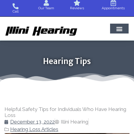
Skip
Our Team
Reviews
Appointments
to
Call
content
Hearing Tips
Helpful Safety Tips for Individuals Who Have Hearing
Loss
December 13, 2022
Illini Hearing
Hearing Loss Articles