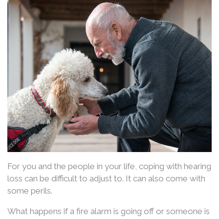
For you and the people in your life, coping with hearing
loss can be difficult to adjust to. It can also come with
some perils.
What happens if a fire alarm is going off or someone is