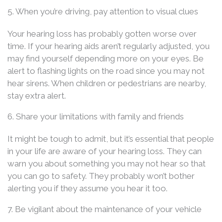
5. When you’re driving, pay attention to visual clues
Your hearing loss has probably gotten worse over
time. If your hearing aids aren’t regularly adjusted, you
may find yourself depending more on your eyes. Be
alert to flashing lights on the road since you may not
hear sirens. When children or pedestrians are nearby,
stay extra alert.
6. Share your limitations with family and friends
It might be tough to admit, but it’s essential that people
in your life are aware of your hearing loss. They can
warn you about something you may not hear so that
you can go to safety. They probably won’t bother
alerting you if they assume you hear it too.
7. Be vigilant about the maintenance of your vehicle