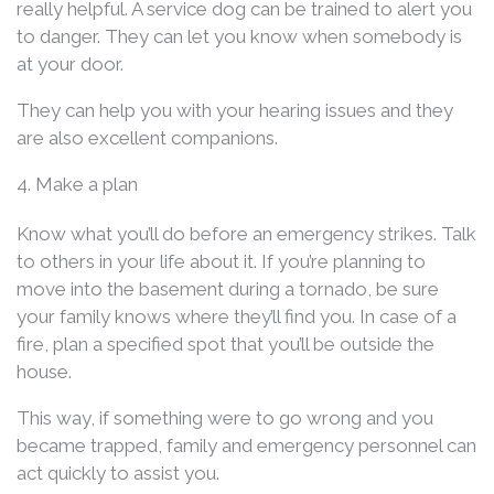
really helpful. A service dog can be trained to alert you
to danger. They can let you know when somebody is
at your door.
They can help you with your hearing issues and they
are also excellent companions.
4. Make a plan
Know what you’ll do before an emergency strikes. Talk
to others in your life about it. If you’re planning to
move into the basement during a tornado, be sure
your family knows where they’ll find you. In case of a
fire, plan a specified spot that you’ll be outside the
house.
This way, if something were to go wrong and you
became trapped, family and emergency personnel can
act quickly to assist you.