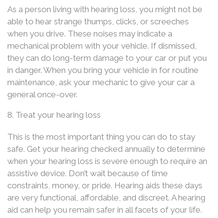
As a person living with hearing loss, you might not be
able to hear strange thumps, clicks, or screeches
when you drive. These noises may indicate a
mechanical problem with your vehicle. If dismissed,
they can do long-term damage to your car or put you
in danger. When you bring your vehicle in for routine
maintenance, ask your mechanic to give your car a
general once-over.
8. Treat your hearing loss
This is the most important thing you can do to stay
safe. Get your hearing checked annually to determine
when your hearing loss is severe enough to require an
assistive device. Don’t wait because of time
constraints, money, or pride. Hearing aids these days
are very functional, affordable, and discreet. A hearing
aid can help you remain safer in all facets of your life.