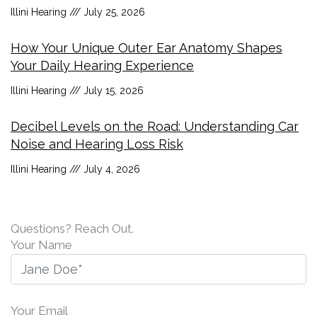
Illini Hearing
July 25, 2026
How Your Unique Outer Ear Anatomy Shapes
Your Daily Hearing Experience
Illini Hearing
July 15, 2026
Decibel Levels on the Road: Understanding Car
Noise and Hearing Loss Risk
Illini Hearing
July 4, 2026
Questions? Reach Out.
Your Name
Your Email