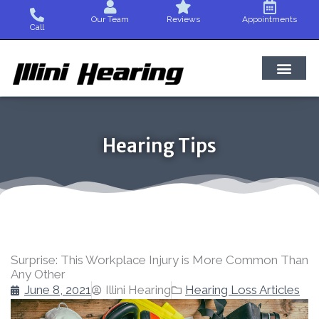
Skip
Our Team
Reviews
Appointments
to
Call
content
Hearing Tips
Surprise: This Workplace Injury is More Common Than
Any Other
June 8, 2021
Illini Hearing
Hearing Loss Articles