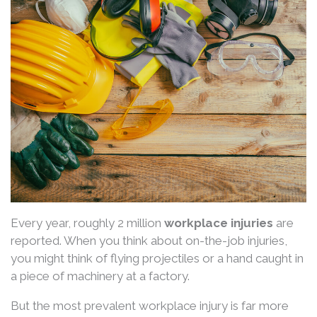
Every year, roughly 2 million
workplace injuries
are
reported. When you think about on-the-job injuries,
you might think of flying projectiles or a hand caught in
a piece of machinery at a factory.
But the most prevalent workplace injury is far more