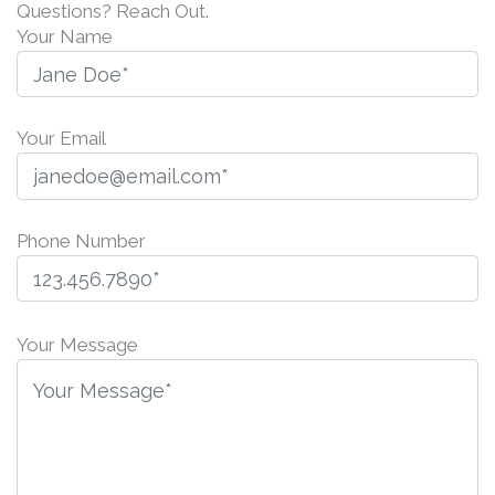
Questions? Reach Out.
Your Name
Your Email
Phone Number
P
l
Your Message
e
a
s
e
l