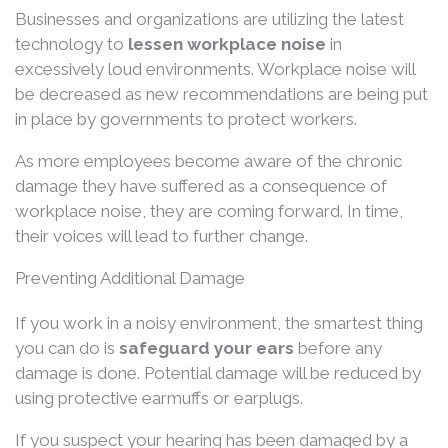
Businesses and organizations are utilizing the latest
technology to
lessen workplace noise
in
excessively loud environments. Workplace noise will
be decreased as new recommendations are being put
in place by governments to protect workers.
As more employees become aware of the chronic
damage they have suffered as a consequence of
workplace noise, they are coming forward. In time,
their voices will lead to further change.
Preventing Additional Damage
If you work in a noisy environment, the smartest thing
you can do is
safeguard your ears
before any
damage is done. Potential damage will be reduced by
using protective earmuffs or earplugs.
If you suspect your hearing has been damaged by a