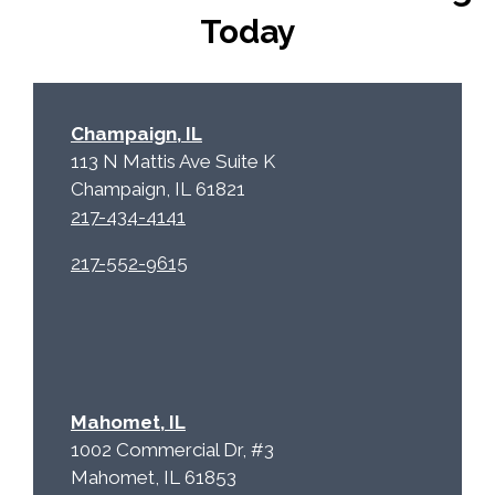
p
.
Today
t
c
h
a
Champaign, IL
113 N Mattis Ave Suite K
Champaign, IL 61821
217-434-4141
217-552-9615
Mahomet, IL
1002 Commercial Dr, #3
Mahomet, IL 61853