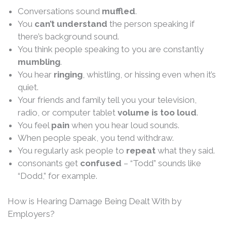
Conversations sound
muffled
.
You
can’t understand
the person speaking if
there’s background sound.
You think people speaking to you are constantly
mumbling
.
You hear
ringing
, whistling, or hissing even when it’s
quiet.
Your friends and family tell you your television,
radio, or computer tablet
volume is too loud
.
You feel
pain
when you hear loud sounds.
When people speak, you tend withdraw.
You regularly ask people to
repeat
what they said.
consonants get
confused
– “Todd” sounds like
“Dodd,” for example.
How is Hearing Damage Being Dealt With by
Employers?