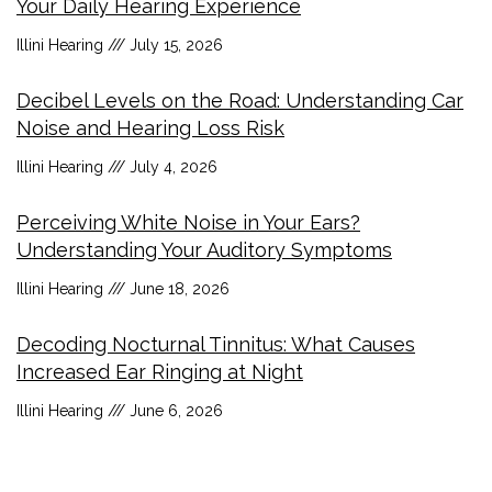
Your Daily Hearing Experience
Illini Hearing
July 15, 2026
Decibel Levels on the Road: Understanding Car
Noise and Hearing Loss Risk
Illini Hearing
July 4, 2026
Perceiving White Noise in Your Ears?
Understanding Your Auditory Symptoms
Illini Hearing
June 18, 2026
Decoding Nocturnal Tinnitus: What Causes
Increased Ear Ringing at Night
Illini Hearing
June 6, 2026