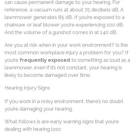
can cause permanent damage to your hearing. For
reference, a vacuum runs at about 75 decibels dB. A
lawnmower generates 85 dB. If you’re exposed to a
chainsaw or leaf blower you’re experiencing 100 dB.
And the volume of a gunshot comes in at 140 dB.
Are you at risk when in your work environment? Is the
most common workplace injury a problem for you? If
you’re
frequently exposed
to something as loud as a
lawnmower, even if it’s not constant, your hearing is
likely to become damaged over time.
Hearing Injury Signs
If you work in a noisy environment, there’s no doubt
you’re damaging your hearing.
What follows is are early warning signs that you’re
dealing with hearing loss: