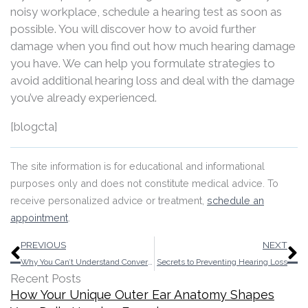
noisy workplace, schedule a hearing test as soon as
possible. You will discover how to avoid further
damage when you find out how much hearing damage
you have. We can help you formulate strategies to
avoid additional hearing loss and deal with the damage
you’ve already experienced.
[blogcta]
The site information is for educational and informational
purposes only and does not constitute medical advice. To
receive personalized advice or treatment,
schedule an
appointment
.
Prev
N
PREVIOUS
NEXT
Why You Can’t Understand Conversation, But You Can Hear Soft Sounds
Secrets to Preventing Hearing Loss
Recent Posts
How Your Unique Outer Ear Anatomy Shapes