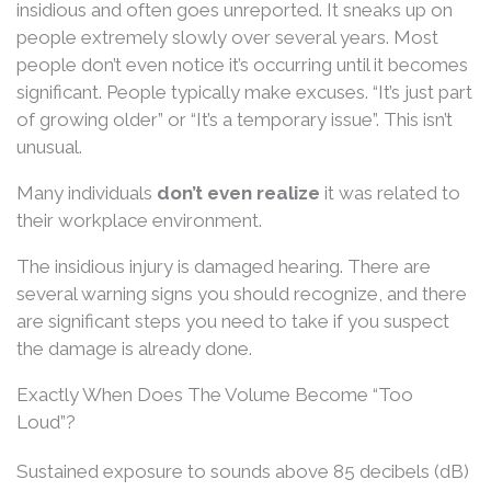
insidious and often goes unreported. It sneaks up on
people extremely slowly over several years. Most
people don’t even notice it’s occurring until it becomes
significant. People typically make excuses. “It’s just part
of growing older” or “It’s a temporary issue”. This isn’t
unusual.
Many individuals
don’t even realize
it was related to
their workplace environment.
The insidious injury is damaged hearing. There are
several warning signs you should recognize, and there
are significant steps you need to take if you suspect
the damage is already done.
Exactly When Does The Volume Become “Too
Loud”?
Sustained exposure to sounds above 85 decibels (dB)