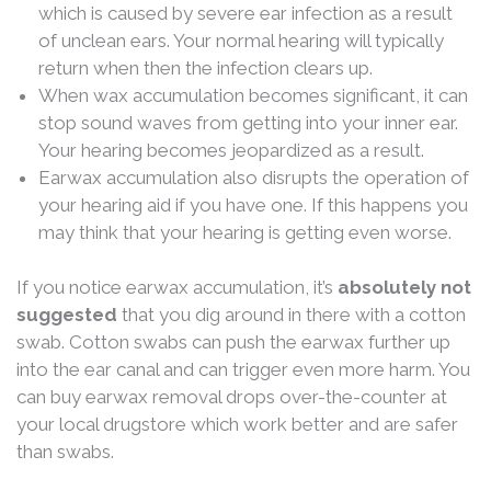
which is caused by severe ear infection as a result
of unclean ears. Your normal hearing will typically
return when then the infection clears up.
When wax accumulation becomes significant, it can
stop sound waves from getting into your inner ear.
Your hearing becomes jeopardized as a result.
Earwax accumulation also disrupts the operation of
your hearing aid if you have one. If this happens you
may think that your hearing is getting even worse.
If you notice earwax accumulation, it’s
absolutely
not
suggested
that you dig around in there with a cotton
swab. Cotton swabs can push the earwax further up
into the ear canal and can trigger even more harm. You
can buy earwax removal drops over-the-counter at
your local drugstore which work better and are safer
than swabs.