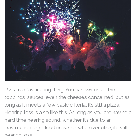
Pizza is a fascinating thing. You can switch up the
toppings, sauces, even the cheeses concerned, but as
long as it meets a few basic criteria, it’s still a pizza.
Hearing loss is also like this. As long as you are having a
hard time hearing sound, whether it’s due to an
obstruction, age, loud noise, or whatever else, it’s still
hearing loss.