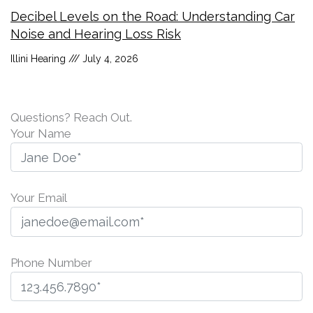
Decibel Levels on the Road: Understanding Car
Noise and Hearing Loss Risk
Illini Hearing
July 4, 2026
Questions? Reach Out.
Your Name
Your Email
Phone Number
P