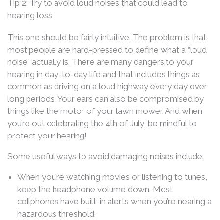
Tip 2: Try to avoid loud noises that could lead to
hearing loss
This one should be fairly intuitive. The problem is that
most people are hard-pressed to define what a “loud
noise” actually is. There are many dangers to your
hearing in day-to-day life and that includes things as
common as driving on a loud highway every day over
long periods. Your ears can also be compromised by
things like the motor of your lawn mower. And when
you’re out celebrating the 4th of July, be mindful to
protect your hearing!
Some useful ways to avoid damaging noises include:
When you’re watching movies or listening to tunes,
keep the headphone volume down. Most
cellphones have built-in alerts when you’re nearing a
hazardous threshold.