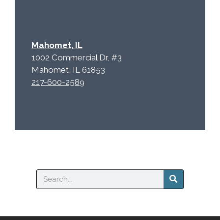
Mahomet, IL
1002 Commercial Dr, #3
Mahomet, IL 61853
217-600-2589
Search