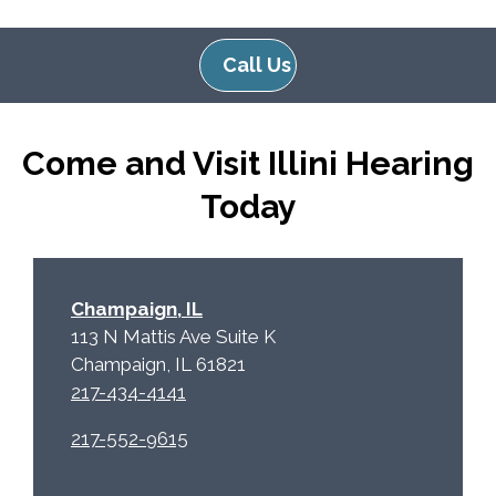
l
d
e
e
Call Us
R
m
e
p
c
t
Come and Visit Illini Hearing
a
y
p
.
Today
t
c
h
a
Champaign, IL
113 N Mattis Ave Suite K
Champaign, IL 61821
217-434-4141
217-552-9615