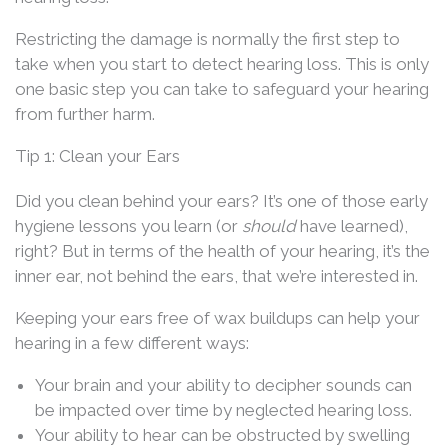
Restricting the damage is normally the first step to
take when you start to detect hearing loss. This is only
one basic step you can take to safeguard your hearing
from further harm.
Tip 1: Clean your Ears
Did you clean behind your ears? It’s one of those early
hygiene lessons you learn (or
should
have learned),
right? But in terms of the health of your hearing, it’s the
inner ear, not behind the ears, that we’re interested in.
Keeping your ears free of wax buildups can help your
hearing in a few different ways:
Your brain and your ability to decipher sounds can
be impacted over time by neglected hearing loss.
Your ability to hear can be obstructed by swelling