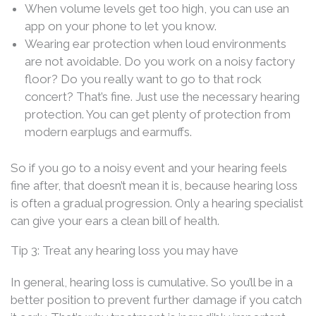
When volume levels get too high, you can use an
app on your phone to let you know.
Wearing ear protection when loud environments
are not avoidable. Do you work on a noisy factory
floor? Do you really want to go to that rock
concert? That’s fine. Just use the necessary hearing
protection. You can get plenty of protection from
modern earplugs and earmuffs.
So if you go to a noisy event and your hearing feels
fine after, that doesn’t mean it is, because hearing loss
is often a gradual progression. Only a hearing specialist
can give your ears a clean bill of health.
Tip 3: Treat any hearing loss you may have
In general, hearing loss is cumulative. So you’ll be in a
better position to prevent further damage if you catch