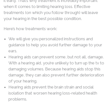
it early. That’s why treatment is incredibly important
when it comes to limiting hearing loss. Effective
treatments (on which you follow through) will leave
your hearing in the best possible condition.
Here’s how treatments work:
We will give you personalized instructions and
guidance to help you avoid further damage to your
ears.
Hearing aids can prevent some, but not all, damage.
With a hearing aid, you’re unlikely to turn up the tv to
damaging volumes. Because hearing aids stop this
damage, they can also prevent further deterioration
of your hearing.
Hearing aids prevent the brain strain and social
isolation that worsen hearing loss-related health
problems.