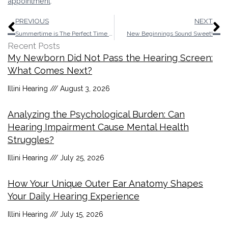
appointment
.
Prev
N
PREVIOUS
NEXT
Summertime is The Perfect Time to Think About Hearing Aids!
New Beginnings Sound Sweet!
Recent Posts
My Newborn Did Not Pass the Hearing Screen:
What Comes Next?
Illini Hearing
August 3, 2026
Analyzing the Psychological Burden: Can
Hearing Impairment Cause Mental Health
Struggles?
Illini Hearing
July 25, 2026
How Your Unique Outer Ear Anatomy Shapes
Your Daily Hearing Experience
Illini Hearing
July 15, 2026