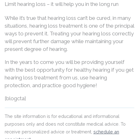
Limit hearing loss – it will help you in the long run
While it’s true that hearing loss can’t be cured, in many
situations, hearing loss treatment is one of the principal
ways to prevent it. Treating your hearing loss correctly
will prevent further damage while maintaining your
present degree of hearing.
In the years to come you will be providing yourself
with the best opportunity for healthy hearing if you get
hearing loss treatment from us, use hearing
protection, and practice good hygiene!
[blogcta]
The site information is for educational and informational
purposes only and does not constitute medical advice. To
receive personalized advice or treatment,
schedule an