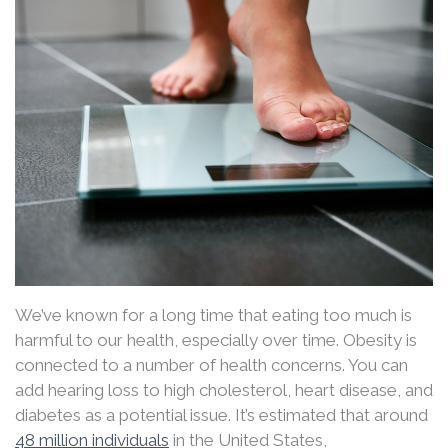
We’ve known for a long time that eating too much is
harmful to our health, especially over time. Obesity is
connected to a number of health concerns. You can
add hearing loss to high cholesterol, heart disease, and
diabetes as a potential issue. It’s estimated that around
48 million individuals
in the United States,