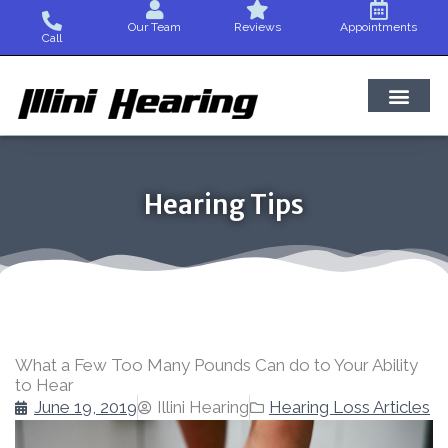
Skip
Our Team
Reviews
Appointments
to
Call
content
Hearing Tips
What a Few Too Many Pounds Can do to Your Ability
to Hear
June 19, 2019
Illini Hearing
Hearing Loss Articles