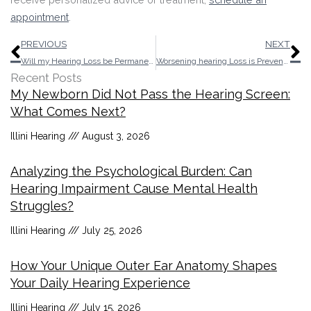
appointment
.
Prev
N
PREVIOUS
NEXT
Will my Hearing Loss be Permanent After an Ear Infection?
Worsening hearing Loss is Preventable
Recent Posts
My Newborn Did Not Pass the Hearing Screen:
What Comes Next?
Illini Hearing
August 3, 2026
Analyzing the Psychological Burden: Can
Hearing Impairment Cause Mental Health
Struggles?
Illini Hearing
July 25, 2026
How Your Unique Outer Ear Anatomy Shapes
Your Daily Hearing Experience
Illini Hearing
July 15, 2026