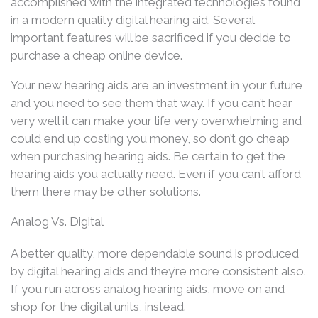
accomplished with the integrated technologies found
in a modern quality digital hearing aid. Several
important features will be sacrificed if you decide to
purchase a cheap online device.
Your new hearing aids are an investment in your future
and you need to see them that way. If you can’t hear
very well it can make your life very overwhelming and
could end up costing you money, so don’t go cheap
when purchasing hearing aids. Be certain to get the
hearing aids you actually need. Even if you can’t afford
them there may be other solutions.
Analog Vs. Digital
A better quality, more dependable sound is produced
by digital hearing aids and they’re more consistent also.
If you run across analog hearing aids, move on and
shop for the digital units, instead.