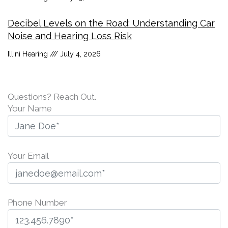
Decibel Levels on the Road: Understanding Car
Noise and Hearing Loss Risk
Illini Hearing
July 4, 2026
Questions? Reach Out.
Your Name
Your Email
Phone Number