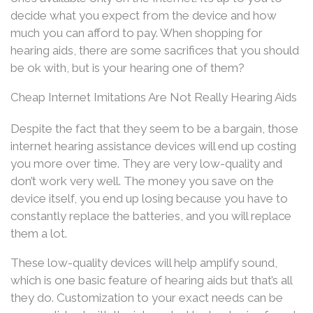
decide what you expect from the device and how
much you can afford to pay. When shopping for
hearing aids, there are some sacrifices that you should
be ok with, but is your hearing one of them?
Cheap Internet Imitations Are Not Really Hearing Aids
Despite the fact that they seem to be a bargain, those
internet hearing assistance devices will end up costing
you more over time. They are very low-quality and
don’t work very well. The money you save on the
device itself, you end up losing because you have to
constantly replace the batteries, and you will replace
them a lot.
These low-quality devices will help amplify sound,
which is one basic feature of hearing aids but that’s all
they do. Customization to your exact needs can be