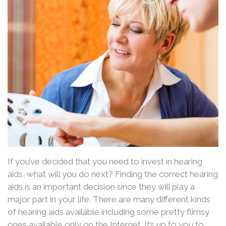
If you’ve decided that you need to invest in hearing
aids, what will you do next? Finding the correct hearing
aids is an important decision since they will play a
major part in your life. There are many different kinds
of hearing aids available including some pretty flimsy
ones available only on the Internet. It’s up to you to