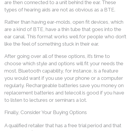
are then connected to a unit behind the ear. These
types of hearing aids are not as obvious as a BTE.
Rather than having ear-molds, open fit devices, which
are a kind of BTE, have a thin tube that goes into the
ear canal. This format works well for people who don’t
like the feel of something stuck in their ear.
After going over all of these options, it’s time to
choose which style and options will fit your needs the
most. Bluetooth capability, for instance, is a feature
you would want if you use your phone or a computer
regularly. Rechargeable batteries save you money on
replacement batteries and telecoil is good if you have
to listen to lectures or seminars a lot.
Finally, Consider Your Buying Options
A qualified retailer that has a free trial period and that