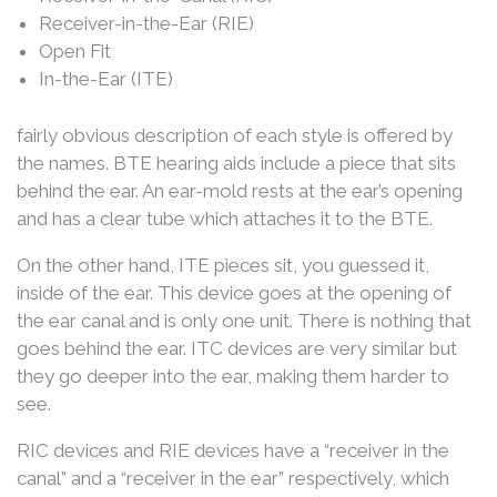
Receiver-in-the-Ear (RIE)
Open Fit
In-the-Ear (ITE)
fairly obvious description of each style is offered by
the names. BTE hearing aids include a piece that sits
behind the ear. An ear-mold rests at the ear’s opening
and has a clear tube which attaches it to the BTE.
On the other hand, ITE pieces sit, you guessed it,
inside of the ear. This device goes at the opening of
the ear canal and is only one unit. There is nothing that
goes behind the ear. ITC devices are very similar but
they go deeper into the ear, making them harder to
see.
RIC devices and RIE devices have a “receiver in the
canal” and a “receiver in the ear” respectively, which