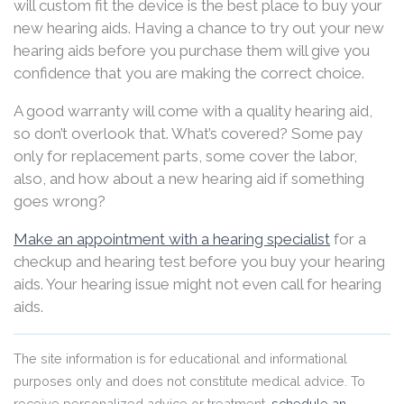
will custom fit the device is the best place to buy your
new hearing aids. Having a chance to try out your new
hearing aids before you purchase them will give you
confidence that you are making the correct choice.
A good warranty will come with a quality hearing aid,
so don’t overlook that. What’s covered? Some pay
only for replacement parts, some cover the labor,
also, and how about a new hearing aid if something
goes wrong?
Make an appointment with a hearing specialist
for a
checkup and hearing test before you buy your hearing
aids. Your hearing issue might not even call for hearing
aids.
The site information is for educational and informational
purposes only and does not constitute medical advice. To
receive personalized advice or treatment,
schedule an