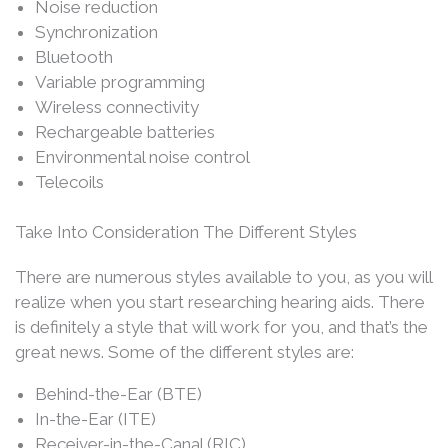
Noise reduction
Synchronization
Bluetooth
Variable programming
Wireless connectivity
Rechargeable batteries
Environmental noise control
Telecoils
Take Into Consideration The Different Styles
There are numerous styles available to you, as you will
realize when you start researching hearing aids. There
is definitely a style that will work for you, and that’s the
great news. Some of the different styles are:
Behind-the-Ear (BTE)
In-the-Ear (ITE)
Receiver-in-the-Canal (RIC)