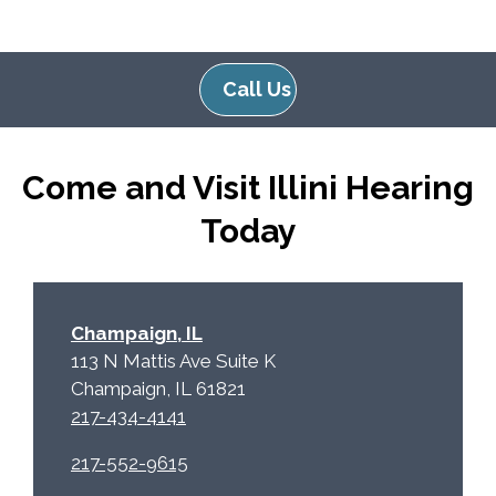
g
l
l
d
e
e
Call Us
R
m
e
p
c
t
Come and Visit Illini Hearing
a
y
p
.
Today
t
c
h
a
Champaign, IL
113 N Mattis Ave Suite K
Champaign, IL 61821
217-434-4141
217-552-9615