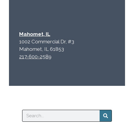
Mahomet, IL
1002 Commercial Dr, #3
Mahomet, IL 61853
217-600-2589
Search