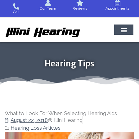
Skip
Our Team
Reviews
Appointments
to
Call
content
Hearing Tips
What to Look For When Selecting Hearing Aids
August 22, 2018
Illini Hearing
Hearing Loss Articles