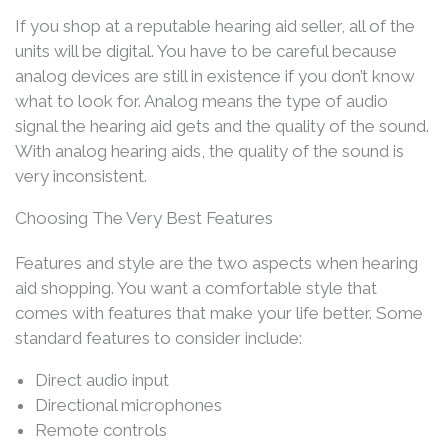
If you shop at a reputable hearing aid seller, all of the
units will be digital. You have to be careful because
analog devices are still in existence if you don’t know
what to look for. Analog means the type of audio
signal the hearing aid gets and the quality of the sound.
With analog hearing aids, the quality of the sound is
very inconsistent.
Choosing The Very Best Features
Features and style are the two aspects when hearing
aid shopping. You want a comfortable style that
comes with features that make your life better. Some
standard features to consider include:
Direct audio input
Directional microphones
Remote controls