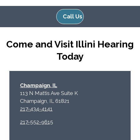
l
d
e
e
Call Us
R
m
e
p
c
t
Come and Visit Illini Hearing
a
y
p
.
Today
t
c
h
a
Champaign, IL
113 N Mattis Ave Suite K
Champaign, IL 61821
217-434-4141
217-552-9615