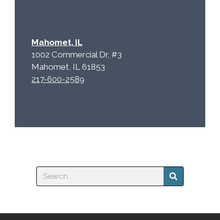
Mahomet, IL
1002 Commercial Dr, #3
Mahomet, IL 61853
217-600-2589
Search