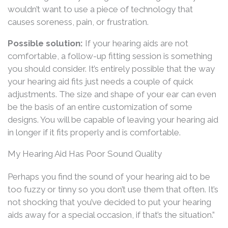
wouldn’t want to use a piece of technology that
causes soreness, pain, or frustration.
Possible solution:
If your hearing aids are not
comfortable, a follow-up fitting session is something
you should consider. It’s entirely possible that the way
your hearing aid fits just needs a couple of quick
adjustments. The size and shape of your ear can even
be the basis of an entire customization of some
designs. You will be capable of leaving your hearing aid
in longer if it fits properly and is comfortable.
My Hearing Aid Has Poor Sound Quality
Perhaps you find the sound of your hearing aid to be
too fuzzy or tinny so you don’t use them that often. It’s
not shocking that you’ve decided to put your hearing
aids away for a special occasion, if that’s the situation.”