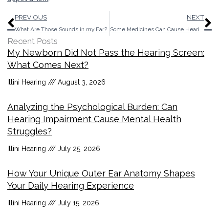
Prev
N
PREVIOUS
NEXT
What Are Those Sounds in my Ear?
Some Medicines Can Cause Hearing Loss
Recent Posts
My Newborn Did Not Pass the Hearing Screen:
What Comes Next?
Illini Hearing
August 3, 2026
Analyzing the Psychological Burden: Can
Hearing Impairment Cause Mental Health
Struggles?
Illini Hearing
July 25, 2026
How Your Unique Outer Ear Anatomy Shapes
Your Daily Hearing Experience
Illini Hearing
July 15, 2026