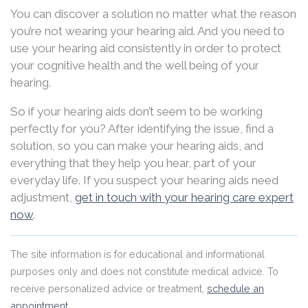
You can discover a solution no matter what the reason
you’re not wearing your hearing aid. And you need to
use your hearing aid consistently in order to protect
your cognitive health and the well being of your
hearing.
So if your hearing aids don’t seem to be working
perfectly for you? After identifying the issue, find a
solution, so you can make your hearing aids, and
everything that they help you hear, part of your
everyday life. If you suspect your hearing aids need
adjustment,
get in touch with your hearing care expert
now
.
The site information is for educational and informational
purposes only and does not constitute medical advice. To
receive personalized advice or treatment,
schedule an
appointment
.