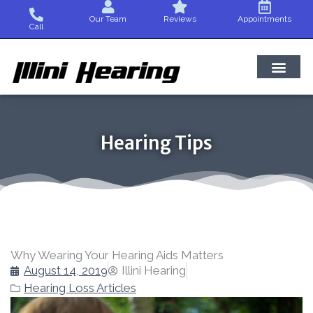
Skip
Our Team
Reviews
Appointments
to
Call
content
Hearing Tips
Why Wearing Your Hearing Aids Matters
August 14, 2019
Illini Hearing
Hearing Loss Articles