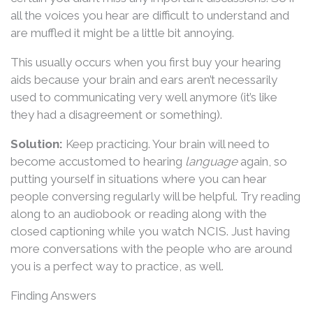
all the voices you hear are difficult to understand and
are muffled it might be a little bit annoying.
This usually occurs when you first buy your hearing
aids because your brain and ears aren’t necessarily
used to communicating very well anymore (it’s like
they had a disagreement or something).
Solution:
Keep practicing. Your brain will need to
become accustomed to hearing
language
again, so
putting yourself in situations where you can hear
people conversing regularly will be helpful. Try reading
along to an audiobook or reading along with the
closed captioning while you watch NCIS. Just having
more conversations with the people who are around
you is a perfect way to practice, as well.
Finding Answers