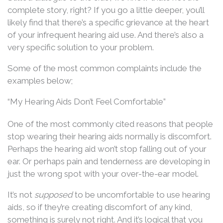
complete story, right? If you go a little deeper, you’ll
likely find that there’s a specific grievance at the heart
of your infrequent hearing aid use. And there’s also a
very specific solution to your problem.
Some of the most common complaints include the
examples below;
“My Hearing Aids Don’t Feel Comfortable”
One of the most commonly cited reasons that people
stop wearing their hearing aids normally is discomfort.
Perhaps the hearing aid won’t stop falling out of your
ear. Or perhaps pain and tenderness are developing in
just the wrong spot with your over-the-ear model.
It’s not
supposed
to be uncomfortable to use hearing
aids, so if they’re creating discomfort of any kind,
something is surely not right. And it’s logical that you