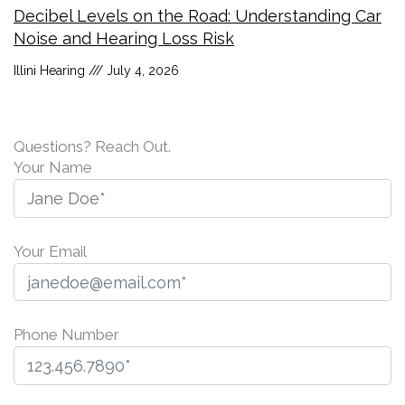
Decibel Levels on the Road: Understanding Car
Noise and Hearing Loss Risk
Illini Hearing
July 4, 2026
Questions? Reach Out.
Your Name
Your Email
Phone Number
P