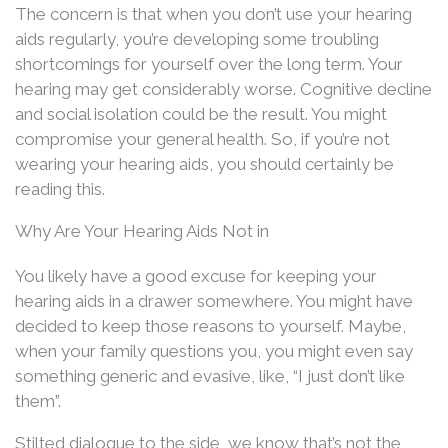
The concern is that when you don’t use your hearing
aids regularly, you’re developing some troubling
shortcomings for yourself over the long term. Your
hearing may get considerably worse. Cognitive decline
and social isolation could be the result. You might
compromise your general health. So, if you’re not
wearing your hearing aids, you should certainly be
reading this.
Why Are Your Hearing Aids Not in
You likely have a good excuse for keeping your
hearing aids in a drawer somewhere. You might have
decided to keep those reasons to yourself. Maybe,
when your family questions you, you might even say
something generic and evasive, like, “I just don’t like
them”.
Stilted dialogue to the side, we know that’s not the