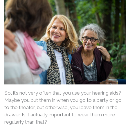
So, it’s not very often that you use your hearing aids?
Maybe you put them in when you go to a party or go
to the theater, but otherwise, you leave them in the
drawer. Is it actually important to wear them more
regularly than that?