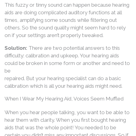
This fuzzy or tinny sound can happen because hearing
aids are doing complicated auditory functions at all
times, amplifying some sounds while filtering out
others. So the sound quality might seem hard to rely
on if your settings aren’t properly tweaked.
Solution:
There are two potential answers to this
difficulty: calibration and upkeep. Your hearing aids
could be broken in some form or another and need to
be
repaired. But your hearing specialist can do a basic
calibration which is all your hearing aids might need.
When I Wear My Hearing Aid, Voices Seem Muffled
When you hear people talking, you want to be able to
hear them with clarity. When you first bought hearing
aids that was the whole point! You needed to be
certain you didn’t miss any important discussions. So if